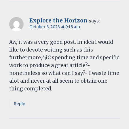
Explore the Horizon
says:
October 8, 2023 at 9:18 am
Aw, it was a very good post. In idea I would
like to devote writing such as this
furthermore,?¡ìC spending time and specific
work to produce a great article?-
nonetheless so what can I say?- I waste time
alot and never at all seem to obtain one
thing completed.
Reply