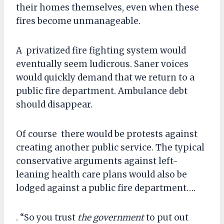
their homes themselves, even when these
fires become unmanageable.
A privatized fire fighting system would
eventually seem ludicrous. Saner voices
would quickly demand that we return to a
public fire department. Ambulance debt
should disappear.
Of course there would be protests against
creating another public service. The typical
conservative arguments against left-
leaning health care plans would also be
lodged against a public fire department….
. “So you trust
the government
to put out