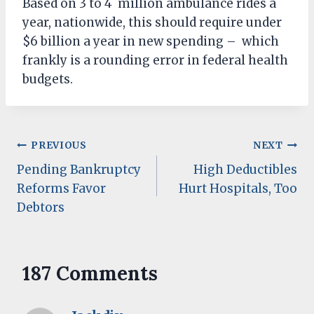
Based on 3 to 4 million ambulance rides a
year, nationwide, this should require under
$6 billion a year in new spending – which
frankly is a rounding error in federal health
budgets.
Post
PREVIOUS
NEXT
Pending Bankruptcy
High Deductibles
navigation
Reforms Favor
Hurt Hospitals, Too
Debtors
187 Comments