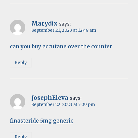
Marydix
says:
September 21, 2023 at 12:48 am
can you buy accutane over the counter
Reply
JosephEleva
says:
September 22, 2023 at 3:09 pm
finasteride 5mg generic
Reply