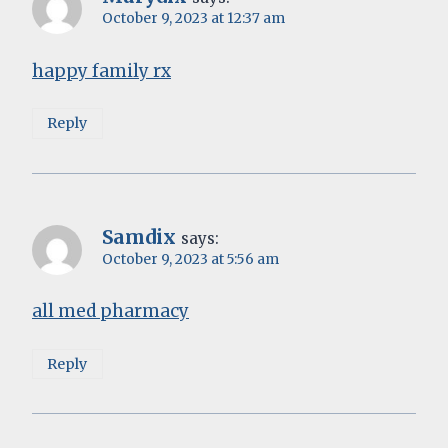
October 9, 2023 at 12:37 am
happy family rx
Reply
Samdix
says:
October 9, 2023 at 5:56 am
all med pharmacy
Reply