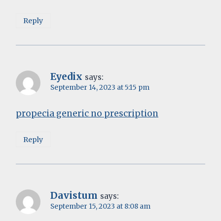
Reply
Eyedix
says:
September 14, 2023 at 5:15 pm
propecia generic no prescription
Reply
Davistum
says:
September 15, 2023 at 8:08 am