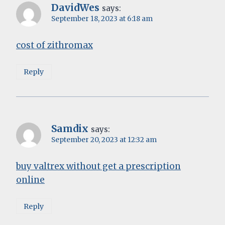
DavidWes
says:
September 18, 2023 at 6:18 am
cost of zithromax
Reply
Samdix
says:
September 20, 2023 at 12:32 am
buy valtrex without get a prescription
online
Reply