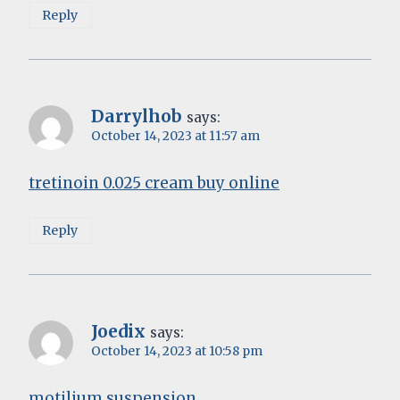
Reply
Darrylhob
says:
October 14, 2023 at 11:57 am
tretinoin 0.025 cream buy online
Reply
Joedix
says:
October 14, 2023 at 10:58 pm
motilium suspension