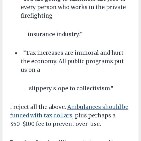
every person who works in the private
firefighting
insurance industry.”
“Tax increases are immoral and hurt
the economy. All public programs put
us on a
slippery slope to collectivism.”
I reject all the above.
Ambulances should be
funded with tax dollars
, plus perhaps a
$50-$100 fee to prevent over-use.