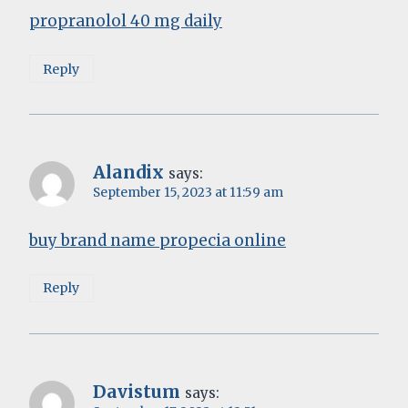
propranolol 40 mg daily
Reply
Alandix
says:
September 15, 2023 at 11:59 am
buy brand name propecia online
Reply
Davistum
says: