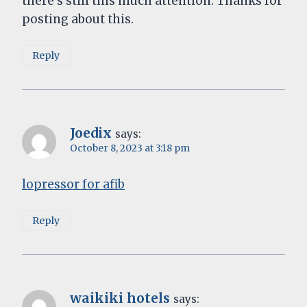
there’s still this much attention. Thanks for
posting about this.
Reply
Joedix
says:
October 8, 2023 at 3:18 pm
lopressor for afib
Reply
waikiki hotels
says: