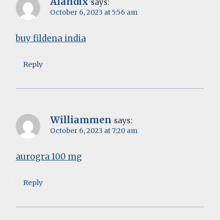
Alandix
says:
October 6, 2023 at 5:56 am
buy fildena india
Reply
Williammen
says:
October 6, 2023 at 7:20 am
aurogra 100 mg
Reply