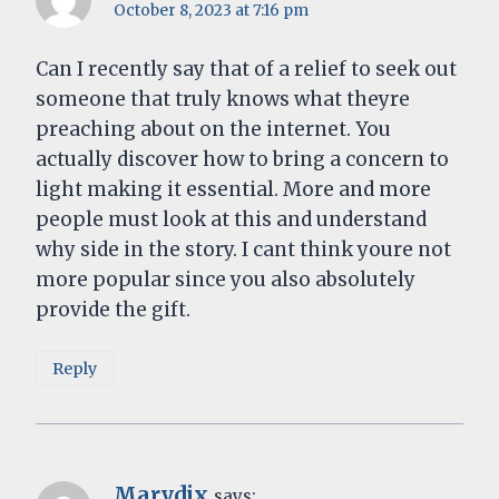
October 8, 2023 at 7:16 pm
Can I recently say that of a relief to seek out
someone that truly knows what theyre
preaching about on the internet. You
actually discover how to bring a concern to
light making it essential. More and more
people must look at this and understand
why side in the story. I cant think youre not
more popular since you also absolutely
provide the gift.
Reply
Marydix
says: