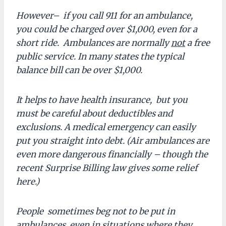
However– if you call 911 for an ambulance,
you could be charged over $1,000, even for a
short ride. Ambulances are normally
not
a free
public service. In many states the typical
balance bill can be over $1,000.
It helps to have health insurance, but you
must be careful about deductibles and
exclusions. A medical emergency can easily
put you straight into debt. (Air ambulances are
even more dangerous financially – though the
recent Surprise Billing law gives some relief
here.)
People sometimes beg not to be put in
ambulances, even in situations where they