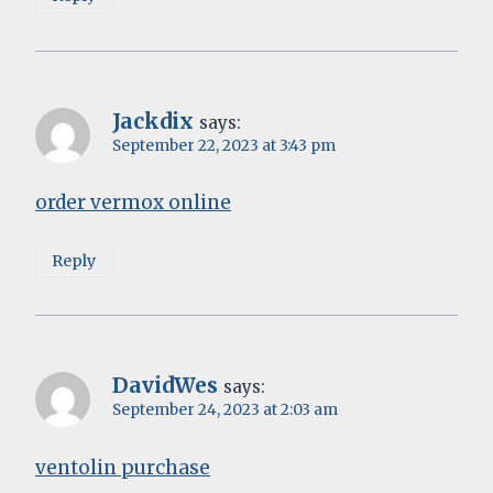
Jackdix
says:
September 22, 2023 at 3:43 pm
order vermox online
Reply
DavidWes
says:
September 24, 2023 at 2:03 am
ventolin purchase