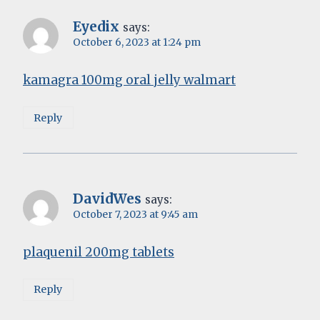
Eyedix
says:
October 6, 2023 at 1:24 pm
kamagra 100mg oral jelly walmart
Reply
DavidWes
says:
October 7, 2023 at 9:45 am
plaquenil 200mg tablets
Reply