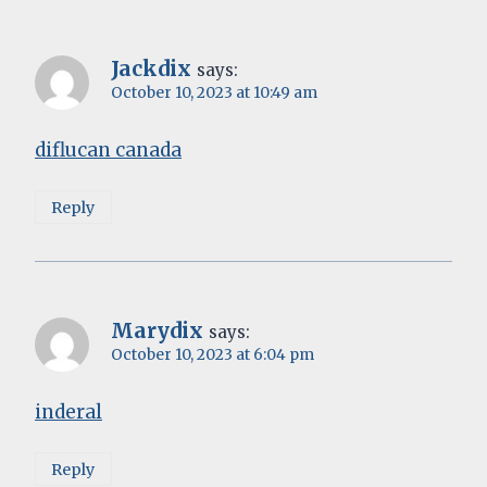
Jackdix
says:
October 10, 2023 at 10:49 am
diflucan canada
Reply
Marydix
says:
October 10, 2023 at 6:04 pm
inderal
Reply