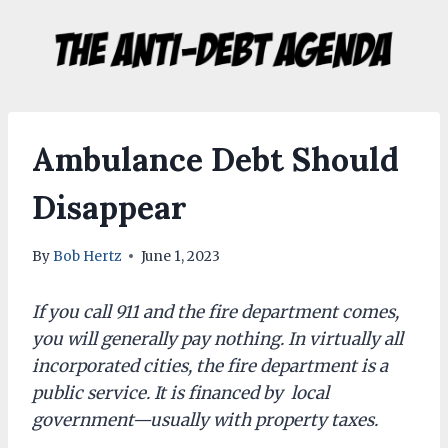
Skip
to
content
Ambulance Debt Should
Disappear
By
Bob Hertz
June 1, 2023
If you call 911 and the fire department comes,
you will generally pay nothing. In virtually all
incorporated cities, the fire department is a
public service. It is financed by local
government—usually with property taxes.