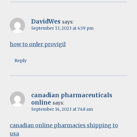
DavidWes
says:
September 13, 2023 at 4:39 pm
how to order provigil
Reply
canadian pharmaceuticals
online
says:
September 14, 2023 at 7:48 am
canadian online pharmacies shipping to
usa