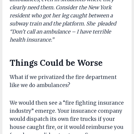
clearly need them. Consider the New York
resident who got her leg caught between a
subway train and the platform. She pleaded
“Don’t call an ambulance – I have terrible
health insurance.”
Things Could be Worse
What if we privatized the fire department
like we do ambulances?
We would then see a “fire fighting insurance
industry” emerge. Your insurance company
would dispatch its own fire trucks if your
house caught fire, or it would reimburse you