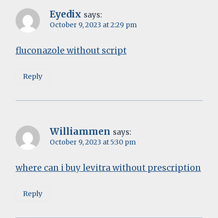
Eyedix
says:
October 9, 2023 at 2:29 pm
fluconazole without script
Reply
Williammen
says:
October 9, 2023 at 5:30 pm
where can i buy levitra without prescription
Reply