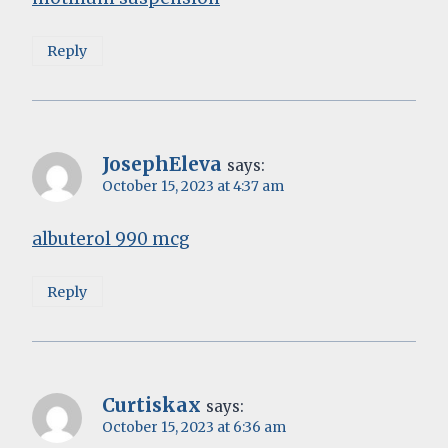
Reply
JosephEleva
says:
October 15, 2023 at 4:37 am
albuterol 990 mcg
Reply
Curtiskax
says:
October 15, 2023 at 6:36 am