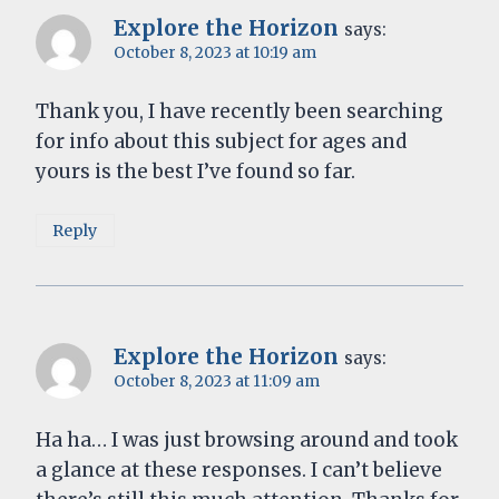
Explore the Horizon
says:
October 8, 2023 at 10:19 am
Thank you, I have recently been searching
for info about this subject for ages and
yours is the best I’ve found so far.
Reply
Explore the Horizon
says:
October 8, 2023 at 11:09 am
Ha ha… I was just browsing around and took
a glance at these responses. I can’t believe