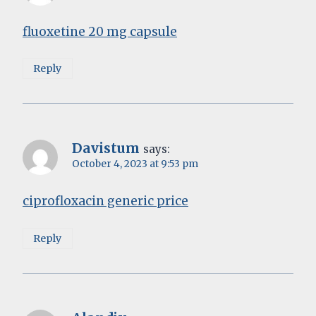
fluoxetine 20 mg capsule
Reply
Davistum
says:
October 4, 2023 at 9:53 pm
ciprofloxacin generic price
Reply