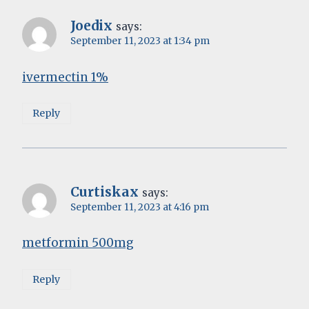
Joedix
says:
September 11, 2023 at 1:34 pm
ivermectin 1%
Reply
Curtiskax
says:
September 11, 2023 at 4:16 pm
metformin 500mg
Reply