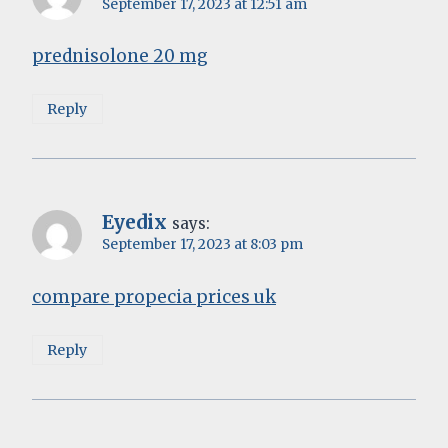
September 17, 2023 at 12:51 am
prednisolone 20 mg
Reply
Eyedix
says:
September 17, 2023 at 8:03 pm
compare propecia prices uk
Reply