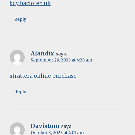
buy baclofen uk
Reply
Alandix
says:
September 29, 2023 at 4:28 am
strattera online purchase
Reply
Davistum
says:
October 3, 2023 at 4:01 am