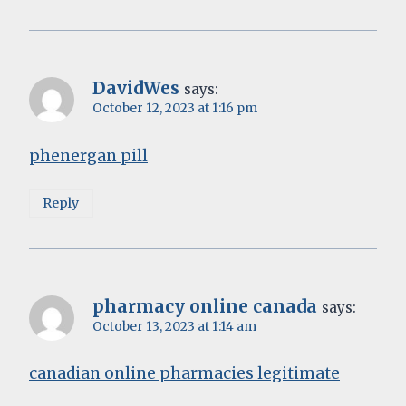
DavidWes
says:
October 12, 2023 at 1:16 pm
phenergan pill
Reply
pharmacy online canada
says:
October 13, 2023 at 1:14 am
canadian online pharmacies legitimate