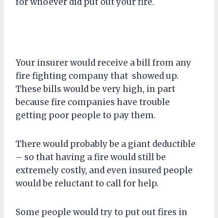
for whoever did put out your fire.
Your insurer would receive a bill from any
fire fighting company that showed up.
These bills would be very high, in part
because fire companies have trouble
getting poor people to pay them.
There would probably be a giant deductible
– so that having a fire would still be
extremely costly, and even insured people
would be reluctant to call for help.
Some people would try to put out fires in