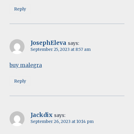
Reply
JosephEleva
says:
September 25, 2023 at 8:57 am
buy malegra
Reply
Jackdix
says:
September 26, 2023 at 10:14 pm