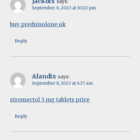
Jackdix
says:
September 6, 2023 at 10:22 pm
buy prednisolone uk
Reply
Alandix
says:
September 8, 2023 at 4:37 am
stromectol 3 mg tablets price
Reply