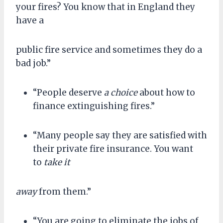
your fires? You know that in England they
have a
public fire service and sometimes they do a
bad job.”
“People deserve
a choice
about how to
finance extinguishing fires.”
“Many people say they are satisfied with
their private fire insurance. You want
to
take it
away
from them.”
“You are going to eliminate the jobs of