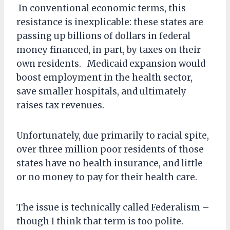
In conventional economic terms, this
resistance is inexplicable: these states are
passing up billions of dollars in federal
money financed, in part, by taxes on their
own residents. Medicaid expansion would
boost employment in the health sector,
save smaller hospitals, and ultimately
raises tax revenues.
Unfortunately, due primarily to racial spite,
over three million poor residents of those
states have no health insurance, and little
or no money to pay for their health care.
The issue is technically called Federalism –
though I think that term is too polite.