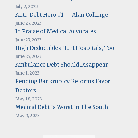
July 2, 2023
Anti-Debt Hero #1 — Alan Collinge
June 27, 2023
In Praise of Medical Advocates
June 27, 2023
High Deductibles Hurt Hospitals, Too
June 27, 2023
Ambulance Debt Should Disappear
June 1, 2023
Pending Bankruptcy Reforms Favor
Debtors
May 18, 2023
Medical Debt Is Worst In The South
May 9, 2023