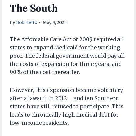
The South
By
Bob Hertz
May 9, 2023
The Affordable Care Act of 2009 required all
states to expand Medicaid for the working
poor. The federal government would pay all
the costs of expansion for three years, and
90% of the cost thereafter.
However, this expansion became voluntary
after a lawsuit in 2012…..and ten Southern
states have still refused to participate. This
leads to chronically high medical debt for
low-income residents.