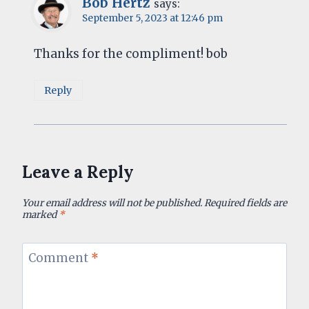
Bob Hertz
says:
September 5, 2023 at 12:46 pm
Thanks for the compliment! bob
Reply
Leave a Reply
Your email address will not be published.
Required fields are
marked
*
Comment
*