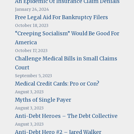
An Epidemic Of Insurance Claim Denials
January 24, 2024
Free Legal Aid For Bankruptcy Filers
October 18, 2023
“Creeping Socialism” Would Be Good For
America
October 17, 2023
Challenge Medical Bills in Small Claims
Court
September 5, 2023
Medical Credit Cards: Pro or Con?
August 3, 2023
Myths of Single Payer
August 3, 2023
Anti-Debt Heroes – The Debt Collective
August 3, 2023
Anti-Debt Hero #2 – Jared Walker