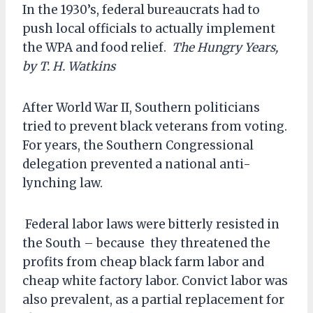
In the 1930’s, federal bureaucrats had to
push local officials to actually implement
the WPA and food relief.
The Hungry Years,
by T. H. Watkins
After World War II, Southern politicians
tried to prevent black veterans from voting.
For years, the Southern Congressional
delegation prevented a national anti-
lynching law.
Federal labor laws were bitterly resisted in
the South – because they threatened the
profits from cheap black farm labor and
cheap white factory labor. Convict labor was
also prevalent, as a partial replacement for