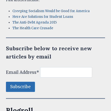
Past articles include:
Creeping Socialism Would be Good for America
Here Are Solutions for Student Loans
The Anti-Debt Agenda 2015
The Health Care Crusade
Subscribe below to receive new
articles by email
Email Address*
Blogroll