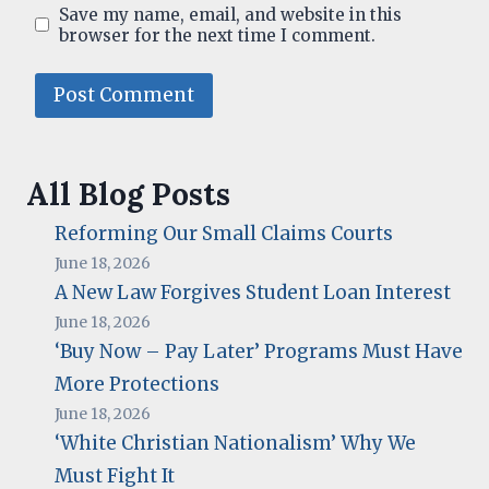
Save my name, email, and website in this
browser for the next time I comment.
All Blog Posts
Reforming Our Small Claims Courts
June 18, 2026
A New Law Forgives Student Loan Interest
June 18, 2026
‘Buy Now – Pay Later’ Programs Must Have
More Protections
June 18, 2026
‘White Christian Nationalism’ Why We
Must Fight It