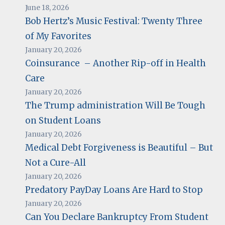
June 18, 2026
Bob Hertz’s Music Festival: Twenty Three
of My Favorites
January 20, 2026
Coinsurance – Another Rip-off in Health
Care
January 20, 2026
The Trump administration Will Be Tough
on Student Loans
January 20, 2026
Medical Debt Forgiveness is Beautiful – But
Not a Cure-All
January 20, 2026
Predatory PayDay Loans Are Hard to Stop
January 20, 2026
Can You Declare Bankruptcy From Student