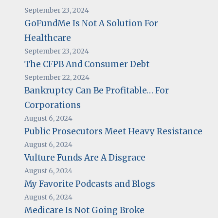
September 23, 2024
GoFundMe Is Not A Solution For
Healthcare
September 23, 2024
The CFPB And Consumer Debt
September 22, 2024
Bankruptcy Can Be Profitable… For
Corporations
August 6, 2024
Public Prosecutors Meet Heavy Resistance
August 6, 2024
Vulture Funds Are A Disgrace
August 6, 2024
My Favorite Podcasts and Blogs
August 6, 2024
Medicare Is Not Going Broke