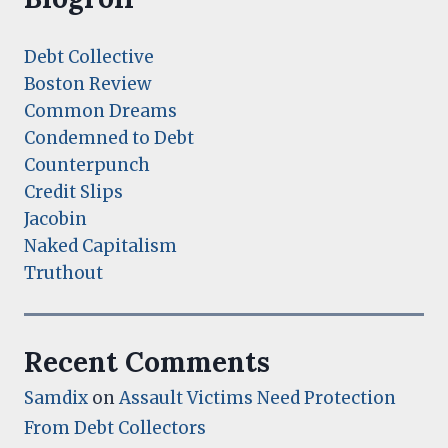
Debt Collective
Boston Review
Common Dreams
Condemned to Debt
Counterpunch
Credit Slips
Jacobin
Naked Capitalism
Truthout
Recent Comments
Samdix
on
Assault Victims Need Protection
From Debt Collectors