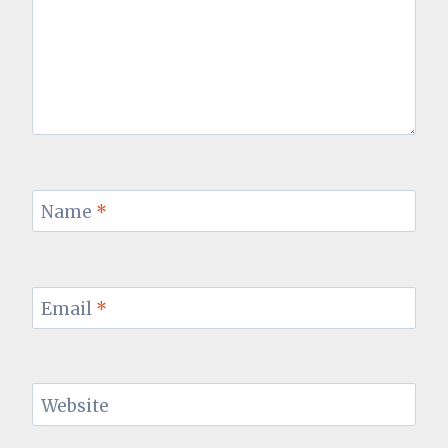
Name
*
Email
*
Website