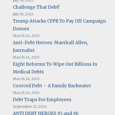
July 16, 2025
Challenge That Debt!
July 16, 2025
Trump Attacks CFPB To Pay Off Campaign
Donors
March 24, 2025
Anti-Debt Heroes: Marshall Allen,
Journalist
March 24, 2025
Eight Reforms To Wipe Out Billions In
Medical Debts
March 24, 2025
Coerced Debt – A Family Backwater
March 24, 2025
Debt Traps For Employees
September 23, 2024
ANTI DEBT HEROES #5 and #6