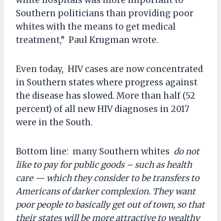
white hospitals was more important to
Southern politicians than providing poor
whites with the means to get medical
treatment,” Paul Krugman wrote.
Even today, HIV cases are now concentrated
in Southern states where progress against
the disease has slowed. More than half (52
percent) of all new HIV diagnoses in 2017
were in the South.
Bottom line: many Southern whites
do not
like to pay for public goods – such as health
care — which they consider to be transfers to
Americans of darker complexion. They want
poor people to basically get out of town, so that
their states will be more attractive to wealthy