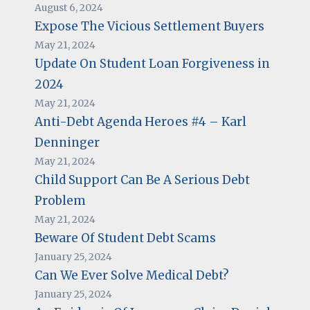
August 6, 2024
Expose The Vicious Settlement Buyers
May 21, 2024
Update On Student Loan Forgiveness in
2024
May 21, 2024
Anti-Debt Agenda Heroes #4 – Karl
Denninger
May 21, 2024
Child Support Can Be A Serious Debt
Problem
May 21, 2024
Beware Of Student Debt Scams
January 25, 2024
Can We Ever Solve Medical Debt?
January 25, 2024