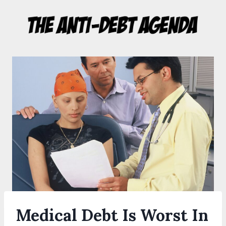
Skip
to
content
Medical Debt Is Worst In