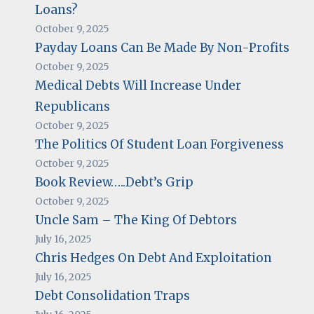
Loans?
October 9, 2025
Payday Loans Can Be Made By Non-Profits
October 9, 2025
Medical Debts Will Increase Under
Republicans
October 9, 2025
The Politics Of Student Loan Forgiveness
October 9, 2025
Book Review…..Debt’s Grip
October 9, 2025
Uncle Sam – The King Of Debtors
July 16, 2025
Chris Hedges On Debt And Exploitation
July 16, 2025
Debt Consolidation Traps