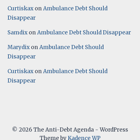
Curtiskax
on
Ambulance Debt Should
Disappear
Samdix
on
Ambulance Debt Should Disappear
Marydix
on
Ambulance Debt Should
Disappear
Curtiskax
on
Ambulance Debt Should
Disappear
© 2026 The Anti-Debt Agenda - WordPress
Theme by
Kadence WP