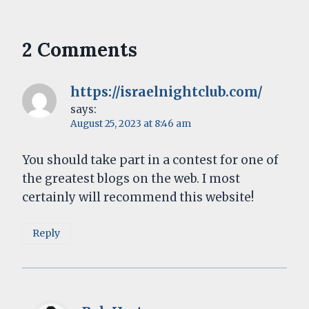
2 Comments
https://israelnightclub.com/
says:
August 25, 2023 at 8:46 am
You should take part in a contest for one of
the greatest blogs on the web. I most
certainly will recommend this website!
Reply