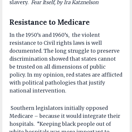
slavery.
Fear Itself, by Ira Katznelson
Resistance to Medicare
In the 1950’s and 1960’s, the violent
resistance to Civil rights laws is well
documented. The long struggle to preserve
discrimination showed that states cannot
be trusted on all dimensions of public
policy. In my opinion, red states are afflicted
with political pathologies that justify
national intervention.
Southern legislators initially opposed
Medicare – because it would integrate their
hospitals. “Keeping black people out of