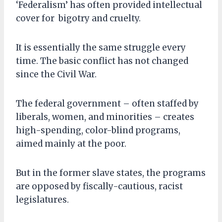
‘Federalism’ has often provided intellectual
cover for bigotry and cruelty.
It is essentially the same struggle every
time. The basic conflict has not changed
since the Civil War.
The federal government – often staffed by
liberals, women, and minorities – creates
high-spending, color-blind programs,
aimed mainly at the poor.
But in the former slave states, the programs
are opposed by fiscally-cautious, racist
legislatures.