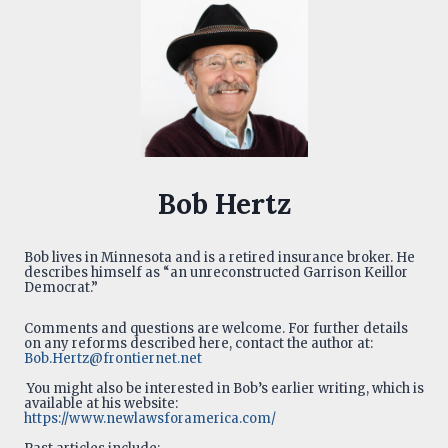
Bob Hertz
Bob lives in Minnesota and is a retired insurance broker. He
describes himself as “an unreconstructed Garrison Keillor
Democrat.”
Comments and questions are welcome. For further details
on any reforms described here, contact the author at:
Bob.Hertz@frontiernet.net
You might also be interested in Bob’s earlier writing, which is
available at his website:
https://www.newlawsforamerica.com/