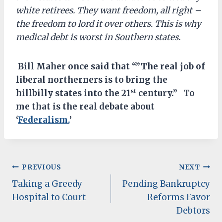
white retirees. They want freedom, all right –
the freedom to lord it over others. This is why
medical debt is worst in Southern states.
Bill Maher once said that “”The real job of
liberal northerners is to bring the
st
hillbilly states into the 21
century.” To
me that is the real debate about
‘
Federalism.
’
Post
PREVIOUS
NEXT
Taking a Greedy
Pending Bankruptcy
navigation
Hospital to Court
Reforms Favor
Debtors