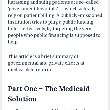
harassing and suing patients are so-called
‘government hospitals’ — which actually
rely on patient billing. A publicly-missioned
institution tries to plug a public funding
hole – effectively, by targeting the very
people who public financing is supposed to
help.
This article is a brief summary of
governmental and private efforts at
medical debt reform.
Part One – The Medicaid
Solution