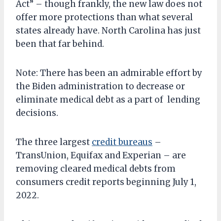
Act” – though frankly, the new law does not
offer more protections than what several
states already have. North Carolina has just
been that far behind.
Note: There has been an admirable effort by
the Biden administration to decrease or
eliminate medical debt as a part of lending
decisions.
The three largest
credit bureaus
–
TransUnion, Equifax and Experian – are
removing cleared medical debts from
consumers credit reports beginning July 1,
2022.