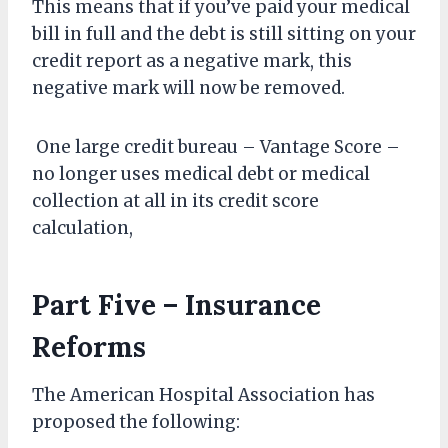
This means that if you’ve paid your medical
bill in full and the debt is still sitting on your
credit report as a negative mark, this
negative mark will now be removed.
One large credit bureau – Vantage Score –
no longer uses medical debt or medical
collection at all in its credit score
calculation,
Part Five – Insurance
Reforms
The American Hospital Association has
proposed the following: