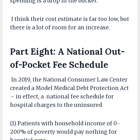
spending is a drop in the bucket.
I think their cost estimate is far too low, but
there is a lot of room for an increase.
Part Eight: A National Out-
of-Pocket Fee Schedule
In 2019, the National Consumer Law Center
created a Model Medical Debt Protection Act
– in effect, a national fee schedule for
hospital charges to the uninsured.
(1) Patients with household income of 0-
200% of poverty would pay nothing for