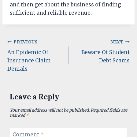
and then get about the business of finding
sufficient and reliable revenue.
Post
PREVIOUS
NEXT
An Epidemic Of
Beware Of Student
navigation
Insurance Claim
Debt Scams
Denials
Leave a Reply
Your email address will not be published.
Required fields are
marked
*
Comment
*