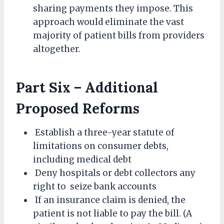
sharing payments they impose. This
approach would eliminate the vast
majority of patient bills from providers
altogether.
Part Six – Additional
Proposed Reforms
Establish a three-year statute of
limitations on consumer debts,
including medical debt
Deny hospitals or debt collectors any
right to seize bank accounts
If an insurance claim is denied, the
patient is not liable to pay the bill. (A