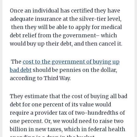
Once an individual has certified they have
adequate insurance at the silver-tier level,
then they will be able to apply for medical
debt relief from the government– which
would buy up their debt, and then cancel it.
The
cost to the government of buying up
bad debt
should be pennies on the dollar,
according to Third Way.
They estimate that the cost of buying all bad
debt for one percent of its value would
require a provider tax of two-hundredths of
one percent. Or, we would need to raise two
billion in new taxes, which in federal health