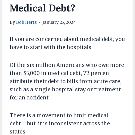
Medical Debt?
By
Bob Hertz
January 25, 2024
If you are concerned about medical debt, you
have to start with the hospitals.
Of the six million Americans who owe more
than $5,000 in medical debt, 72 percent
attribute their debt to bills from acute care,
such as a single hospital stay or treatment
for an accident.
There is a movement to limit medical
debt…..but it is inconsistent across the
states.