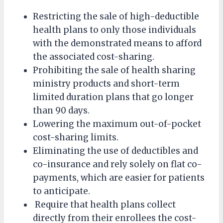
Restricting the sale of high-deductible
health plans to only those individuals
with the demonstrated means to afford
the associated cost-sharing.
Prohibiting the sale of health sharing
ministry products and short-term
limited duration plans that go longer
than 90 days.
Lowering the maximum out-of-pocket
cost-sharing limits.
Eliminating the use of deductibles and
co-insurance and rely solely on flat co-
payments, which are easier for patients
to anticipate.
Require that health plans collect
directly from their enrollees the cost-