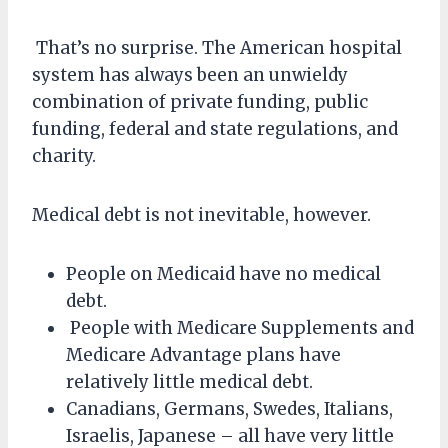
That’s no surprise. The American hospital
system has always been an unwieldy
combination of private funding, public
funding, federal and state regulations, and
charity.
Medical debt is not inevitable, however.
People on Medicaid have no medical
debt.
People with Medicare Supplements and
Medicare Advantage plans have
relatively little medical debt.
Canadians, Germans, Swedes, Italians,
Israelis, Japanese – all have very little