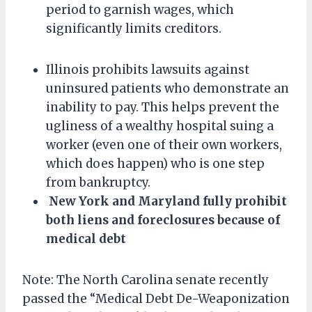
period to garnish wages, which
significantly limits creditors.
Illinois prohibits lawsuits against
uninsured patients who demonstrate an
inability to pay. This helps prevent the
ugliness of a wealthy hospital suing a
worker (even one of their own workers,
which does happen) who is one step
from bankruptcy.
New York and Maryland fully prohibit
both liens and foreclosures because of
medical debt
Note: The North Carolina senate recently
passed the “Medical Debt De-Weaponization