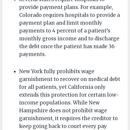
provide payment plans. For example,
Colorado requires hospitals to provide a
payment plan and limit monthly
payments to 4 percent of a patient’s
monthly gross income and to discharge
the debt once the patient has made 36
payments.
New York fully prohibits wage
garnishment to recover on medical debt
for all patients, yet California only
extends this protection for certain low-
income populations. While New
Hampshire does not prohibit wage
garnishment, it requires the creditor to
keep going back to court every pay