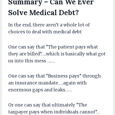
Summary – Can We Ever
Solve Medical Debt?
In the end, there aren’t a whole lot of
choices to deal with medical debt:
One can say that “The patient pays what
they are billed”…..which is basically what got
us into this mess …….
One can say that “Business pays” through
an insurance mandate…..again with
enormous gaps and leaks……
Or one can say that ultimately “The
taxpayer pays when individuals cannot”…