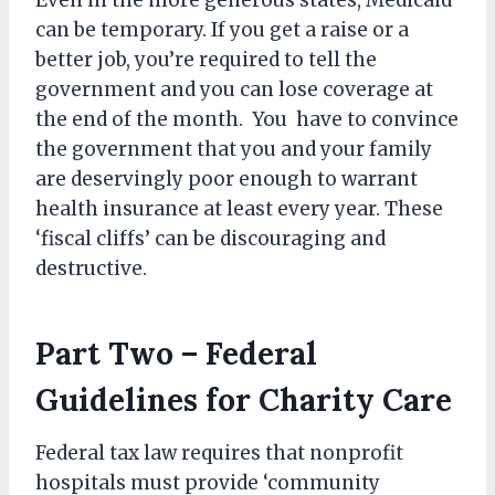
Even in the more generous states, Medicaid
can be temporary. If you get a raise or a
better job, you’re required to tell the
government and you can lose coverage at
the end of the month. You have to convince
the government that you and your family
are deservingly poor enough to warrant
health insurance at least every year. These
‘fiscal cliffs’ can be discouraging and
destructive.
Part Two – Federal
Guidelines for Charity Care
Federal tax law requires that nonprofit
hospitals must provide ‘community