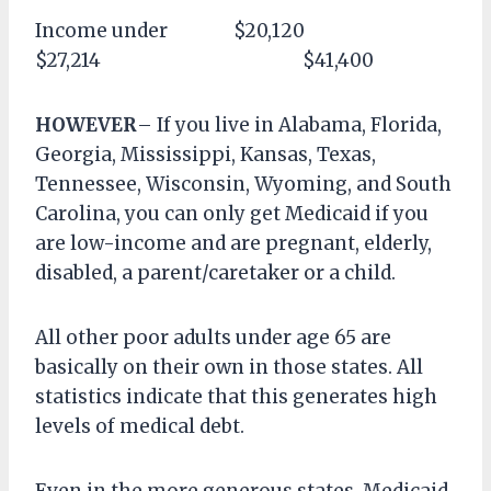
Income under $20,120
$27,214 $41,400
HOWEVER
– If you live in Alabama, Florida,
Georgia, Mississippi, Kansas, Texas,
Tennessee, Wisconsin, Wyoming, and South
Carolina, you can only get Medicaid if you
are low-income and are pregnant, elderly,
disabled, a parent/caretaker or a child.
All other poor adults under age 65 are
basically on their own in those states. All
statistics indicate that this generates high
levels of medical debt.