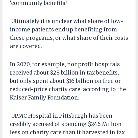
‘community benefits.’
Ultimately it is unclear what share of low-
income patients end up benefiting from
these programs, or what share of their costs
are covered.
In 2020, for example, nonprofit hospitals
received about $28 billion in tax benefits,
but only spent about $16 billion on free or
reduced-price charity care, according to the
Kaiser Family Foundation.
UPMC Hospital in Pittsburgh has been
credibly accused of spending $246 Million
less on charity care than it harvested in tax