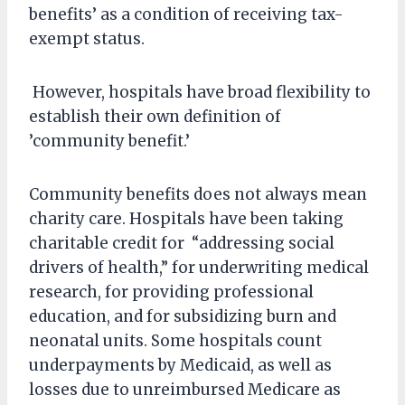
benefits’ as a condition of receiving tax-
exempt status.
However, hospitals have broad flexibility to
establish their own definition of
’community benefit.’
Community benefits does not always mean
charity care. Hospitals have been taking
charitable credit for “addressing social
drivers of health,” for underwriting medical
research, for providing professional
education, and for subsidizing burn and
neonatal units. Some hospitals count
underpayments by Medicaid, as well as
losses due to unreimbursed Medicare as