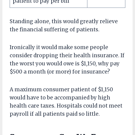
patient to pay per bill
Standing alone, this would greatly relieve
the financial suffering of patients.
Ironically it would make some people
consider dropping their health insurance. If
the worst you would owe is $1,150, why pay
$500 a month (or more) for insurance?
A maximum consumer patient of $1,150
would have to be accompanied by high
health care taxes. Hospitals could not meet
payroll if all patients paid so little.