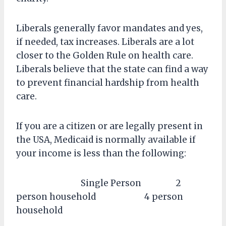
Liberals generally favor mandates and yes,
if needed, tax increases. Liberals are a lot
closer to the Golden Rule on health care.
Liberals believe that the state can find a way
to prevent financial hardship from health
care.
If you are a citizen or are legally present in
the USA, Medicaid is normally available if
your income is less than the following:
Single Person 2
person household 4 person
household