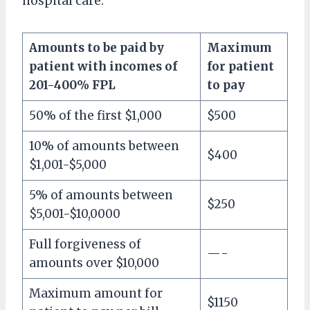
hospital care.
Amounts to be paid by
Maximum
patient with incomes of
for patient
201-400% FPL
to pay
50% of the first $1,000
$500
10% of amounts between
$400
$1,001-$5,000
5% of amounts between
$250
$5,001-$10,0000
Full forgiveness of
—-
amounts over $10,000
Maximum amount for
$1150