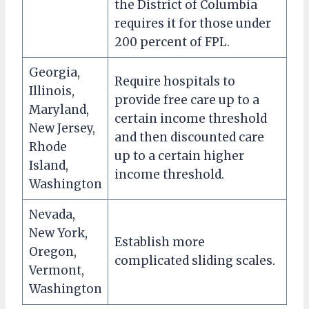
the District of Columbia
requires it for those under
200 percent of FPL.
Georgia,
Require hospitals to
Illinois,
provide free care up to a
Maryland,
certain income threshold
New Jersey,
and then discounted care
Rhode
up to a certain higher
Island,
income threshold.
Washington
Nevada,
New York,
Establish more
Oregon,
complicated sliding scales.
Vermont,
Washington