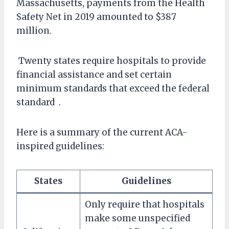
Massachusetts, payments from the Health
Safety Net in 2019 amounted to $387
million.
Twenty states require hospitals to provide
financial assistance and set certain
minimum standards that exceed the federal
standard .
Here is a summary of the current ACA-
inspired guidelines:
States
Guidelines
Only require that hospitals
make some unspecified