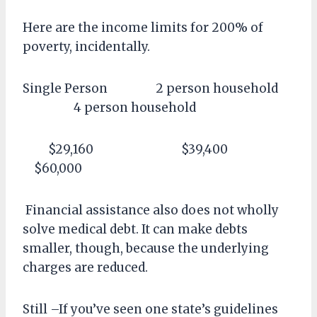
Here are the income limits for 200% of
poverty, incidentally.
Single Person 2 person household
4 person household
$29,160 $39,400
$60,000
Financial assistance also does not wholly
solve medical debt. It can make debts
smaller, though, because the underlying
charges are reduced.
Still –If you’ve seen one state’s guidelines