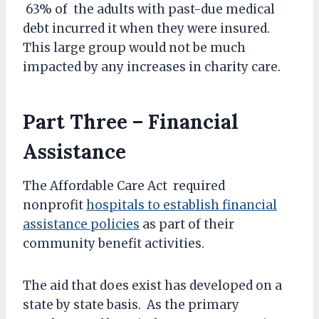
63% of the adults with past-due medical
debt incurred it when they were insured.
This large group would not be much
impacted by any increases in charity care.
Part Three – Financial
Assistance
The Affordable Care Act required
nonprofit
hospitals to establish financial
assistance policies
as part of their
community benefit activities.
The aid that does exist has developed on a
state by state basis. As the primary