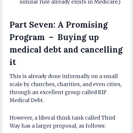
similar rule already exists in Medicare.)
Part Seven: A Promising
Program – Buying up
medical debt and cancelling
it
This is already done informally on a small
scale by churches, charities, and even cities,
through an excellent group called RIP
Medical Debt.
However, a liberal think tank called Third
Way has a larger proposal, as follows: