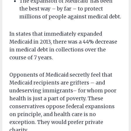
The expansion of Medicaid has been
the best way – by far – to protect
millions of people against medical debt.
In states that immediately expanded
Medicaid in 2013, there was a 44% decrease
in medical debt in collections over the
course of 7 years.
Opponents of Medicaid secretly feel that
Medicaid recipients are grifters – and
undeserving immigrants– for whom poor
health is just a part of poverty. These
conservatives oppose federal expansions
on principle, and health care is no
exception. They would prefer private
charity.