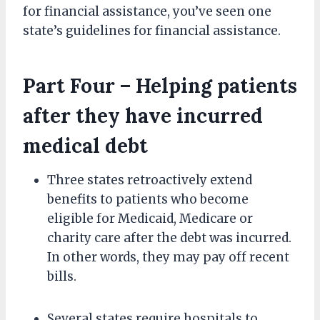
for financial assistance, you’ve seen one
state’s guidelines for financial assistance.
Part Four – Helping patients
after they have incurred
medical debt
Three states retroactively extend
benefits to patients who become
eligible for Medicaid, Medicare or
charity care after the debt was incurred.
In other words, they may pay off recent
bills.
Several states require hospitals to