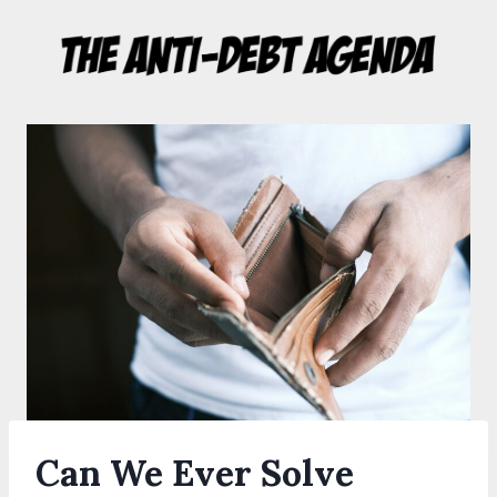
Skip
to
content
Can We Ever Solve