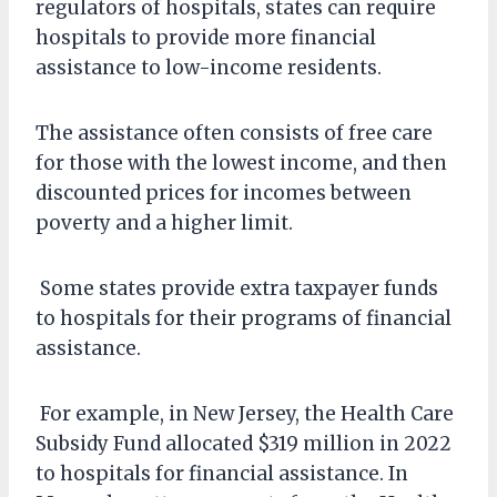
regulators of hospitals, states can require
hospitals to provide more financial
assistance to low-income residents.
The assistance often consists of free care
for those with the lowest income, and then
discounted prices for incomes between
poverty and a higher limit.
Some states provide extra taxpayer funds
to hospitals for their programs of financial
assistance.
For example, in New Jersey, the Health Care
Subsidy Fund allocated $319 million in 2022
to hospitals for financial assistance. In