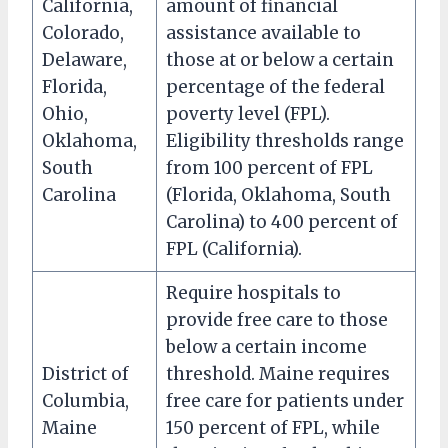
California,
amount of financial
Colorado,
assistance available to
Delaware,
those at or below a certain
Florida,
percentage of the federal
Ohio,
poverty level (FPL).
Oklahoma,
Eligibility thresholds range
South
from 100 percent of FPL
Carolina
(Florida, Oklahoma, South
Carolina) to 400 percent of
FPL (California).
Require hospitals to
provide free care to those
below a certain income
District of
threshold. Maine requires
Columbia,
free care for patients under
Maine
150 percent of FPL, while