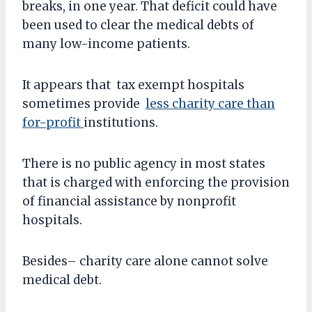
breaks, in one year. That deficit could have
been used to clear the medical debts of
many low-income patients.
It appears that tax exempt hospitals
sometimes provide
less charity care than
for-profit
institutions.
There is no public agency in most states
that is charged with enforcing the provision
of financial assistance by nonprofit
hospitals.
Besides– charity care alone cannot solve
medical debt.