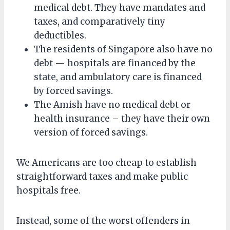
medical debt. They have mandates and
taxes, and comparatively tiny
deductibles.
The residents of Singapore also have no
debt — hospitals are financed by the
state, and ambulatory care is financed
by forced savings.
The Amish have no medical debt or
health insurance – they have their own
version of forced savings.
We Americans are too cheap to establish
straightforward taxes and make public
hospitals free.
Instead, some of the worst offenders in