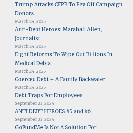
Trump Attacks CFPB To Pay Off Campaign
Donors
March 24, 2025
Anti-Debt Heroes: Marshall Allen,
Journalist
March 24, 2025
Eight Reforms To Wipe Out Billions In
Medical Debts
March 24, 2025
Coerced Debt – A Family Backwater
March 24, 2025
Debt Traps For Employees
September 23, 2024
ANTI DEBT HEROES #5 and #6
September 23, 2024
GoFundMe Is Not A Solution For