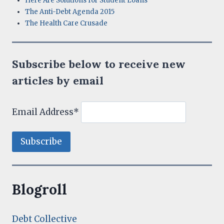
Here Are Solutions for Student Loans
The Anti-Debt Agenda 2015
The Health Care Crusade
Subscribe below to receive new
articles by email
Email Address*
Blogroll
Debt Collective