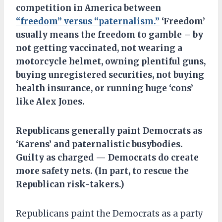
competition in America between
“freedom” versus “paternalism.”
‘Freedom’
usually means the freedom to gamble – by
not getting vaccinated, not wearing a
motorcycle helmet, owning plentiful guns,
buying unregistered securities, not buying
health insurance, or running huge ‘cons’
like Alex Jones.
Republicans
generally
paint Democrats as
‘Karens’ and
paternalistic
busybodies.
G
uilty as charged —
Democrats do create
more safety nets.
(In part, to
rescue the
Republican risk-takers
.)
Republicans paint the Democrats as a party