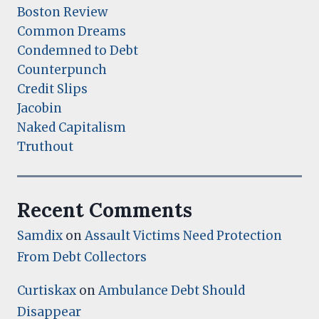
Boston Review
Common Dreams
Condemned to Debt
Counterpunch
Credit Slips
Jacobin
Naked Capitalism
Truthout
Recent Comments
Samdix
on
Assault Victims Need Protection
From Debt Collectors
Curtiskax
on
Ambulance Debt Should
Disappear