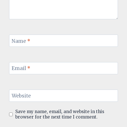
Name
*
Email
*
Website
Save my name, email, and website in this
browser for the next time I comment.