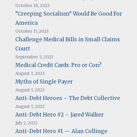
October 18, 2023
“Creeping Socialism” Would Be Good For
America
October 17, 2023
Challenge Medical Bills in Small Claims
Court
September 5, 2023
Medical Credit Cards: Pro or Con?
August 3, 2023
Myths of Single Payer
August 3, 2023
Anti-Debt Heroes – The Debt Collective
August 3, 2023
Anti-Debt Hero #2 – Jared Walker
July 2, 2023
Anti-Debt Hero #1 — Alan Collinge