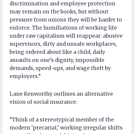
discrimination and employee protection
may remain on the books, but without
pressure from unions they will be harder to
enforce. The humiliations of working life
under raw capitalism will reappear: abusive
supervisors, dirty and unsafe workplaces,
being ordered about like a child, daily
assaults on one’s dignity, impossible
demands, speed-ups, and wage theft by
employers.”
Lane Kenworthy outlines an alternative
vision of social insurance:
“Think of a stereotypical member of the
modern ‘precariat,’ working irregular shifts