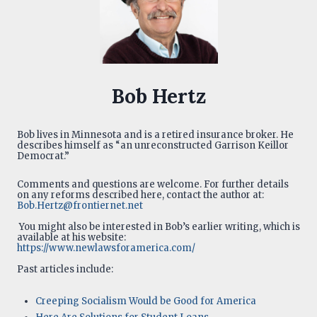
Bob Hertz
Bob lives in Minnesota and is a retired insurance broker. He
describes himself as “an unreconstructed Garrison Keillor
Democrat.”
Comments and questions are welcome. For further details
on any reforms described here, contact the author at:
Bob.Hertz@frontiernet.net
You might also be interested in Bob’s earlier writing, which is
available at his website:
https://www.newlawsforamerica.com/
Past articles include:
Creeping Socialism Would be Good for America