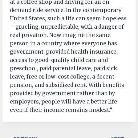
at a coffee shop and driving for an on-
demand ride service. In the contemporary
United States, such a life can seem hopeless
– grueling, unpredictable, with a danger of
real privation. Now imagine the same
person in a country where everyone has
government-provided health insurance,
access to good-quality child care and
preschool, paid parental leave, paid sick
leave, free or low-cost college, a decent
pension, and subsidized rent. With benefits
provided by government rather than by
employers, people will have a better life
even if their income remains modest.”