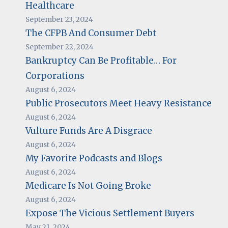
Healthcare
September 23, 2024
The CFPB And Consumer Debt
September 22, 2024
Bankruptcy Can Be Profitable… For
Corporations
August 6, 2024
Public Prosecutors Meet Heavy Resistance
August 6, 2024
Vulture Funds Are A Disgrace
August 6, 2024
My Favorite Podcasts and Blogs
August 6, 2024
Medicare Is Not Going Broke
August 6, 2024
Expose The Vicious Settlement Buyers
May 21, 2024