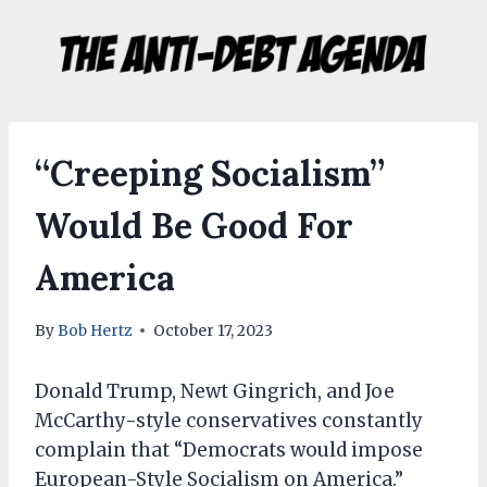
Skip
to
content
“Creeping Socialism”
Would Be Good For
America
By
Bob Hertz
October 17, 2023
Donald Trump, Newt Gingrich, and Joe
McCarthy-style conservatives constantly
complain that “Democrats would impose
European-Style Socialism on America.”