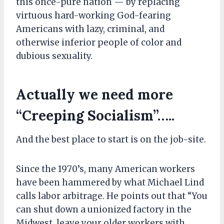
this once-pure nation — by replacing
virtuous hard-working God-fearing
Americans with lazy, criminal, and
otherwise inferior people of color and
dubious sexuality.
Actually
we
need more
“Creeping Socialism”…..
And the best place to start is on the job-site.
Since the 1970’s, many American workers
have been hammered by what Michael Lind
calls labor arbitrage. He points out that “You
can shut down a unionized factory in the
Midwest, leave your older workers with