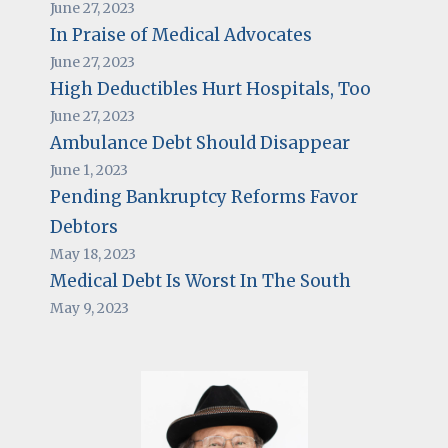
June 27, 2023
In Praise of Medical Advocates
June 27, 2023
High Deductibles Hurt Hospitals, Too
June 27, 2023
Ambulance Debt Should Disappear
June 1, 2023
Pending Bankruptcy Reforms Favor
Debtors
May 18, 2023
Medical Debt Is Worst In The South
May 9, 2023