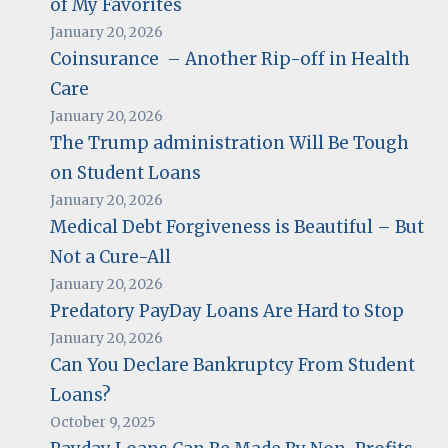
of My Favorites
January 20, 2026
Coinsurance – Another Rip-off in Health
Care
January 20, 2026
The Trump administration Will Be Tough
on Student Loans
January 20, 2026
Medical Debt Forgiveness is Beautiful – But
Not a Cure-All
January 20, 2026
Predatory PayDay Loans Are Hard to Stop
January 20, 2026
Can You Declare Bankruptcy From Student
Loans?
October 9, 2025