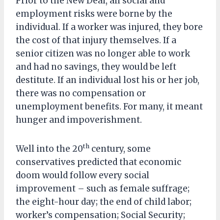
Prior to the New Deal, all social and
employment risks were borne by the
individual. If a worker was injured, they bore
the cost of that injury themselves. If a
senior citizen was no longer able to work
and had no savings, they would be left
destitute. If an individual lost his or her job,
there was no compensation or
unemployment benefits. For many, it meant
hunger and impoverishment.
th
Well into the 20
century, some
conservatives predicted that economic
doom would follow every social
improvement – such as female suffrage;
the eight-hour day; the end of child labor;
worker’s compensation; Social Security;