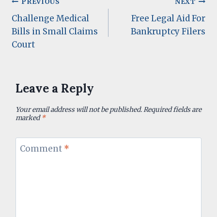
Post
PREVIOUS
NEXT
Challenge Medical
Free Legal Aid For
navigation
Bills in Small Claims
Bankruptcy Filers
Court
Leave a Reply
Your email address will not be published.
Required fields are
marked
*
Comment
*