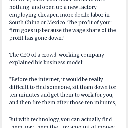
nothing, and open up a new factory
employing cheaper, more docile labor in
South China or Mexico. The profit of your
firm goes up because the wage share of the
profit has gone down.”
The CEO of a crowd-working company
explained his business model:
“Before the internet, it would be really
difficult to find someone, sit tham down for
ten minutes and get them to work for you,
and then fire them after those ten minutes,
But with technology, you can actually find
them, pay them the tiny amount of money,