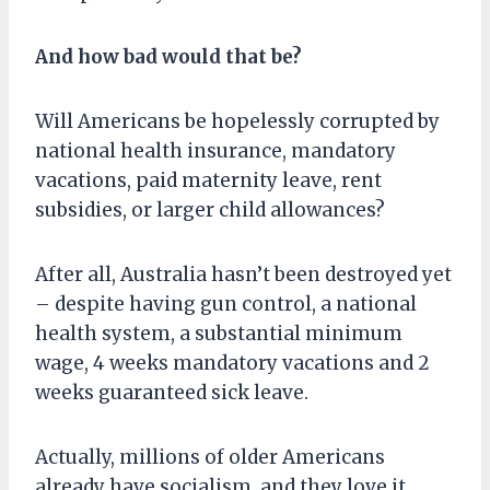
And how bad would that be?
Will Americans be hopelessly corrupted by
national health insurance, mandatory
vacations, paid maternity leave, rent
subsidies, or larger child allowances?
After all, Australia hasn’t been destroyed yet
– despite having gun control, a national
health system, a substantial minimum
wage, 4 weeks mandatory vacations and 2
weeks guaranteed sick leave.
Actually, millions of older Americans
already have socialism, and they love it.