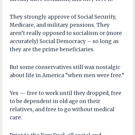
They strongly approve of Social Security,
Medicare, and military pensions. They
aren’t really opposed to socialism or (more
accurately) Social Democracy – so long as
they are the prime beneficiaries.
But some conservatives still wax nostalgic
about life in America “when men were free.”
Yes — free to work until they dropped, free
to be dependent in old age on their
relatives, and free to go without medical
care.