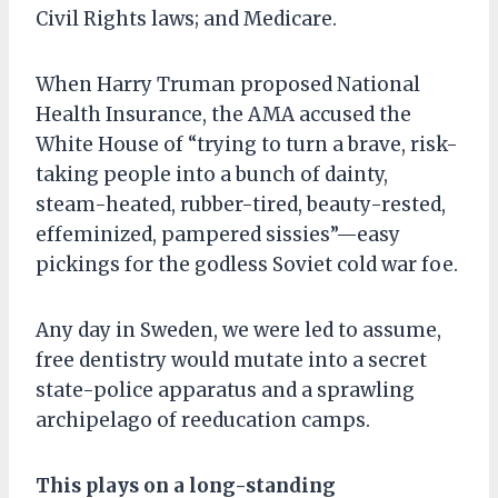
Civil Rights laws; and Medicare.
When Harry Truman proposed National
Health Insurance, the AMA accused the
White House of “trying to turn a brave, risk-
taking people into a bunch of dainty,
steam-heated, rubber-tired, beauty-rested,
effeminized, pampered sissies”—easy
pickings for the godless Soviet cold war foe.
Any day in Sweden, we were led to assume,
free dentistry would mutate into a secret
state-police apparatus and a sprawling
archipelago of reeducation camps.
This plays on a long-standing