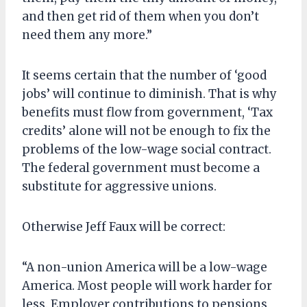
and then get rid of them when you don’t
need them any more.”
It seems certain that the number of ‘good
jobs’ will continue to diminish. That is why
benefits must flow from government, ‘Tax
credits’ alone will not be enough to fix the
problems of the low-wage social contract.
The federal government must become a
substitute for aggressive unions.
Otherwise Jeff Faux will be correct:
“A non-union America will be a low-wage
America. Most people will work harder for
less. Employer contributions to pensions