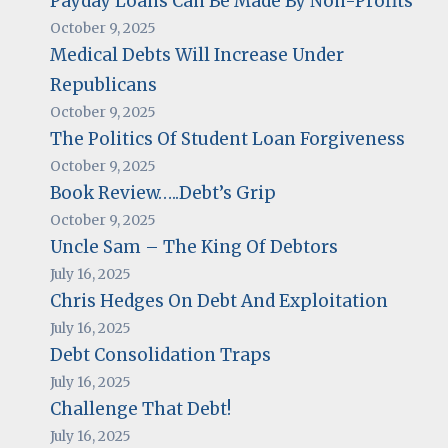
Payday Loans Can Be Made By Non-Profits
October 9, 2025
Medical Debts Will Increase Under
Republicans
October 9, 2025
The Politics Of Student Loan Forgiveness
October 9, 2025
Book Review…..Debt’s Grip
October 9, 2025
Uncle Sam – The King Of Debtors
July 16, 2025
Chris Hedges On Debt And Exploitation
July 16, 2025
Debt Consolidation Traps
July 16, 2025
Challenge That Debt!
July 16, 2025