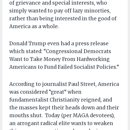
of grievance and special interests, who
simply wanted to pay off lazy minorties,
rather than being interested in the good of
America as a whole.
Donald Trump even had a press release
which stated: “Congressional Democrats
Want to Take Money From Hardworking
Americans to Fund Failed Socialist Policies.”
According to journalist Paul Street, America
was considered “great” when
fundamentalist Christianity reigned, and
the masses kept their heads down and their
mouths shut. Today (per MAGA devotees),
an arrogant radical elite wants to weaken