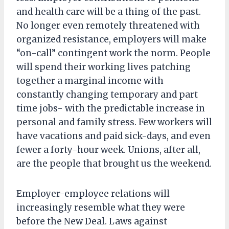
and health care will be a thing of the past.
No longer even remotely threatened with
organized resistance, employers will make
“on-call” contingent work the norm. People
will spend their working lives patching
together a marginal income with
constantly changing temporary and part
time jobs- with the predictable increase in
personal and family stress. Few workers will
have vacations and paid sick-days, and even
fewer a forty-hour week. Unions, after all,
are the people that brought us the weekend.
Employer-employee relations will
increasingly resemble what they were
before the New Deal. Laws against