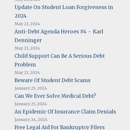
Update On Student Loan Forgiveness in
2024
May 21, 2024
Anti-Debt Agenda Heroes #4 – Karl
Denninger
May 21, 2024
Child Support Can Be A Serious Debt
Problem
May 21, 2024
Beware Of Student Debt Scams
January 25, 2024
Can We Ever Solve Medical Debt?
January 25, 2024
An Epidemic Of Insurance Claim Denials
January 24, 2024
Free Legal Aid For Bankruptcy Filers