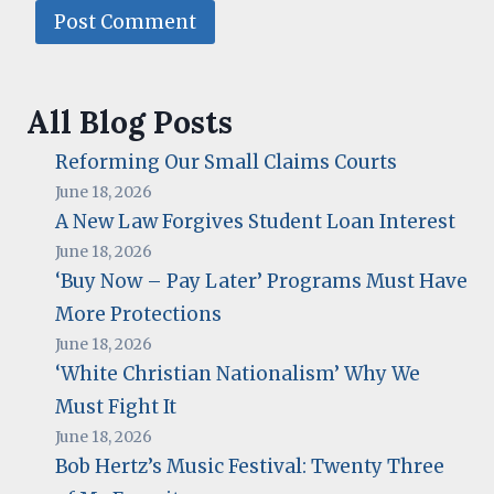
All Blog Posts
Reforming Our Small Claims Courts
June 18, 2026
A New Law Forgives Student Loan Interest
June 18, 2026
‘Buy Now – Pay Later’ Programs Must Have
More Protections
June 18, 2026
‘White Christian Nationalism’ Why We
Must Fight It
June 18, 2026
Bob Hertz’s Music Festival: Twenty Three