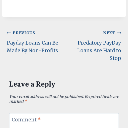
Post
PREVIOUS
NEXT
Payday Loans Can Be
Predatory PayDay
navigation
Made By Non-Profits
Loans Are Hard to
Stop
Leave a Reply
Your email address will not be published.
Required fields are
marked
*
Comment
*