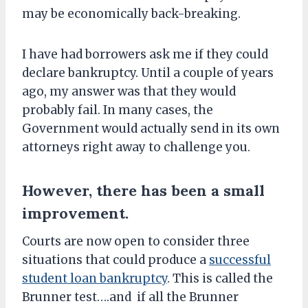
may be economically back-breaking.
I have had borrowers ask me if they could
declare bankruptcy. Until a couple of years
ago, my answer was that they would
probably fail. In many cases, the
Government would actually send in its own
attorneys right away to challenge you.
However, there has been a small
improvement.
Courts are now open to consider three
situations that could produce a
successful
student loan bankruptcy
. This is called the
Brunner test….and if all the Brunner