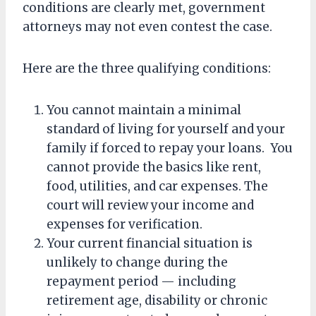
conditions are clearly met, government
attorneys may not even contest the case.
Here are the three qualifying conditions:
You cannot maintain a minimal
standard of living for yourself and your
family if forced to repay your loans. You
cannot provide the basics like rent,
food, utilities, and car expenses. The
court will review your income and
expenses for verification.
Your current financial situation is
unlikely to change during the
repayment period — including
retirement age, disability or chronic