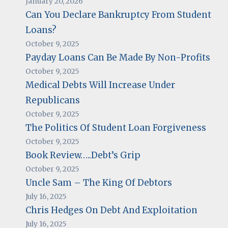
January 20, 2026
Can You Declare Bankruptcy From Student
Loans?
October 9, 2025
Payday Loans Can Be Made By Non-Profits
October 9, 2025
Medical Debts Will Increase Under
Republicans
October 9, 2025
The Politics Of Student Loan Forgiveness
October 9, 2025
Book Review…..Debt’s Grip
October 9, 2025
Uncle Sam – The King Of Debtors
July 16, 2025
Chris Hedges On Debt And Exploitation
July 16, 2025