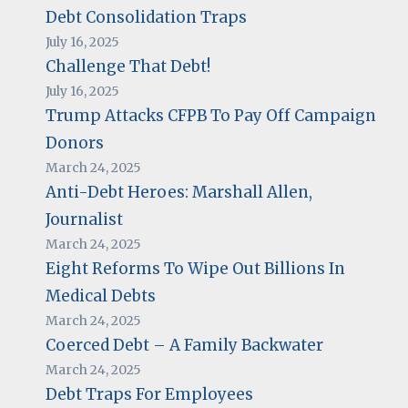
Debt Consolidation Traps
July 16, 2025
Challenge That Debt!
July 16, 2025
Trump Attacks CFPB To Pay Off Campaign
Donors
March 24, 2025
Anti-Debt Heroes: Marshall Allen,
Journalist
March 24, 2025
Eight Reforms To Wipe Out Billions In
Medical Debts
March 24, 2025
Coerced Debt – A Family Backwater
March 24, 2025
Debt Traps For Employees