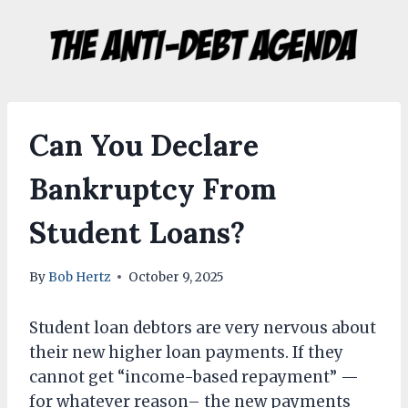
Skip
to
content
Can You Declare
Bankruptcy From
Student Loans?
By
Bob Hertz
October 9, 2025
Student loan debtors are very nervous about
their new higher loan payments. If they
cannot get “income-based repayment” —
for whatever reason– the new payments