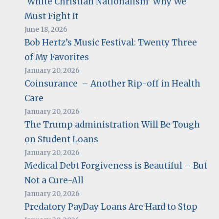
‘White Christian Nationalism’ Why We
Must Fight It
June 18, 2026
Bob Hertz’s Music Festival: Twenty Three
of My Favorites
January 20, 2026
Coinsurance – Another Rip-off in Health
Care
January 20, 2026
The Trump administration Will Be Tough
on Student Loans
January 20, 2026
Medical Debt Forgiveness is Beautiful – But
Not a Cure-All
January 20, 2026
Predatory PayDay Loans Are Hard to Stop