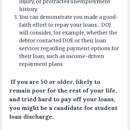
injury, or protracted unemployment
history.
You can demonstrate you made a good-
faith effort to repay your loans.. DOJ
will consider, for example, whether the
debtor contacted DOE or their loan
servicer regarding payment options for
their loan, such as income-driven
repayment plans
If you are 50 or older, likely to
remain poor for the rest of your life,
and tried hard to pay off your loans,
you might be a candidate for student
loan discharge.