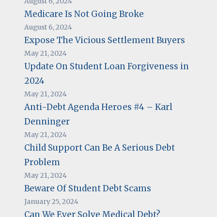
August 6, 2024
Medicare Is Not Going Broke
August 6, 2024
Expose The Vicious Settlement Buyers
May 21, 2024
Update On Student Loan Forgiveness in
2024
May 21, 2024
Anti-Debt Agenda Heroes #4 – Karl
Denninger
May 21, 2024
Child Support Can Be A Serious Debt
Problem
May 21, 2024
Beware Of Student Debt Scams
January 25, 2024
Can We Ever Solve Medical Debt?