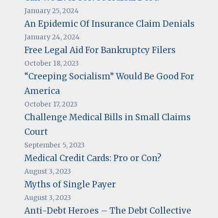
January 25, 2024
An Epidemic Of Insurance Claim Denials
January 24, 2024
Free Legal Aid For Bankruptcy Filers
October 18, 2023
“Creeping Socialism” Would Be Good For
America
October 17, 2023
Challenge Medical Bills in Small Claims
Court
September 5, 2023
Medical Credit Cards: Pro or Con?
August 3, 2023
Myths of Single Payer
August 3, 2023
Anti-Debt Heroes – The Debt Collective