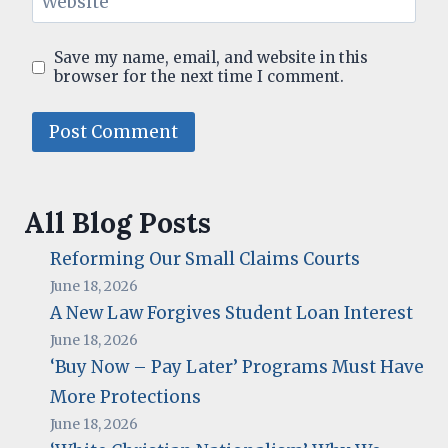
Website
Save my name, email, and website in this
browser for the next time I comment.
All Blog Posts
Reforming Our Small Claims Courts
June 18, 2026
A New Law Forgives Student Loan Interest
June 18, 2026
‘Buy Now – Pay Later’ Programs Must Have
More Protections
June 18, 2026