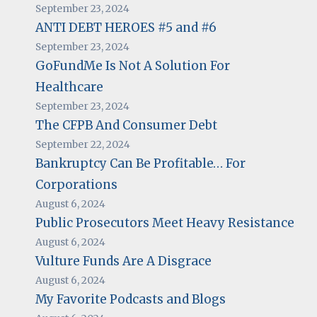
September 23, 2024
ANTI DEBT HEROES #5 and #6
September 23, 2024
GoFundMe Is Not A Solution For
Healthcare
September 23, 2024
The CFPB And Consumer Debt
September 22, 2024
Bankruptcy Can Be Profitable… For
Corporations
August 6, 2024
Public Prosecutors Meet Heavy Resistance
August 6, 2024
Vulture Funds Are A Disgrace
August 6, 2024
My Favorite Podcasts and Blogs