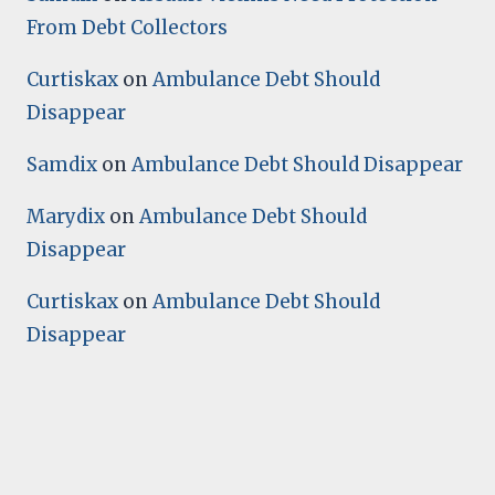
From Debt Collectors
Curtiskax
on
Ambulance Debt Should
Disappear
Samdix
on
Ambulance Debt Should Disappear
Marydix
on
Ambulance Debt Should
Disappear
Curtiskax
on
Ambulance Debt Should
Disappear