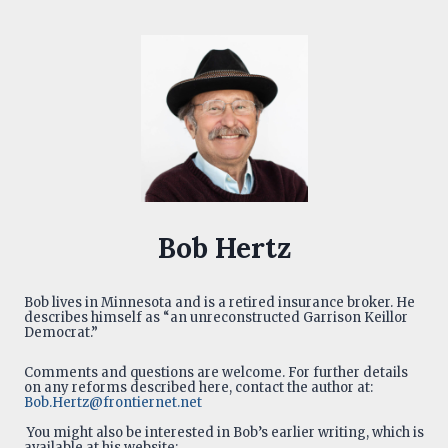
Bob Hertz
Bob lives in Minnesota and is a retired insurance broker. He
describes himself as “an unreconstructed Garrison Keillor
Democrat.”
Comments and questions are welcome. For further details
on any reforms described here, contact the author at:
Bob.Hertz@frontiernet.net
You might also be interested in Bob’s earlier writing, which is
available at his website: