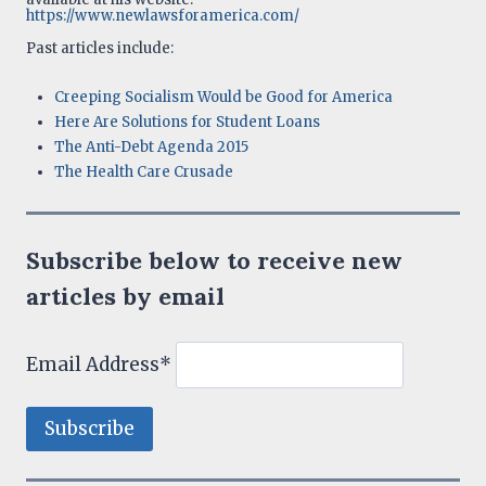
https://www.newlawsforamerica.com/
Past articles include:
Creeping Socialism Would be Good for America
Here Are Solutions for Student Loans
The Anti-Debt Agenda 2015
The Health Care Crusade
Subscribe below to receive new
articles by email
Email Address*