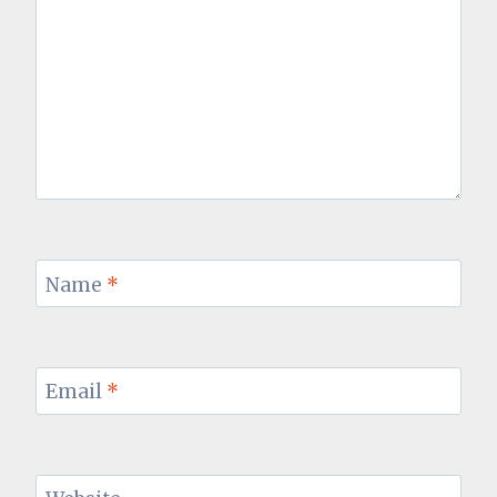
Name
*
Email
*