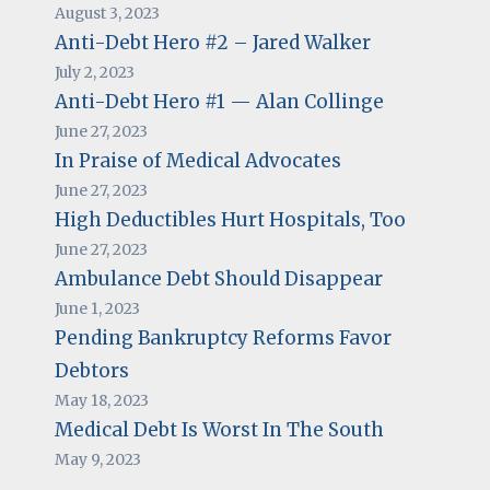
August 3, 2023
Anti-Debt Hero #2 – Jared Walker
July 2, 2023
Anti-Debt Hero #1 — Alan Collinge
June 27, 2023
In Praise of Medical Advocates
June 27, 2023
High Deductibles Hurt Hospitals, Too
June 27, 2023
Ambulance Debt Should Disappear
June 1, 2023
Pending Bankruptcy Reforms Favor
Debtors
May 18, 2023
Medical Debt Is Worst In The South
May 9, 2023