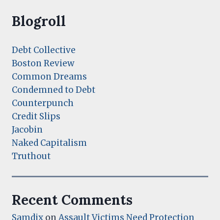
Blogroll
Debt Collective
Boston Review
Common Dreams
Condemned to Debt
Counterpunch
Credit Slips
Jacobin
Naked Capitalism
Truthout
Recent Comments
Samdix
on
Assault Victims Need Protection