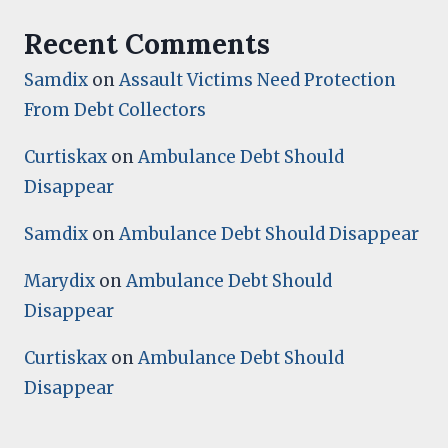
Recent Comments
Samdix
on
Assault Victims Need Protection
From Debt Collectors
Curtiskax
on
Ambulance Debt Should
Disappear
Samdix
on
Ambulance Debt Should Disappear
Marydix
on
Ambulance Debt Should
Disappear
Curtiskax
on
Ambulance Debt Should
Disappear