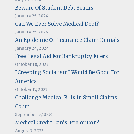
Beware Of Student Debt Scams
January 25, 2024
Can We Ever Solve Medical Debt?
January 25, 2024
An Epidemic Of Insurance Claim Denials
January 24, 2024
Free Legal Aid For Bankruptcy Filers
October 18, 2023
“Creeping Socialism” Would Be Good For
America
October 17, 2023
Challenge Medical Bills in Small Claims
Court
September 5, 2023
Medical Credit Cards: Pro or Con?
August 3, 2023