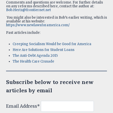
Comments and questions are welcome. For further details
on any reforms described here, contact the author at:
Bob.Hertz@frontiernet.net
You might also be interested in Bob’s earlier writing, which is
available at his website:
https://www.newlawsforamerica.com/
Past articles include:
Creeping Socialism Would be Good for America
Here Are Solutions for Student Loans
The Anti-Debt Agenda 2015
The Health Care Crusade
Subscribe below to receive new
articles by email
Email Address*