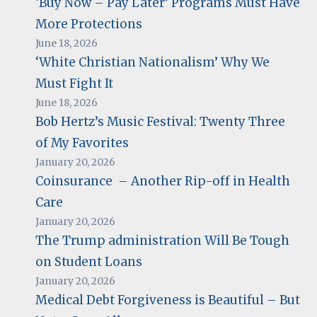
‘Buy Now – Pay Later’ Programs Must Have
More Protections
June 18, 2026
‘White Christian Nationalism’ Why We
Must Fight It
June 18, 2026
Bob Hertz’s Music Festival: Twenty Three
of My Favorites
January 20, 2026
Coinsurance – Another Rip-off in Health
Care
January 20, 2026
The Trump administration Will Be Tough
on Student Loans
January 20, 2026
Medical Debt Forgiveness is Beautiful – But