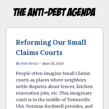
Skip
to
content
Reforming Our Small
Claims Courts
By
Bob Hertz
June 18, 2026
People often imagine Small Claims
courts as places where neighbors
settle disputes about fences, kitchen
renovation jobs, etc. This imaginary
court is in the middle of Townsville,
USA. Norman Rockwell presides, and