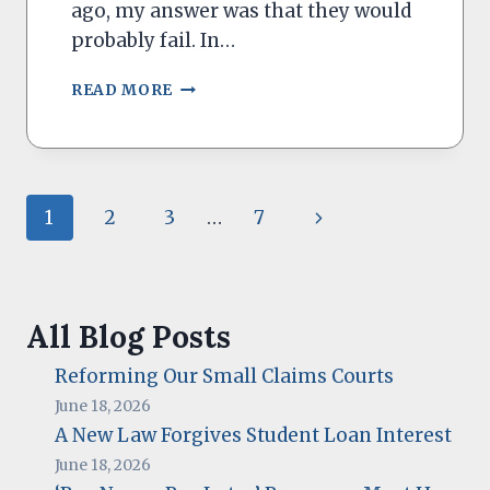
ago, my answer was that they would
probably fail. In…
CAN
READ MORE
YOU
DECLARE
BANKRUPTCY
FROM
STUDENT
Page
Next
1
2
3
…
7
LOANS?
navigation
Page
All Blog Posts
Reforming Our Small Claims Courts
June 18, 2026
A New Law Forgives Student Loan Interest
June 18, 2026