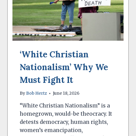
‘White Christian
Nationalism’ Why We
Must Fight It
By
Bob Hertz
June 18, 2026
“White Christian Nationalism” is a
homegrown, would-be theocracy. It
detests democracy, human rights,
women’s emancipation,