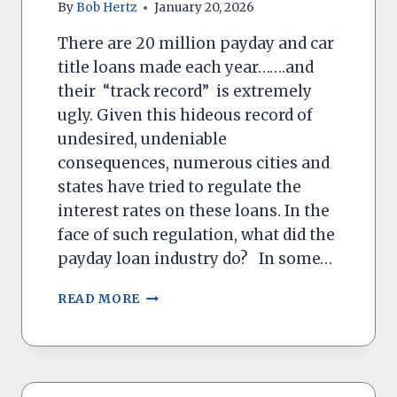
By
Bob Hertz
January 20, 2026
There are 20 million payday and car
title loans made each year…….and
their “track record” is extremely
ugly. Given this hideous record of
undesired, undeniable
consequences, numerous cities and
states have tried to regulate the
interest rates on these loans. In the
face of such regulation, what did the
payday loan industry do? In some…
PREDATORY
READ MORE
PAYDAY
LOANS
ARE
HARD
TO