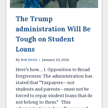
The Trump
administration Will Be
Tough on Student
Loans
By
Bob Hertz
January 20, 2026
Here’s how…. 1. Opposition to Broad
Forgiveness: The administration has
stated that “Taxpayers—not
students and parents—must not be
forced to repay student loans that do
not belong to them.” This