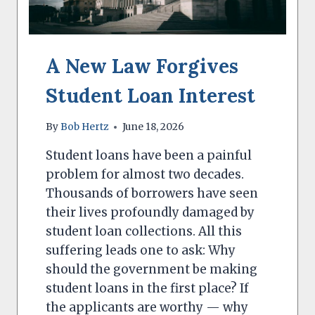
A New Law Forgives
Student Loan Interest
By
Bob Hertz
June 18, 2026
Student loans have been a painful
problem for almost two decades.
Thousands of borrowers have seen
their lives profoundly damaged by
student loan collections. All this
suffering leads one to ask: Why
should the government be making
student loans in the first place? If
the applicants are worthy — why