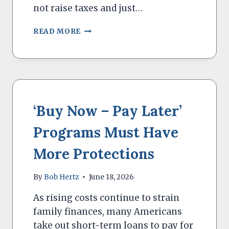
not raise taxes and just…
A
READ MORE
NEW
LAW
FORGIVES
STUDENT
LOAN
INTEREST
‘Buy Now – Pay Later’
Programs Must Have
More Protections
By
Bob Hertz
June 18, 2026
As rising costs continue to strain
family finances, many Americans
take out short-term loans to pay for