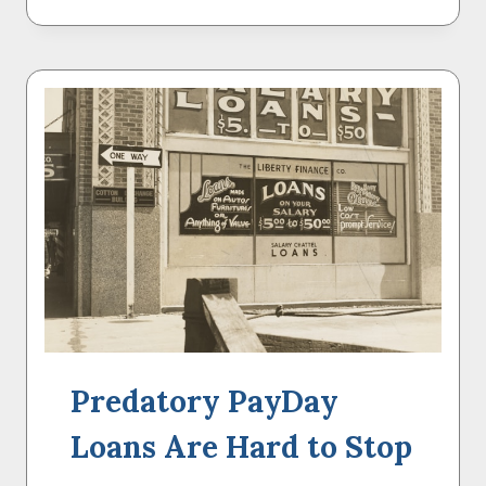
FORGIVENESS
IS
BEAUTIFUL
–
BUT
NOT
A
CURE-
ALL
Predatory PayDay
Loans Are Hard to Stop