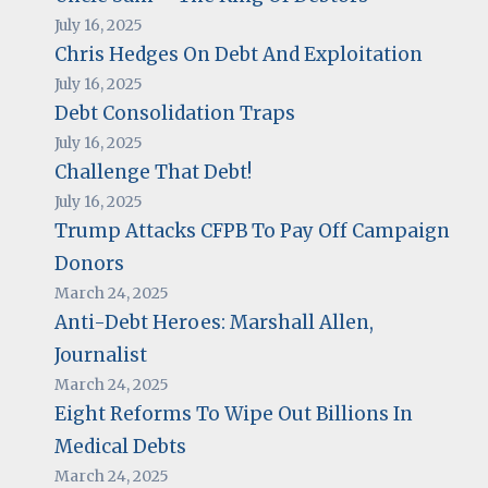
July 16, 2025
Chris Hedges On Debt And Exploitation
July 16, 2025
Debt Consolidation Traps
July 16, 2025
Challenge That Debt!
July 16, 2025
Trump Attacks CFPB To Pay Off Campaign
Donors
March 24, 2025
Anti-Debt Heroes: Marshall Allen,
Journalist
March 24, 2025
Eight Reforms To Wipe Out Billions In
Medical Debts
March 24, 2025