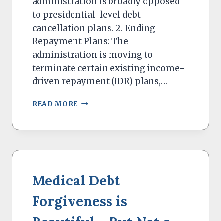
administration is broadly opposed
to presidential-level debt
cancellation plans. 2. Ending
Repayment Plans: The
administration is moving to
terminate certain existing income-
driven repayment (IDR) plans,…
THE
READ MORE
TRUMP
ADMINISTRATION
WILL
BE
TOUGH
ON
STUDENT
Medical Debt
LOANS
Forgiveness is