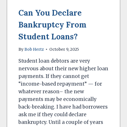
STOP
Can You Declare
Bankruptcy From
Student Loans?
By
Bob Hertz
October 9, 2025
Student loan debtors are very
nervous about their new higher loan
payments. If they cannot get
“income-based repayment” — for
whatever reason– the new
payments may be economically
back-breaking. I have had borrowers
ask me if they could declare
bankruptcy. Until a couple of years