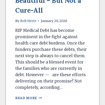
Beautiful – But Not a
Cure-All
By
Bob Hertz
January 20, 2026
RIP Medical Debt has become
prominent in the fight against
health care debt burdens. Once the
funders purchase these debts, their
next step is always to cancel them.
This should be a blessed event for
the families who are currently in
debt. However — are these efforts
delivering on their promise? Not
completely, according…
MEDICAL
READ MORE
DEBT