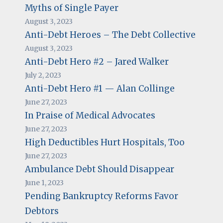
Myths of Single Payer
August 3, 2023
Anti-Debt Heroes – The Debt Collective
August 3, 2023
Anti-Debt Hero #2 – Jared Walker
July 2, 2023
Anti-Debt Hero #1 — Alan Collinge
June 27, 2023
In Praise of Medical Advocates
June 27, 2023
High Deductibles Hurt Hospitals, Too
June 27, 2023
Ambulance Debt Should Disappear
June 1, 2023
Pending Bankruptcy Reforms Favor
Debtors