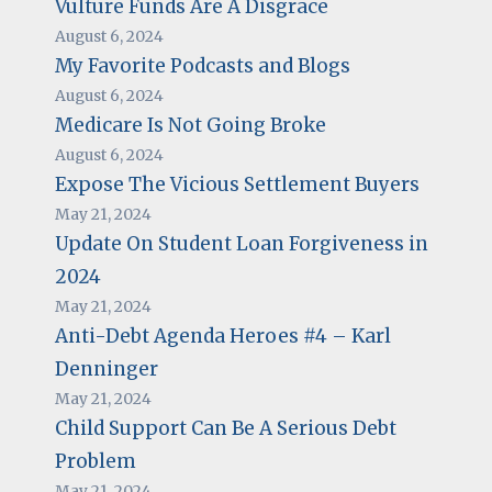
Vulture Funds Are A Disgrace
August 6, 2024
My Favorite Podcasts and Blogs
August 6, 2024
Medicare Is Not Going Broke
August 6, 2024
Expose The Vicious Settlement Buyers
May 21, 2024
Update On Student Loan Forgiveness in
2024
May 21, 2024
Anti-Debt Agenda Heroes #4 – Karl
Denninger
May 21, 2024
Child Support Can Be A Serious Debt
Problem
May 21, 2024