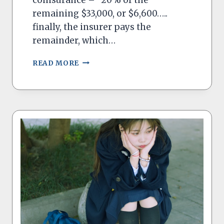
remaining $33,000, or $6,600…..
finally, the insurer pays the
remainder, which…
COINSURANCE
READ MORE
–
ANOTHER
RIP-
OFF
IN
HEALTH
CARE