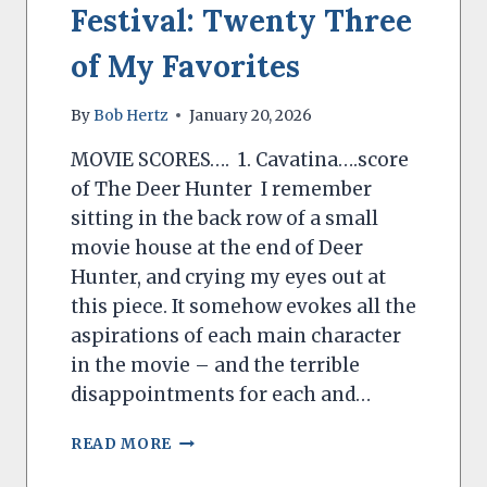
Festival: Twenty Three
of My Favorites
By
Bob Hertz
January 20, 2026
MOVIE SCORES…. 1. Cavatina….score
of The Deer Hunter I remember
sitting in the back row of a small
movie house at the end of Deer
Hunter, and crying my eyes out at
this piece. It somehow evokes all the
aspirations of each main character
in the movie – and the terrible
disappointments for each and…
BOB
READ MORE
HERTZ’S
MUSIC