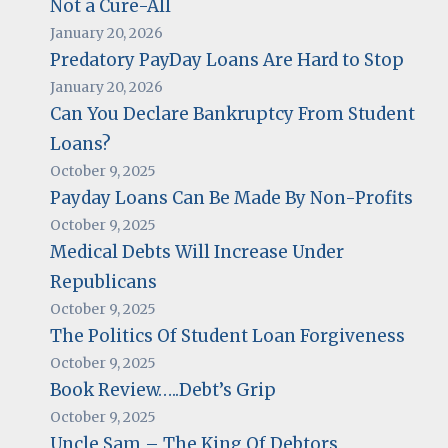
Not a Cure-All
January 20, 2026
Predatory PayDay Loans Are Hard to Stop
January 20, 2026
Can You Declare Bankruptcy From Student
Loans?
October 9, 2025
Payday Loans Can Be Made By Non-Profits
October 9, 2025
Medical Debts Will Increase Under
Republicans
October 9, 2025
The Politics Of Student Loan Forgiveness
October 9, 2025
Book Review…..Debt’s Grip
October 9, 2025
Uncle Sam – The King Of Debtors