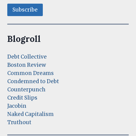
Blogroll
Debt Collective
Boston Review
Common Dreams
Condemned to Debt
Counterpunch
Credit Slips
Jacobin
Naked Capitalism
Truthout