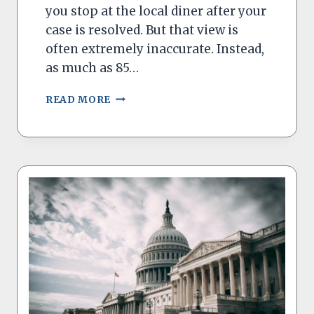
you stop at the local diner after your
case is resolved. But that view is
often extremely inaccurate. Instead,
as much as 85…
REFORMING
READ MORE
OUR
SMALL
CLAIMS
COURTS