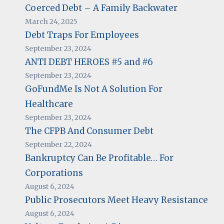
Coerced Debt – A Family Backwater
March 24, 2025
Debt Traps For Employees
September 23, 2024
ANTI DEBT HEROES #5 and #6
September 23, 2024
GoFundMe Is Not A Solution For
Healthcare
September 23, 2024
The CFPB And Consumer Debt
September 22, 2024
Bankruptcy Can Be Profitable… For
Corporations
August 6, 2024
Public Prosecutors Meet Heavy Resistance
August 6, 2024