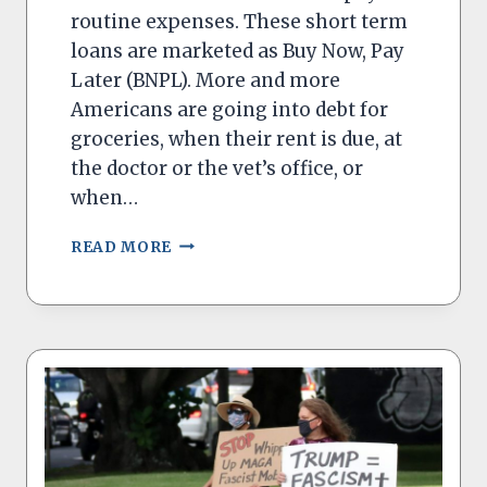
routine expenses. These short term
loans are marketed as Buy Now, Pay
Later (BNPL). More and more
Americans are going into debt for
groceries, when their rent is due, at
the doctor or the vet’s office, or
when…
‘BUY
READ MORE
NOW
–
PAY
LATER’
PROGRAMS
MUST
HAVE
MORE
PROTECTIONS