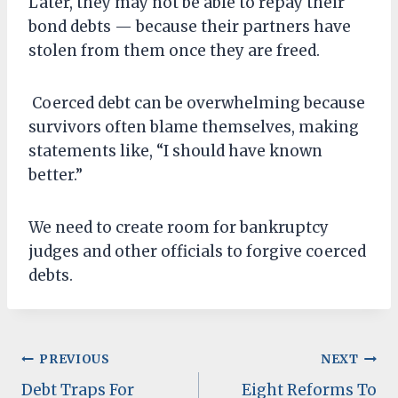
Later, they may not be able to repay their
bond debts — because their partners have
stolen from them once they are freed.
Coerced debt can be overwhelming because
survivors often blame themselves, making
statements like, “I should have known
better.”
We need to create room for bankruptcy
judges and other officials to forgive coerced
debts.
Post
PREVIOUS
NEXT
Debt Traps For
Eight Reforms To