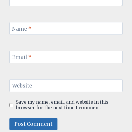
Name
*
Email
*
Website
Save my name, email, and website in this
browser for the next time I comment.