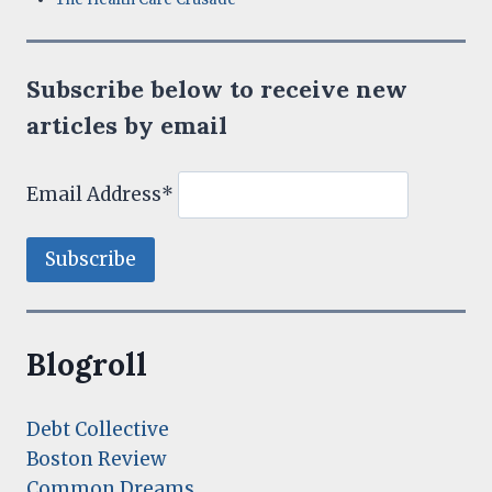
Subscribe below to receive new
articles by email
Email Address*
Blogroll
Debt Collective
Boston Review
Common Dreams