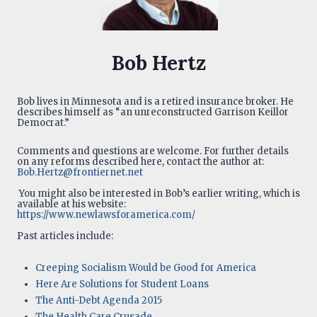
Bob Hertz
Bob lives in Minnesota and is a retired insurance broker. He
describes himself as “an unreconstructed Garrison Keillor
Democrat.”
Comments and questions are welcome. For further details
on any reforms described here, contact the author at:
Bob.Hertz@frontiernet.net
You might also be interested in Bob’s earlier writing, which is
available at his website:
https://www.newlawsforamerica.com/
Past articles include:
Creeping Socialism Would be Good for America
Here Are Solutions for Student Loans
The Anti-Debt Agenda 2015
The Health Care Crusade