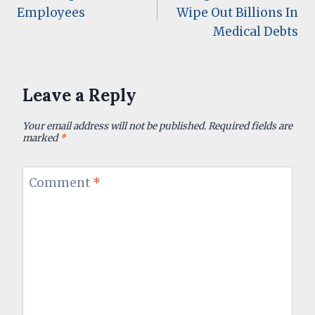
navigation
Employees
Wipe Out Billions In
Medical Debts
Leave a Reply
Your email address will not be published.
Required fields are
marked
*
Comment
*