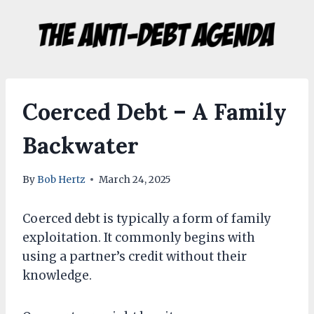
Skip
to
content
Coerced Debt – A Family
Backwater
By
Bob Hertz
March 24, 2025
Coerced debt is typically a form of family
exploitation. It commonly begins with
using a partner’s credit without their
knowledge.