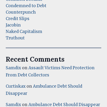
Condemned to Debt
Counterpunch
Credit Slips
Jacobin
Naked Capitalism
Truthout
Recent Comments
Samdix
on
Assault Victims Need Protection
From Debt Collectors
Curtiskax
on
Ambulance Debt Should
Disappear
Samdix
on
Ambulance Debt Should Disappear