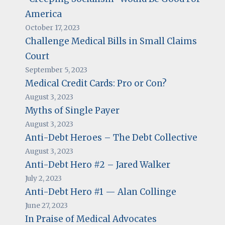
America
October 17, 2023
Challenge Medical Bills in Small Claims
Court
September 5, 2023
Medical Credit Cards: Pro or Con?
August 3, 2023
Myths of Single Payer
August 3, 2023
Anti-Debt Heroes – The Debt Collective
August 3, 2023
Anti-Debt Hero #2 – Jared Walker
July 2, 2023
Anti-Debt Hero #1 — Alan Collinge
June 27, 2023
In Praise of Medical Advocates