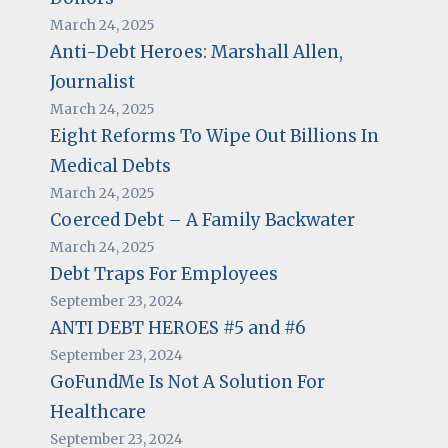
March 24, 2025
Anti-Debt Heroes: Marshall Allen,
Journalist
March 24, 2025
Eight Reforms To Wipe Out Billions In
Medical Debts
March 24, 2025
Coerced Debt – A Family Backwater
March 24, 2025
Debt Traps For Employees
September 23, 2024
ANTI DEBT HEROES #5 and #6
September 23, 2024
GoFundMe Is Not A Solution For
Healthcare
September 23, 2024