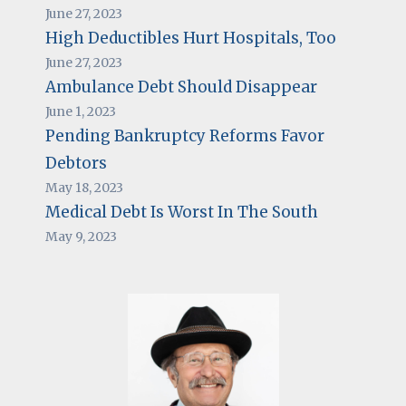
June 27, 2023
High Deductibles Hurt Hospitals, Too
June 27, 2023
Ambulance Debt Should Disappear
June 1, 2023
Pending Bankruptcy Reforms Favor
Debtors
May 18, 2023
Medical Debt Is Worst In The South
May 9, 2023