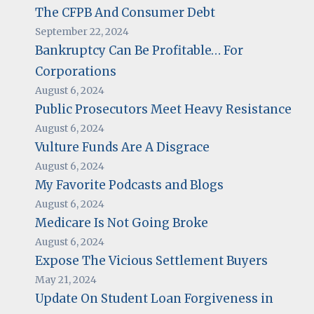
The CFPB And Consumer Debt
September 22, 2024
Bankruptcy Can Be Profitable… For
Corporations
August 6, 2024
Public Prosecutors Meet Heavy Resistance
August 6, 2024
Vulture Funds Are A Disgrace
August 6, 2024
My Favorite Podcasts and Blogs
August 6, 2024
Medicare Is Not Going Broke
August 6, 2024
Expose The Vicious Settlement Buyers
May 21, 2024
Update On Student Loan Forgiveness in