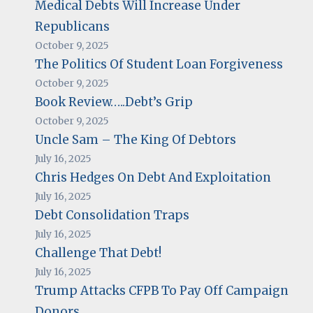
Medical Debts Will Increase Under
Republicans
October 9, 2025
The Politics Of Student Loan Forgiveness
October 9, 2025
Book Review…..Debt’s Grip
October 9, 2025
Uncle Sam – The King Of Debtors
July 16, 2025
Chris Hedges On Debt And Exploitation
July 16, 2025
Debt Consolidation Traps
July 16, 2025
Challenge That Debt!
July 16, 2025
Trump Attacks CFPB To Pay Off Campaign
Donors