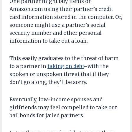
One partner might buy items on
Amazon.com using their partner’s credit
card information stored in the computer. Or,
someone might use a partner’s social
security number and other personal
information to take out a loan.
This easily graduates to the threat of harm
to a partner in
taking on debt
–with the
spoken or unspoken threat that if they
don’t go along, they’ll be sorry.
Eventually, low-income spouses and
girlfriends may feel compelled to take out
bail bonds for jailed partners.