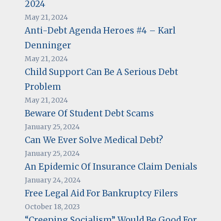
2024
May 21, 2024
Anti-Debt Agenda Heroes #4 – Karl
Denninger
May 21, 2024
Child Support Can Be A Serious Debt
Problem
May 21, 2024
Beware Of Student Debt Scams
January 25, 2024
Can We Ever Solve Medical Debt?
January 25, 2024
An Epidemic Of Insurance Claim Denials
January 24, 2024
Free Legal Aid For Bankruptcy Filers
October 18, 2023
“Creeping Socialism” Would Be Good For