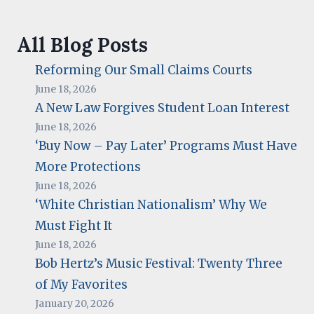
All Blog Posts
Reforming Our Small Claims Courts
June 18, 2026
A New Law Forgives Student Loan Interest
June 18, 2026
‘Buy Now – Pay Later’ Programs Must Have
More Protections
June 18, 2026
‘White Christian Nationalism’ Why We
Must Fight It
June 18, 2026
Bob Hertz’s Music Festival: Twenty Three
of My Favorites
January 20, 2026