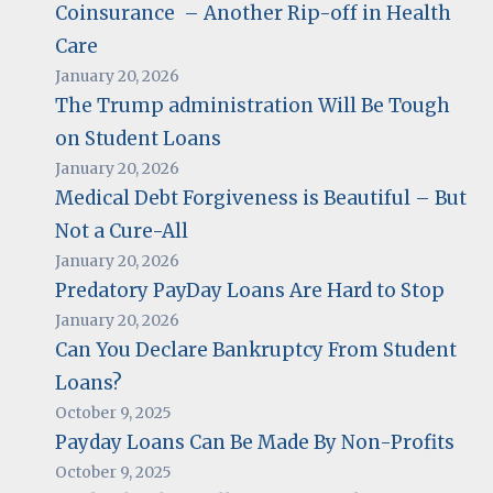
Coinsurance – Another Rip-off in Health
Care
January 20, 2026
The Trump administration Will Be Tough
on Student Loans
January 20, 2026
Medical Debt Forgiveness is Beautiful – But
Not a Cure-All
January 20, 2026
Predatory PayDay Loans Are Hard to Stop
January 20, 2026
Can You Declare Bankruptcy From Student
Loans?
October 9, 2025
Payday Loans Can Be Made By Non-Profits
October 9, 2025