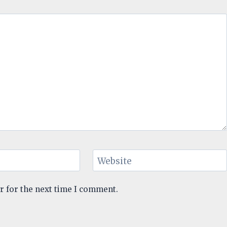
Website
r for the next time I comment.