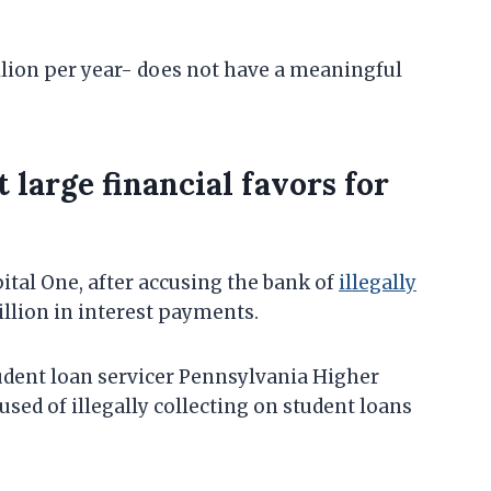
llion per year- does not have a meaningful
 large financial favors for
ital One, after accusing the bank of
illegally
illion in interest payments.
tudent loan servicer Pennsylvania Higher
sed of illegally collecting on student loans