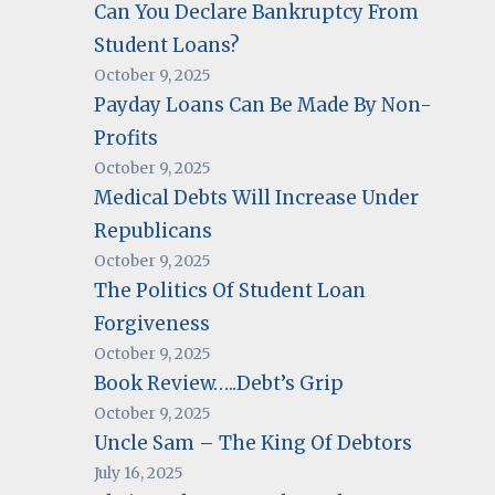
Can You Declare Bankruptcy From
Student Loans?
October 9, 2025
Payday Loans Can Be Made By Non-
Profits
October 9, 2025
Medical Debts Will Increase Under
Republicans
October 9, 2025
The Politics Of Student Loan
Forgiveness
October 9, 2025
Book Review…..Debt’s Grip
October 9, 2025
Uncle Sam – The King Of Debtors
July 16, 2025