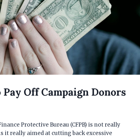
 Pay Off Campaign Donors
nance Protective Bureau (CFPB) is not really
 it really aimed at cutting back excessive