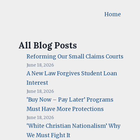
Home
All Blog Posts
Reforming Our Small Claims Courts
June 18, 2026
A New Law Forgives Student Loan
Interest
June 18, 2026
‘Buy Now – Pay Later’ Programs
Must Have More Protections
June 18, 2026
‘White Christian Nationalism’ Why
We Must Fight It