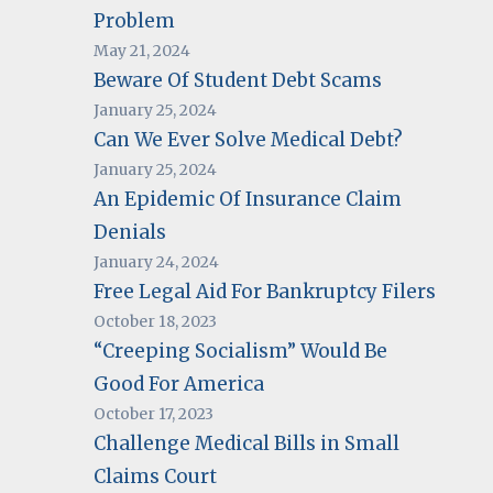
Problem
May 21, 2024
Beware Of Student Debt Scams
January 25, 2024
Can We Ever Solve Medical Debt?
January 25, 2024
An Epidemic Of Insurance Claim
Denials
January 24, 2024
Free Legal Aid For Bankruptcy Filers
October 18, 2023
“Creeping Socialism” Would Be
Good For America
October 17, 2023
Challenge Medical Bills in Small
Claims Court