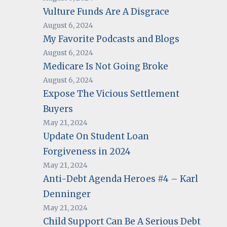
Vulture Funds Are A Disgrace
August 6, 2024
My Favorite Podcasts and Blogs
August 6, 2024
Medicare Is Not Going Broke
August 6, 2024
Expose The Vicious Settlement
Buyers
May 21, 2024
Update On Student Loan
Forgiveness in 2024
May 21, 2024
Anti-Debt Agenda Heroes #4 – Karl
Denninger
May 21, 2024
Child Support Can Be A Serious Debt