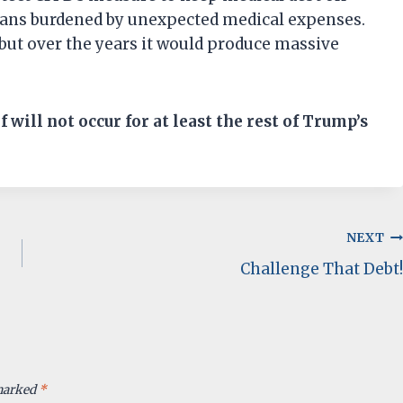
icans burdened by unexpected medical expenses.
 but over the years it would produce massive
ef will not occur for at least the rest of Trump’s
NEXT
Challenge That Debt!
 marked
*