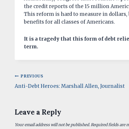
the credit reports of the 15 million Amer
This reform is hard to measure in dollars,
benefits for all classes of Americans.
It is a tragedy that this form of debt reli
term.
Post
PREVIOUS
Anti-Debt Heroes: Marshall Allen, Journalist
navigation
Leave a Reply
Your email address will not be published.
Required fields are