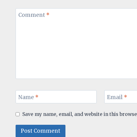
Comment
*
Name
*
Email
*
Save my name, email, and website in this browse