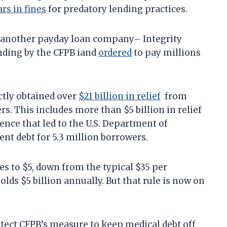
ars in fines
for predatory lending practices.
 another payday loan company– Integrity
nding by the CFPB iand
ordered
to pay millions
ctly obtained over
$21 billion in relief
from
. This includes more than $5 billion in relief
ence that led to the U.S. Department of
ent debt for 5.3 million borrowers.
s to $5, down from the typical $35 per
lds $5 billion annually. But that rule is now on
ect CFPB’s measure to keep medical debt off