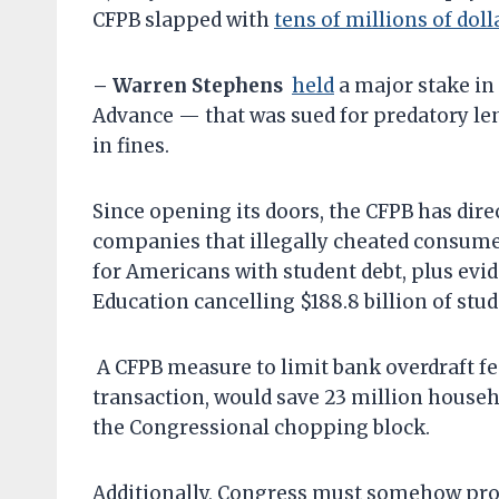
CFPB slapped with
tens of millions of doll
– Warren Stephens
held
a major stake in
Advance — that was sued for predatory le
in fines.
Since opening its doors, the CFPB has dire
companies that illegally cheated consumers
for Americans with student debt, plus evid
Education cancelling $188.8 billion of stud
A CFPB measure to limit bank overdraft fee
transaction, would save 23 million househo
the Congressional chopping block.
Additionally, Congress must somehow prot