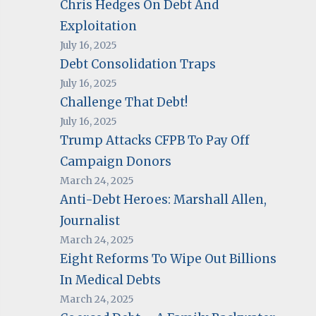
Chris Hedges On Debt And
Exploitation
July 16, 2025
Debt Consolidation Traps
July 16, 2025
Challenge That Debt!
July 16, 2025
Trump Attacks CFPB To Pay Off
Campaign Donors
March 24, 2025
Anti-Debt Heroes: Marshall Allen,
Journalist
March 24, 2025
Eight Reforms To Wipe Out Billions
In Medical Debts
March 24, 2025