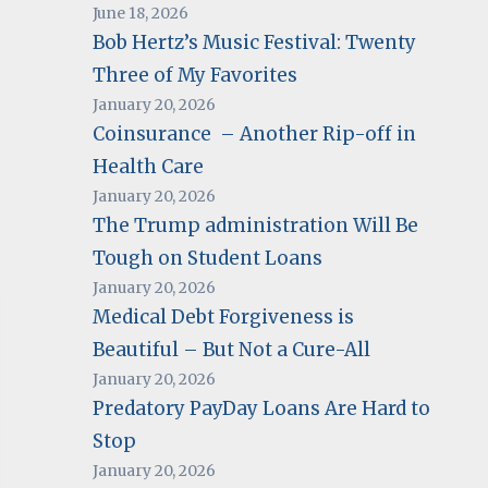
June 18, 2026
Bob Hertz’s Music Festival: Twenty
Three of My Favorites
January 20, 2026
Coinsurance – Another Rip-off in
Health Care
January 20, 2026
The Trump administration Will Be
Tough on Student Loans
January 20, 2026
Medical Debt Forgiveness is
Beautiful – But Not a Cure-All
January 20, 2026
Predatory PayDay Loans Are Hard to
Stop
January 20, 2026