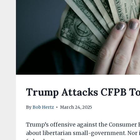
Trump Attacks CFPB To
By
Bob Hertz
March 24, 2025
Trump’s offensive against the Consumer Fi
about libertarian small-government. Nor is