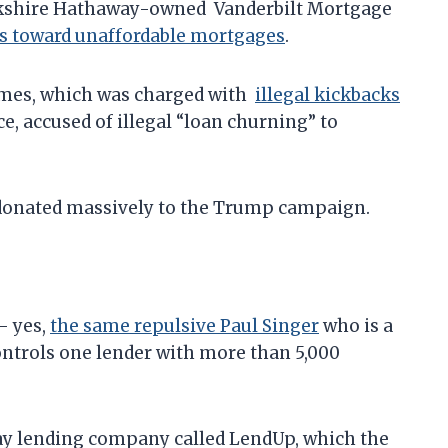
rkshire Hathaway-owned Vanderbilt Mortgage
rs toward unaffordable mortgages
.
omes, which was charged with
illegal kickbacks
e, accused of illegal “loan churning” to
s donated massively to the Trump campaign.
– yes,
the same repulsive Paul Singer
who is a
ontrols one lender with more than 5,000
ay lending company called LendUp, which the