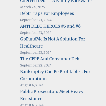
Coerced Debt – A Family Backwater
March 24, 2025
Debt Traps For Employees
September 23, 2024
ANTI DEBT HEROES #5 and #6
September 23, 2024
GoFundMe Is Not A Solution For
Healthcare
September 23, 2024
The CFPB And Consumer Debt
September 22, 2024
Bankruptcy Can Be Profitable… For
Corporations
August 6, 2024
Public Prosecutors Meet Heavy
Resistance
August 6, 2024