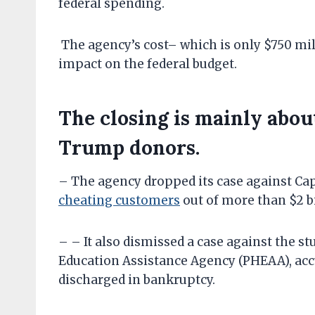
federal spending.
The agency’s cost– which is only $750 mi
impact on the federal budget.
The closing is mainly about
Trump donors.
– The agency dropped its case against Cap
cheating customers
out of more than $2 b
– – It also dismissed a case against the s
Education Assistance Agency (PHEAA), accu
discharged in bankruptcy.