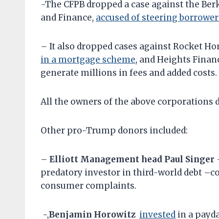
-The CFPB dropped a case against the Be
and Finance,
accused of steering borrowe
– It also dropped cases against Rocket H
in a mortgage scheme
, and Heights Financ
generate millions in fees and added costs.
All the owners of the above corporation
Other pro-Trump donors included:
–
Elliott Management head Paul Singer
predatory investor in third-world debt –c
consumer complaints.
-,
Benjamin Horowitz
invested
in a payd