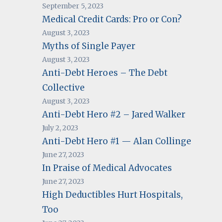
September 5, 2023
Medical Credit Cards: Pro or Con?
August 3, 2023
Myths of Single Payer
August 3, 2023
Anti-Debt Heroes – The Debt
Collective
August 3, 2023
Anti-Debt Hero #2 – Jared Walker
July 2, 2023
Anti-Debt Hero #1 — Alan Collinge
June 27, 2023
In Praise of Medical Advocates
June 27, 2023
High Deductibles Hurt Hospitals,
Too