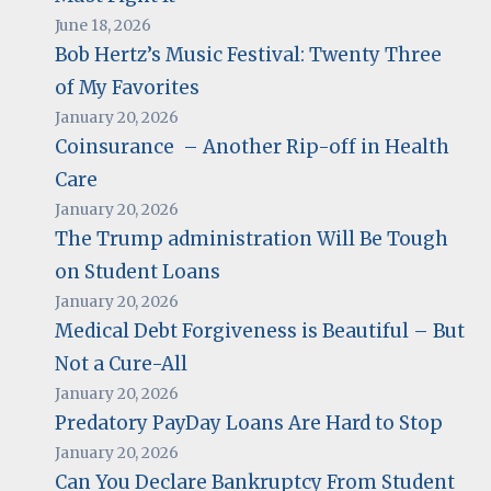
June 18, 2026
Bob Hertz’s Music Festival: Twenty Three
of My Favorites
January 20, 2026
Coinsurance – Another Rip-off in Health
Care
January 20, 2026
The Trump administration Will Be Tough
on Student Loans
January 20, 2026
Medical Debt Forgiveness is Beautiful – But
Not a Cure-All
January 20, 2026
Predatory PayDay Loans Are Hard to Stop
January 20, 2026
Can You Declare Bankruptcy From Student