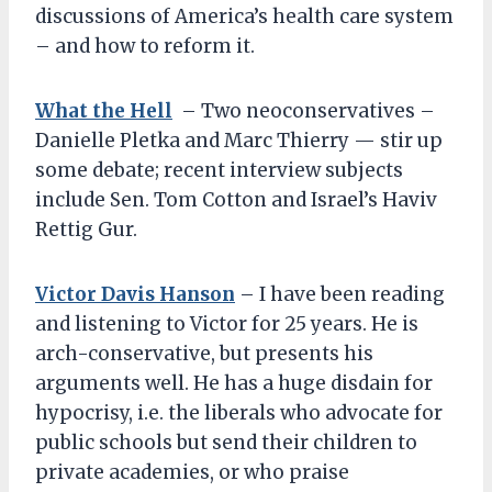
discussions of America’s health care system
– and how to reform it.
What the Hell
– Two neoconservatives –
Danielle Pletka and Marc Thierry — stir up
some debate; recent interview subjects
include Sen. Tom Cotton and Israel’s Haviv
Rettig Gur.
Victor Davis Hanson
– I have been reading
and listening to Victor for 25 years. He is
arch-conservative, but presents his
arguments well. He has a huge disdain for
hypocrisy, i.e. the liberals who advocate for
public schools but send their children to
private academies, or who praise