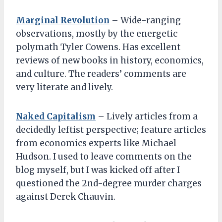
Marginal Revolution
– Wide-ranging
observations, mostly by the energetic
polymath Tyler Cowens. Has excellent
reviews of new books in history, economics,
and culture. The readers’ comments are
very literate and lively.
Naked Capitalism
– Lively articles from a
decidedly leftist perspective; feature articles
from economics experts like Michael
Hudson. I used to leave comments on the
blog myself, but I was kicked off after I
questioned the 2nd-degree murder charges
against Derek Chauvin.