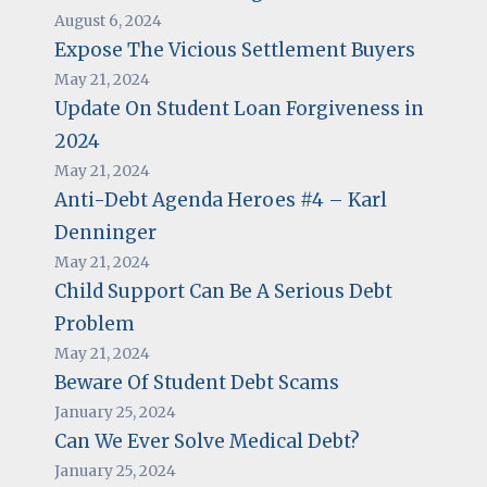
August 6, 2024
Expose The Vicious Settlement Buyers
May 21, 2024
Update On Student Loan Forgiveness in
2024
May 21, 2024
Anti-Debt Agenda Heroes #4 – Karl
Denninger
May 21, 2024
Child Support Can Be A Serious Debt
Problem
May 21, 2024
Beware Of Student Debt Scams
January 25, 2024
Can We Ever Solve Medical Debt?
January 25, 2024