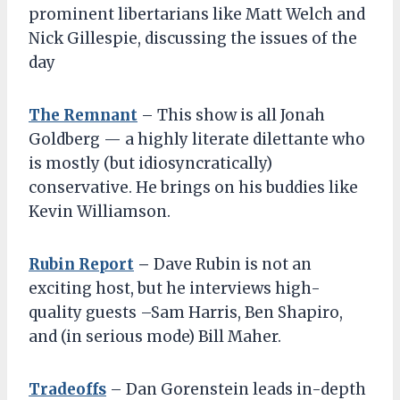
prominent libertarians like Matt Welch and
Nick Gillespie, discussing the issues of the
day
The Remnant
– This show is all Jonah
Goldberg — a highly literate dilettante who
is mostly (but idiosyncratically)
conservative. He brings on his buddies like
Kevin Williamson.
Rubin Report
–
Dave Rubin is not an
exciting host, but he interviews high-
quality guests –Sam Harris, Ben Shapiro,
and (in serious mode) Bill Maher.
Tradeoffs
– Dan Gorenstein leads in-depth