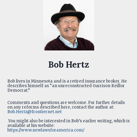
Bob Hertz
Bob lives in Minnesota and is a retired insurance broker. He
describes himself as “an unreconstructed Garrison Keillor
Democrat.”
Comments and questions are welcome. For further details
on any reforms described here, contact the author at:
Bob.Hertz@frontiernet.net
You might also be interested in Bob’s earlier writing, which is
available at his website:
https://www.newlawsforamerica.com/