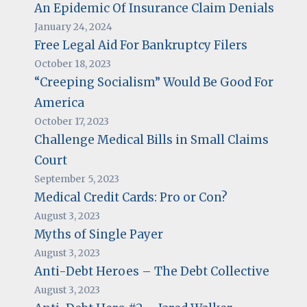
An Epidemic Of Insurance Claim Denials
January 24, 2024
Free Legal Aid For Bankruptcy Filers
October 18, 2023
“Creeping Socialism” Would Be Good For
America
October 17, 2023
Challenge Medical Bills in Small Claims
Court
September 5, 2023
Medical Credit Cards: Pro or Con?
August 3, 2023
Myths of Single Payer
August 3, 2023
Anti-Debt Heroes – The Debt Collective
August 3, 2023