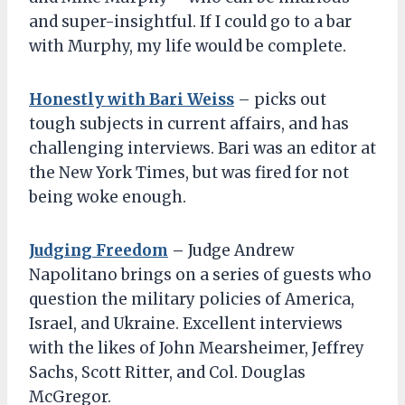
and super-insightful. If I could go to a bar
with Murphy, my life would be complete.
Honestly with Bari Weiss
– picks out
tough subjects in current affairs, and has
challenging interviews. Bari was an editor at
the New York Times, but was fired for not
being woke enough.
Judging Freedom
–
Judge Andrew
Napolitano brings on a series of guests who
question the military policies of America,
Israel, and Ukraine. Excellent interviews
with the likes of John Mearsheimer, Jeffrey
Sachs, Scott Ritter, and Col. Douglas
McGregor.