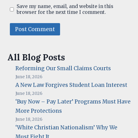
Save my name, email, and website in this
browser for the next time I comment.
All Blog Posts
Reforming Our Small Claims Courts
June 18, 2026
A New Law Forgives Student Loan Interest
June 18, 2026
‘Buy Now – Pay Later’ Programs Must Have
More Protections
June 18, 2026
‘White Christian Nationalism’ Why We
Must Fight It