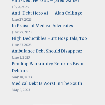
Anti-Debt Hero #2 – Jared Walker
July 2, 2023
Anti-Debt Hero #1 — Alan Collinge
June 27, 2023
In Praise of Medical Advocates
June 27, 2023
High Deductibles Hurt Hospitals, Too
June 27, 2023
Ambulance Debt Should Disappear
June 1, 2023
Pending Bankruptcy Reforms Favor
Debtors
May 18, 2023
Medical Debt Is Worst In The South
May 9, 2023