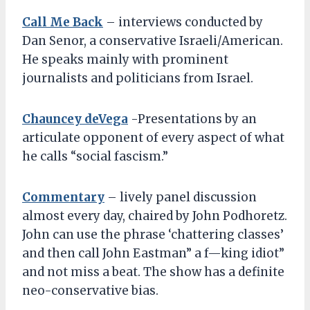
Call Me Back
– interviews conducted by
Dan Senor, a conservative Israeli/American.
He speaks mainly with prominent
journalists and politicians from Israel.
Chauncey deVega
-Presentations by an
articulate opponent of every aspect of what
he calls “social fascism.”
Commentary
– lively panel discussion
almost every day, chaired by John Podhoretz.
John can use the phrase ‘chattering classes’
and then call John Eastman” a f—king idiot”
and not miss a beat. The show has a definite
neo-conservative bias.