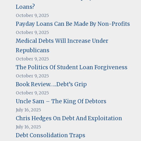
Loans?
October 9, 2025
Payday Loans Can Be Made By Non-Profits
October 9, 2025
Medical Debts Will Increase Under
Republicans
October 9, 2025
The Politics Of Student Loan Forgiveness
October 9, 2025
Book Review…..Debt’s Grip
October 9, 2025
Uncle Sam – The King Of Debtors
July 16, 2025
Chris Hedges On Debt And Exploitation
July 16, 2025
Debt Consolidation Traps