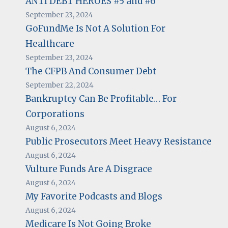
ANTI DEBT HEROES #5 and #6
September 23, 2024
GoFundMe Is Not A Solution For
Healthcare
September 23, 2024
The CFPB And Consumer Debt
September 22, 2024
Bankruptcy Can Be Profitable… For
Corporations
August 6, 2024
Public Prosecutors Meet Heavy Resistance
August 6, 2024
Vulture Funds Are A Disgrace
August 6, 2024
My Favorite Podcasts and Blogs
August 6, 2024
Medicare Is Not Going Broke