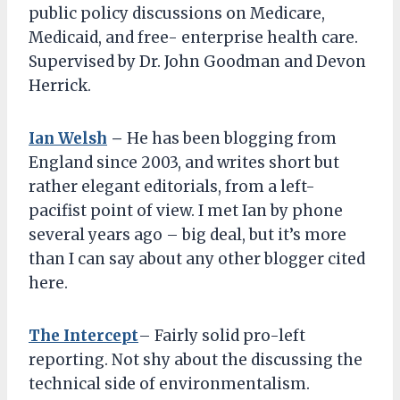
public policy discussions on Medicare,
Medicaid, and free- enterprise health care.
Supervised by Dr. John Goodman and Devon
Herrick.
Ian Welsh
–
He has been blogging from
England since 2003, and writes short but
rather elegant editorials, from a left-
pacifist point of view. I met Ian by phone
several years ago – big deal, but it’s more
than I can say about any other blogger cited
here.
The Intercept
– Fairly solid pro-left
reporting. Not shy about the discussing the
technical side of environmentalism.