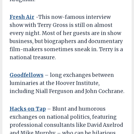
Fresh Air
-This now-famous interview
show with Terry Gross is still on almost
every night. Most of her guests are in show
business, but biographers and documentary
film-makers sometimes sneak in. Terry is a
national treasure.
Goodfellows
– long exchanges between
luminaries at the Hoover Institute,
including Niall Ferguson and John Cochrane.
Hacks on Tap
– Blunt and humorous
exchanges on national politics, featuring
professional consultants like David Axelrod
and Mike Murphy – who can be hilarious