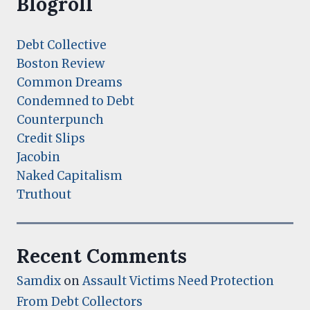
Blogroll
Debt Collective
Boston Review
Common Dreams
Condemned to Debt
Counterpunch
Credit Slips
Jacobin
Naked Capitalism
Truthout
Recent Comments
Samdix
on
Assault Victims Need Protection
From Debt Collectors