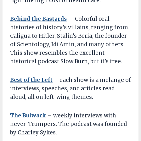
fight the high cost of health care.
Behind the Bastards
– Colorful oral
histories of history’s villains, ranging from
Caligua to Hitler, Stalin’s Beria, the founder
of Scientology, Idi Amin, and many others.
This show resembles the excellent
historical podcast Slow Burn, but it’s free.
Best of the Left
– each show is a melange of
interviews, speeches, and articles read
aloud, all on left-wing themes.
The Bulwark
– weekly interviews with
never-Trumpers. The podcast was founded
by Charley Sykes.