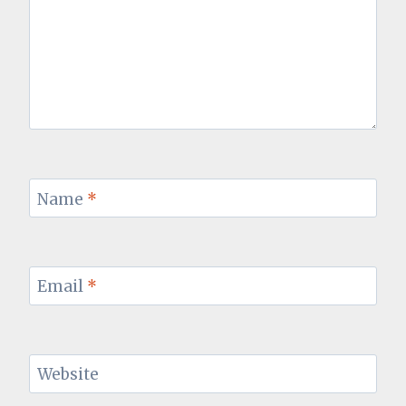
Name
*
Email
*
Website