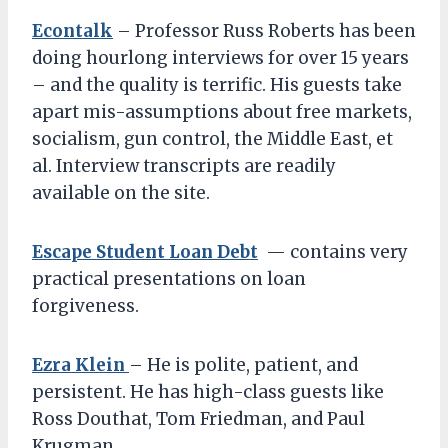
Econtalk
– Professor Russ Roberts has been
doing hourlong interviews for over 15 years
– and the quality is terrific. His guests take
apart mis-assumptions about free markets,
socialism, gun control, the Middle East, et
al. Interview transcripts are readily
available on the site.
Escape Student Loan Debt
— contains very
practical presentations on loan
forgiveness.
Ezra Klein
– He is polite, patient, and
persistent. He has high-class guests like
Ross Douthat, Tom Friedman, and Paul
Krugman.