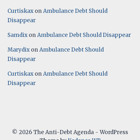
Curtiskax
on
Ambulance Debt Should
Disappear
Samdix
on
Ambulance Debt Should Disappear
Marydix
on
Ambulance Debt Should
Disappear
Curtiskax
on
Ambulance Debt Should
Disappear
© 2026 The Anti-Debt Agenda - WordPress