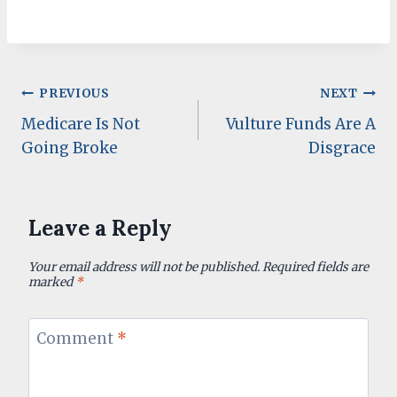
Post
PREVIOUS
NEXT
Medicare Is Not
Vulture Funds Are A
navigation
Going Broke
Disgrace
Leave a Reply
Your email address will not be published.
Required fields are
marked
*
Comment
*