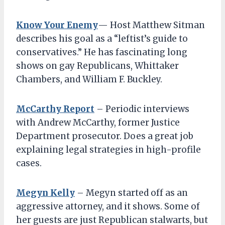
Know Your Enemy
— Host Matthew Sitman
describes his goal as a “leftist’s guide to
conservatives.” He has fascinating long
shows on gay Republicans, Whittaker
Chambers, and William F. Buckley.
McCarthy Report
– Periodic interviews
with Andrew McCarthy, former Justice
Department prosecutor. Does a great job
explaining legal strategies in high-profile
cases.
Megyn Kelly
– Megyn started off as an
aggressive attorney, and it shows. Some of
her guests are just Republican stalwarts, but