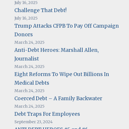
July 16, 2025
Challenge That Debt!
July 16, 2025
Trump Attacks CFPB To Pay Off Campaign
Donors
March 24, 2025
Anti-Debt Heroes: Marshall Allen,
Journalist
March 24, 2025
Eight Reforms To Wipe Out Billions In
Medical Debts
March 24, 2025
Coerced Debt – A Family Backwater
March 24, 2025
Debt Traps For Employees
September 23, 2024