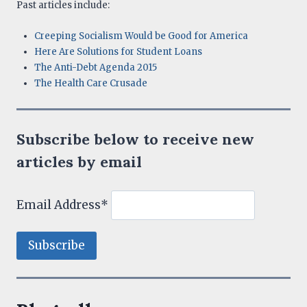
Past articles include:
Creeping Socialism Would be Good for America
Here Are Solutions for Student Loans
The Anti-Debt Agenda 2015
The Health Care Crusade
Subscribe below to receive new
articles by email
Email Address*