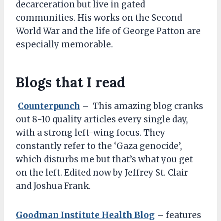
decarceration but live in gated
communities. His works on the Second
World War and the life of George Patton are
especially memorable.
Blogs that I read
Counterpunch
– This amazing blog cranks
out 8-10 quality articles every single day,
with a strong left-wing focus. They
constantly refer to the ‘Gaza genocide’,
which disturbs me but that’s what you get
on the left. Edited now by Jeffrey St. Clair
and Joshua Frank.
Goodman Institute Health Blog
– features