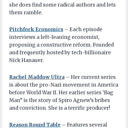
she does find some radical authors and lets
them ramble.
Pitchfork Economics
– Each episode
interviews a left-leaning economist,
proposing a constructive reform. Founded
and frequently hosted by tech-billionaire
Nick Hanauer.
Rachel Maddow Ultra
– Her current series
is about the pro-Nazi movement in America
before World War II. Her earlier series ‘Bag
Man” is the story of Spiro Agnew’s bribes
and conviction. She is a terrific producer!
Reason Round Table
– Features several