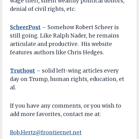
wage theft, silent wealthy political donors,
denial of civil rights, etc.
ScheerPost
– Somehow Robert Scheer is
still going. Like Ralph Nader, he remains
articulate and productive. His website
features authors like Chris Hedges.
Truthout
– solid left-wing articles every
day on Trump, human rights, education, et
al.
If you have any comments, or you wish to
add more favorites, contact me at:
Bob.Hertz@frontiernet.net