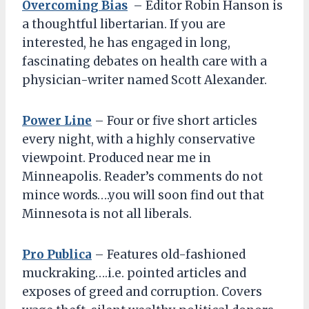
Overcoming Bias
– Editor Robin Hanson is
a thoughtful libertarian. If you are
interested, he has engaged in long,
fascinating debates on health care with a
physician-writer named Scott Alexander.
Power Line
– Four or five short articles
every night, with a highly conservative
viewpoint. Produced near me in
Minneapolis. Reader’s comments do not
mince words….you will soon find out that
Minnesota is not all liberals.
Pro Publica
– Features old-fashioned
muckraking….i.e. pointed articles and
exposes of greed and corruption. Covers