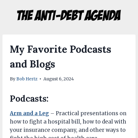
Skip
to
content
My Favorite Podcasts
and Blogs
By
Bob Hertz
August 6, 2024
Podcasts:
Arm and a Leg
– Practical presentations on
how to fight a hospital bill, how to deal with
your insurance company, and other ways to