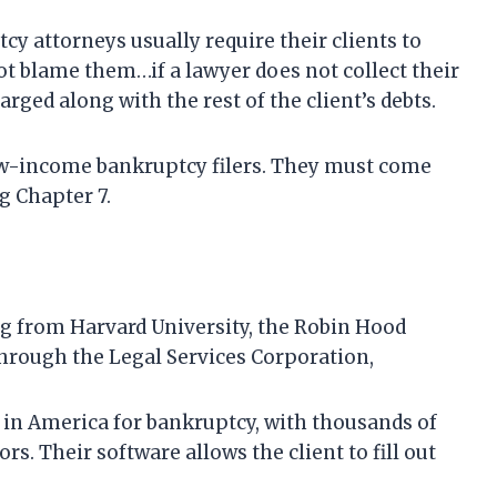
y attorneys usually require their clients to
not blame them…if a lawyer does not collect their
harged along with the rest of the client’s debts.
 low-income bankruptcy filers. They must come
g Chapter 7.
ng from Harvard University, the Robin Hood
hrough the Legal Services Corporation,
 in America for bankruptcy, with thousands of
ors. Their software allows the client to fill out