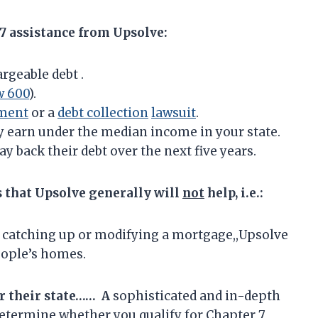
 7 assistance from Upsolve:
rgeable debt .
w 600
).
ment
or a
debt collection
lawsuit
.
y earn under the median income in your state.
ay back their debt over the next five years.
s that Upsolve generally will
not
help, i.e.:
 catching up or modifying a mortgage,,Upsolve
eople’s homes.
r their state…… A
sophisticated and in-depth
determine whether you qualify for Chapter 7