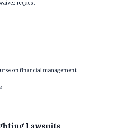
e waiver request
course on financial management
e
ighting Lawsuits