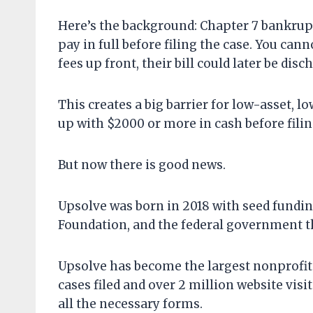
Here’s the background: Chapter 7 bankruptc
pay in full before filing the case. You can
fees up front, their bill could later be disc
This creates a big barrier for low-asset,
up with $2000 or more in cash before filin
But now there is good news.
Upsolve was born in 2018 with seed fundi
Foundation, and the federal government t
Upsolve has become the largest nonprofit
cases filed and over 2 million website visit
all the necessary forms.