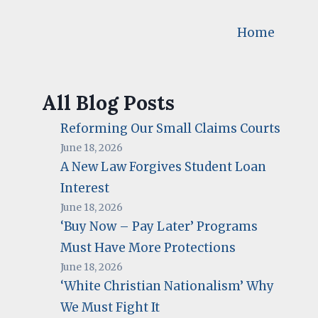
Home
All Blog Posts
Reforming Our Small Claims Courts
June 18, 2026
A New Law Forgives Student Loan
Interest
June 18, 2026
‘Buy Now – Pay Later’ Programs
Must Have More Protections
June 18, 2026
‘White Christian Nationalism’ Why
We Must Fight It