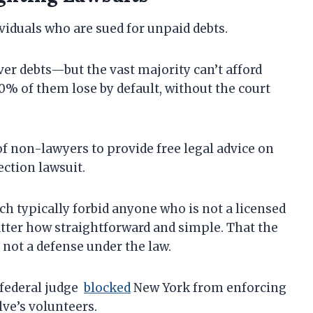
viduals who are sued for unpaid debts.
ver debts—but the vast majority can’t afford
 70% of them lose by default, without the court
of non-lawyers to provide free legal advice on
ection lawsuit.
ch typically forbid anyone who is not a licensed
tter how straightforward and simple. That the
 not a defense under the law.
 federal judge
blocked
New York from enforcing
ve’s volunteers.