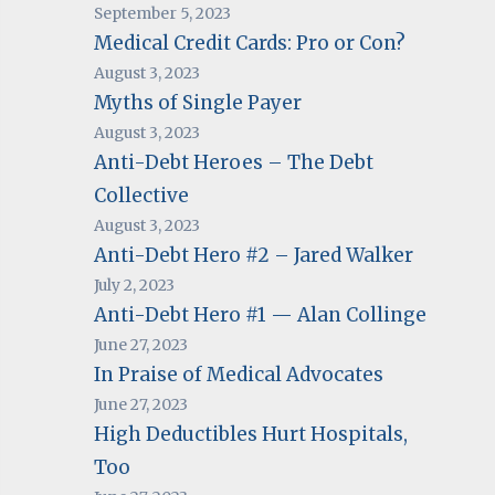
September 5, 2023
Medical Credit Cards: Pro or Con?
August 3, 2023
Myths of Single Payer
August 3, 2023
Anti-Debt Heroes – The Debt
Collective
August 3, 2023
Anti-Debt Hero #2 – Jared Walker
July 2, 2023
Anti-Debt Hero #1 — Alan Collinge
June 27, 2023
In Praise of Medical Advocates
June 27, 2023
High Deductibles Hurt Hospitals,
Too