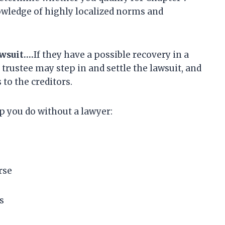
nowledge of highly localized norms and
awsuit….
If they have a possible recovery in a
 trustee may step in and settle the lawsuit, and
 to the creditors.
lp you do without a lawyer:
rse
s