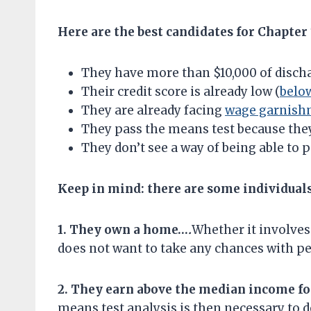
Here are the best candidates for Chapter
They have more than $10,000 of discha
Their credit score is already low (
belo
They are already facing
wage garnish
They pass the means test because the
They don’t see a way of being able to p
Keep in mind: there are some individual
1. They own a home…
.
Whether it involves
does not want to take any chances with p
2. They earn above the median income fo
means test analysis is then necessary to 