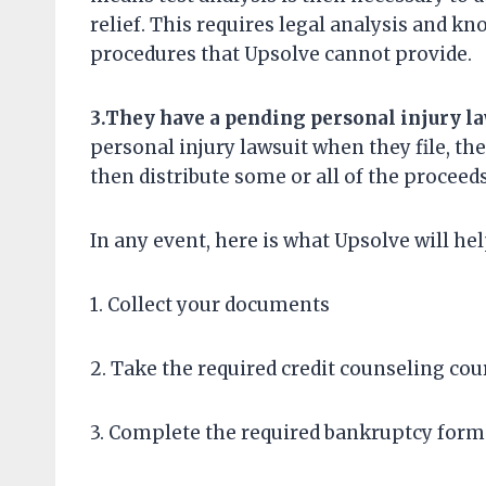
relief. This requires legal analysis and k
procedures that Upsolve cannot provide.
3.
Th
ey
have
a pending personal injury l
personal injury lawsuit when they file, the
then distribute some or all of the proceeds
In any event, here is what Upsolve will he
1. Collect your documents
2. Take the required credit counseling cou
3. Complete the required bankruptcy form