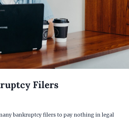
ruptcy Filers
many bankruptcy filers to pay nothing in legal