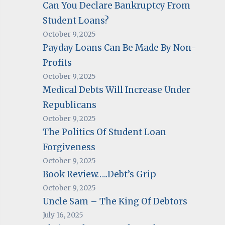
Can You Declare Bankruptcy From
Student Loans?
October 9, 2025
Payday Loans Can Be Made By Non-
Profits
October 9, 2025
Medical Debts Will Increase Under
Republicans
October 9, 2025
The Politics Of Student Loan
Forgiveness
October 9, 2025
Book Review…..Debt’s Grip
October 9, 2025
Uncle Sam – The King Of Debtors
July 16, 2025