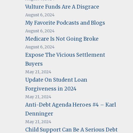
Vulture Funds Are A Disgrace
August 6, 2024
My Favorite Podcasts and Blogs
August 6, 2024
Medicare Is Not Going Broke
August 6, 2024
Expose The Vicious Settlement
Buyers
May 21, 2024
Update On Student Loan
Forgiveness in 2024
May 21, 2024
Anti-Debt Agenda Heroes #4 – Karl
Denninger
May 21, 2024
Child Support Can Be A Serious Debt