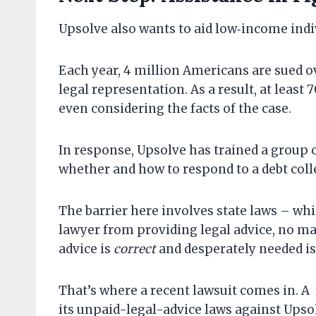
Upsolve also wants to aid low‐​income indi
Each year, 4 million Americans are sued o
legal representation. As a result, at least
even considering the facts of the case.
In response, Upsolve has trained a group 
whether and how to respond to a debt coll
The barrier here involves state laws – whi
lawyer from providing legal advice, no ma
advice is
correct
and desperately needed is
That’s where a recent lawsuit comes in. A
its unpaid-legal-advice laws against Upsol