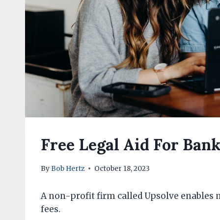
Free Legal Aid For Bank
By
Bob Hertz
October 18, 2023
A non-profit firm called Upsolve enables 
fees.