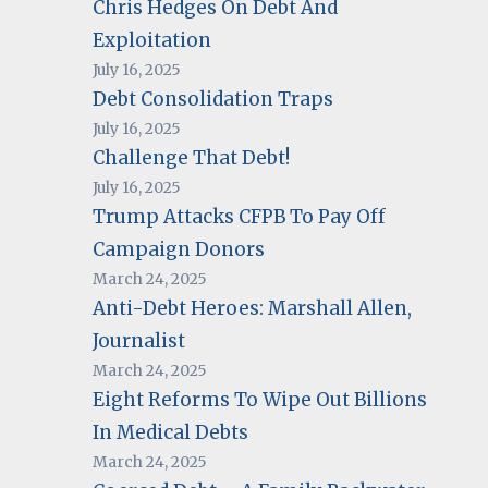
Chris Hedges On Debt And
Exploitation
July 16, 2025
Debt Consolidation Traps
July 16, 2025
Challenge That Debt!
July 16, 2025
Trump Attacks CFPB To Pay Off
Campaign Donors
March 24, 2025
Anti-Debt Heroes: Marshall Allen,
Journalist
March 24, 2025
Eight Reforms To Wipe Out Billions
In Medical Debts
March 24, 2025