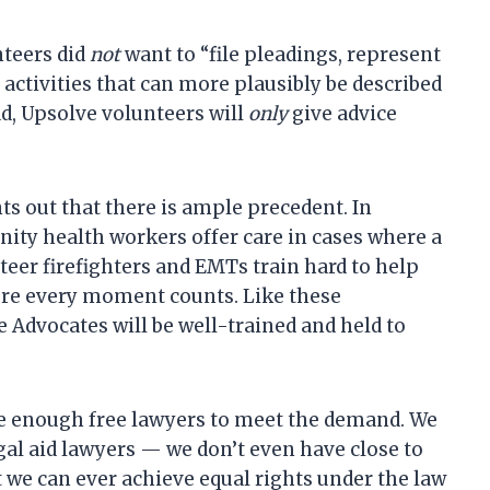
nteers did
not
want to “file pleadings, represent
ll activities that can more plausibly be described
ad, Upsolve volunteers will
only
give advice
s out that there is ample precedent. In
ity health workers offer care in cases where a
teer firefighters and EMTs train hard to help
here every moment counts. Like these
e Advocates will be well-trained and held to
ve enough free lawyers to meet the demand. We
al aid lawyers — we don’t even have close to
 we can ever achieve equal rights under the law