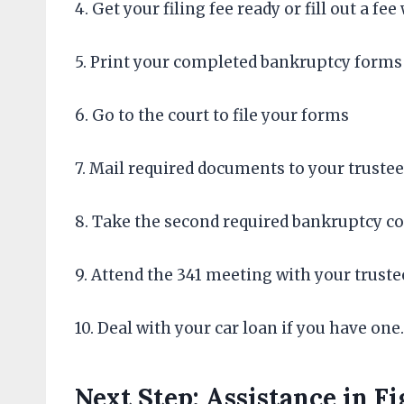
4. Get your filing fee ready or fill out a fe
5. Print your completed bankruptcy forms
6. Go to the court to file your forms
7. Mail required documents to your trustee
8. Take the second required bankruptcy 
9. Attend the 341 meeting with your truste
10. Deal with your car loan if you have one.
Next Step: Assistance in F