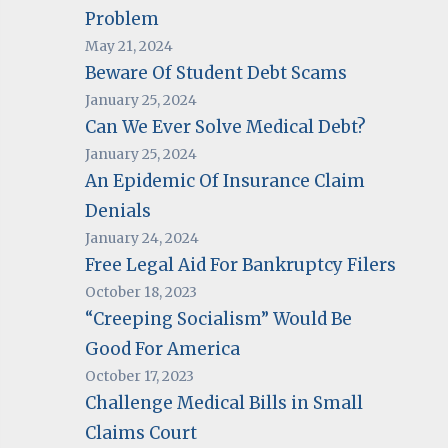
Problem
May 21, 2024
Beware Of Student Debt Scams
January 25, 2024
Can We Ever Solve Medical Debt?
January 25, 2024
An Epidemic Of Insurance Claim
Denials
January 24, 2024
Free Legal Aid For Bankruptcy Filers
October 18, 2023
“Creeping Socialism” Would Be
Good For America
October 17, 2023
Challenge Medical Bills in Small
Claims Court