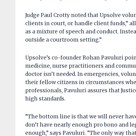
Judge Paul Crotty noted that Upsolve volu
clients in court, or handle client funds,” a
as a mixture of speech and conduct. Inste
outside a courtroom setting.”
Upsolve’s co-founder Rohan Pavuluri point
medicine, nurse practitioners and commun
doctor isn’t needed. In emergencies, volun
their fellow citizens in circumstances w
professionals, Pavuluri assures that Justic
high standards.
“The bottom line is that we will never ha
don’t have nearly enough pro bono and leg
enough,” says Pavuluri. “The only way that