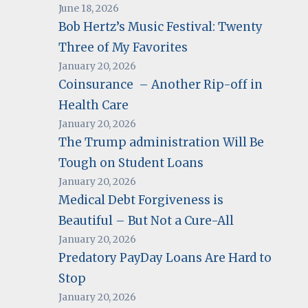
June 18, 2026
Bob Hertz’s Music Festival: Twenty
Three of My Favorites
January 20, 2026
Coinsurance – Another Rip-off in
Health Care
January 20, 2026
The Trump administration Will Be
Tough on Student Loans
January 20, 2026
Medical Debt Forgiveness is
Beautiful – But Not a Cure-All
January 20, 2026
Predatory PayDay Loans Are Hard to
Stop
January 20, 2026