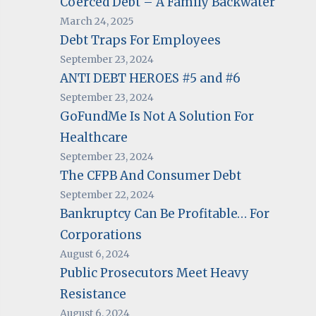
Coerced Debt – A Family Backwater
March 24, 2025
Debt Traps For Employees
September 23, 2024
ANTI DEBT HEROES #5 and #6
September 23, 2024
GoFundMe Is Not A Solution For
Healthcare
September 23, 2024
The CFPB And Consumer Debt
September 22, 2024
Bankruptcy Can Be Profitable… For
Corporations
August 6, 2024
Public Prosecutors Meet Heavy
Resistance
August 6, 2024