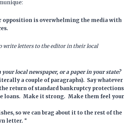
mmunique:
ur opposition is overwhelming the media with
ces.
o write
l
etter
s
to the editor in their local
in your local newspaper, or a paper in your state?
literally a couple of paragraphs). Say whatever
or the return of standard bankruptcy protections
the loans. Make it strong. Make them feel your
hes, so we can brag about it to the rest of the
n letter.
“