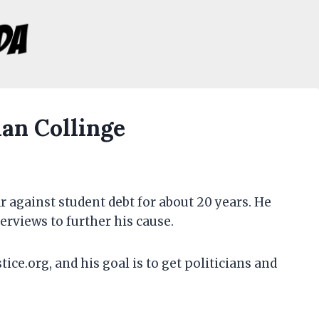
an Collinge
 against student debt for about 20 years. He
erviews to further his cause.
ice.org, and his goal is to get politicians and