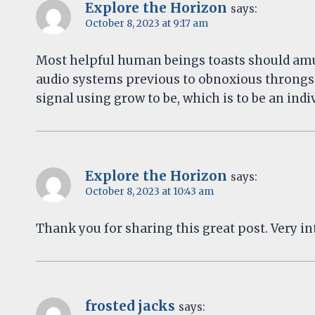
Explore the Horizon
says:
October 8, 2023 at 9:17 am
Most helpful human beings toasts should amu
audio systems previous to obnoxious throngs
signal using grow to be, which is to be an in
Explore the Horizon
says:
October 8, 2023 at 10:43 am
Thank you for sharing this great post. Very int
frosted jacks
says: