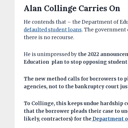
Alan Collinge Carries On
He contends that – the Department of Ed
defaulted student loans
. The government c
there is no recourse.
He is unimpressed by
the
2022 announcem
Education plan to stop opposing student
T
he
new method
calls for
b
orrower
s to
p
agencies,
not to the bankruptcy court jus
To Collinge, this keeps undue hardship c
that the borrower pleads their case to u
likely, contractors) for the
Department of