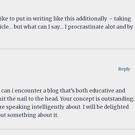
like to put in writing like this additionally – taking
icle… but what can I say… I procrastinate alot and by
Reply
y can i encounter a blog that’s both educative and
it the nail to the head. Your concept is outstanding;
 speaking intelligently about. I will be delighted
ut something about it.