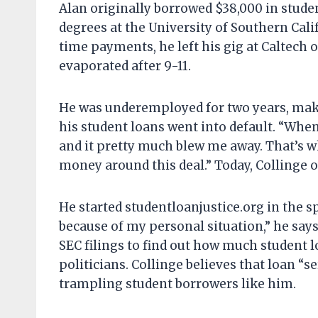
Alan originally borrowed $38,000 in stude
degrees at the University of Southern Cali
time payments, he left his gig at Caltech
evaporated after 9-11.
He was underemployed for two years, maki
his student loans went into default. “When 
and it pretty much blew me away. That’s w
money around this deal.” Today, Collinge 
He started studentloanjustice.org in the sp
because of my personal situation,” he says
SEC filings to find out how much student 
politicians. Collinge believes that loan “se
trampling student borrowers like him.