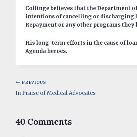
Collinge believes that
the Department of
intentions of cancelling or discharging
Repayment or any other programs they 
His long-term efforts in the cause of
loa
Agenda
hero
es
.
Post
PREVIOUS
In Praise of Medical Advocates
navigation
40 Comments