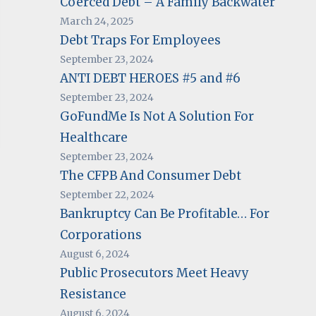
Coerced Debt – A Family Backwater
March 24, 2025
Debt Traps For Employees
September 23, 2024
ANTI DEBT HEROES #5 and #6
September 23, 2024
GoFundMe Is Not A Solution For
Healthcare
September 23, 2024
The CFPB And Consumer Debt
September 22, 2024
Bankruptcy Can Be Profitable… For
Corporations
August 6, 2024
Public Prosecutors Meet Heavy
Resistance
August 6, 2024