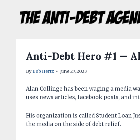
Skip
to
content
Anti-Debt Hero #1 — Al
By
Bob Hertz
June 27, 2023
Alan Collinge has been waging a media war
uses news articles, facebook posts, and int
His organization is called Student Loan Just
the media on the side of debt relief.