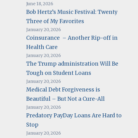
June 18, 2026
Bob Hertz’s Music Festival: Twenty
Three of My Favorites
January 20, 2026
Coinsurance – Another Rip-off in
Health Care
January 20, 2026
The Trump administration Will Be
Tough on Student Loans
January 20, 2026
Medical Debt Forgiveness is
Beautiful – But Not a Cure-All
January 20, 2026
Predatory PayDay Loans Are Hard to
Stop
January 20, 2026