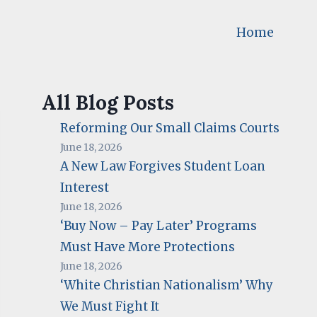
Home
All Blog Posts
Reforming Our Small Claims Courts
June 18, 2026
A New Law Forgives Student Loan
Interest
June 18, 2026
‘Buy Now – Pay Later’ Programs
Must Have More Protections
June 18, 2026
‘White Christian Nationalism’ Why
We Must Fight It