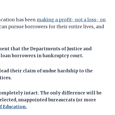
ucation has been
making a profit- not a loss- on
an pursue borrowers for their entire lives, and
ent that the
Departments of Justice and
 loan borrowers in bankruptcy court.
lead their claim of undue hardship to the
tices.
ompletely intact. The only difference will be
nelected, unappointed bureaucrats (or more
 Education.