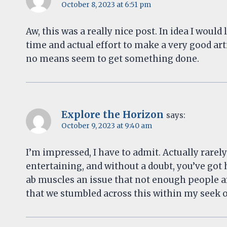
October 8, 2023 at 6:51 pm
Aw, this was a really nice post. In idea I would 
time and actual effort to make a very good art
no means seem to get something done.
Explore the Horizon
says:
October 9, 2023 at 9:40 am
I’m impressed, I have to admit. Actually rarel
entertaining, and without a doubt, you’ve got h
ab muscles an issue that not enough people are
that we stumbled across this within my seek o