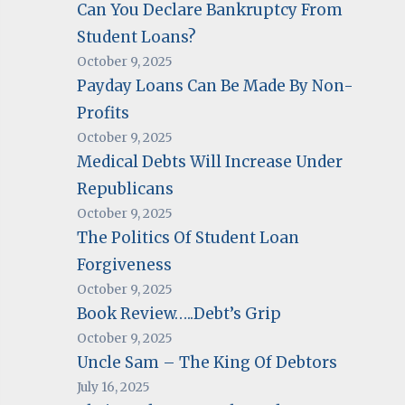
Can You Declare Bankruptcy From
Student Loans?
October 9, 2025
Payday Loans Can Be Made By Non-
Profits
October 9, 2025
Medical Debts Will Increase Under
Republicans
October 9, 2025
The Politics Of Student Loan
Forgiveness
October 9, 2025
Book Review…..Debt’s Grip
October 9, 2025
Uncle Sam – The King Of Debtors
July 16, 2025