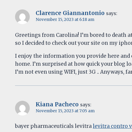
Clarence Giannantonio
says:
November 15, 2023 at 6:18 am
Greetings from Carolina! I’m bored to death a
so I decided to check out your site on my iph
I enjoy the information you provide here and c
home. I’m surprised at how quick your blog l
I’m not even using WIFI, just 3G .. Anyways, fan
Kiana Pacheco
says:
November 15, 2023 at 7:05 am
bayer pharmaceuticals levitra
levitra contro 