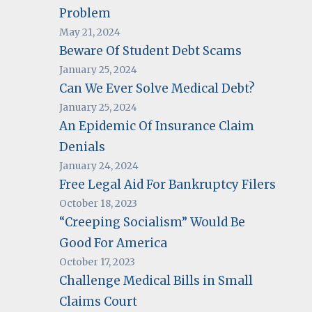
Problem
May 21, 2024
Beware Of Student Debt Scams
January 25, 2024
Can We Ever Solve Medical Debt?
January 25, 2024
An Epidemic Of Insurance Claim
Denials
January 24, 2024
Free Legal Aid For Bankruptcy Filers
October 18, 2023
“Creeping Socialism” Would Be
Good For America
October 17, 2023
Challenge Medical Bills in Small
Claims Court