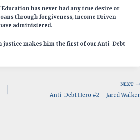
 Education ha
s
never had any
true
desire or
 loans through forgiveness, Income Driven
have administered.
n
justice makes him
the first of
our Anti-Debt
NEXT
Anti-Debt Hero #2 – Jared Walker