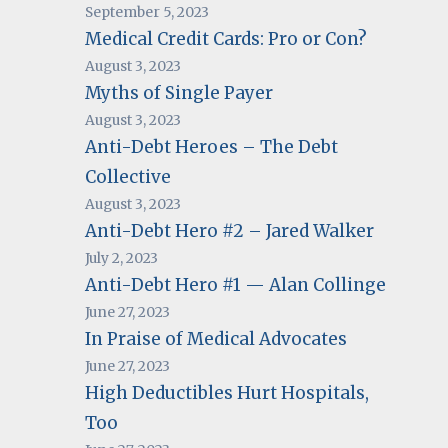
September 5, 2023
Medical Credit Cards: Pro or Con?
August 3, 2023
Myths of Single Payer
August 3, 2023
Anti-Debt Heroes – The Debt
Collective
August 3, 2023
Anti-Debt Hero #2 – Jared Walker
July 2, 2023
Anti-Debt Hero #1 — Alan Collinge
June 27, 2023
In Praise of Medical Advocates
June 27, 2023
High Deductibles Hurt Hospitals,
Too