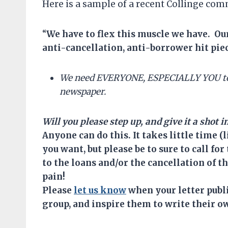
Here is a sample of a recent Collinge co
“
We have
to
flex this muscle we have. O
anti-cancellation, anti-borrower hit pie
We need EVERYONE, ESPECIALLY YOU t
newspaper.
Will you please step up, and give it a shot 
Anyone can do this. It takes little time (
you want, but please be to sure to call f
to the loans and/or the cancellation of 
pain!
Please
let us know
when your letter publis
group, and inspire them to write their ow