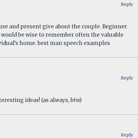
Reply
se and present give about the couple. Beginner
 would be wise to remember often the valuable
dividual’s home. best man speech examples
Reply
eresting ideas! (as always, btw)
Reply