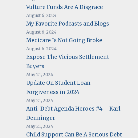
Vulture Funds Are A Disgrace
August 6, 2024
My Favorite Podcasts and Blogs
August 6, 2024
Medicare Is Not Going Broke
August 6, 2024
Expose The Vicious Settlement
Buyers
May 21, 2024
Update On Student Loan
Forgiveness in 2024
May 21, 2024
Anti-Debt Agenda Heroes #4 – Karl
Denninger
May 21, 2024
Child Support Can Be A Serious Debt