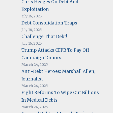
Chris Hedges On Debt And
Exploitation
July 16, 2025
Debt Consolidation Traps
July 16, 2025
Challenge That Debt!
July 16, 2025
Trump Attacks CFPB To Pay Off
Campaign Donors
March 24, 2025
Anti-Debt Heroes: Marshall Allen,
Journalist
March 24, 2025
Eight Reforms To Wipe Out Billions
In Medical Debts
March 24, 2025