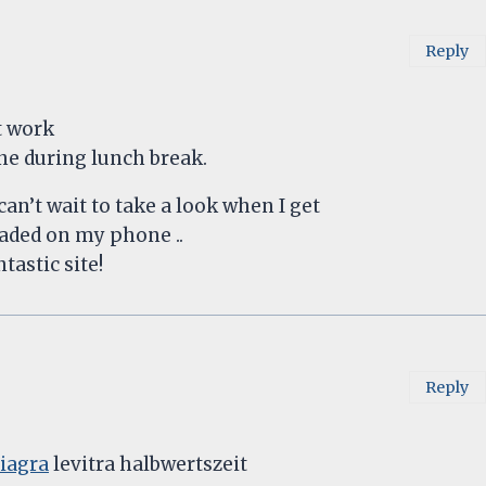
Reply
t work
one during lunch break.
an’t wait to take a look when I get
oaded on my phone ..
tastic site!
Reply
viagra
levitra halbwertszeit