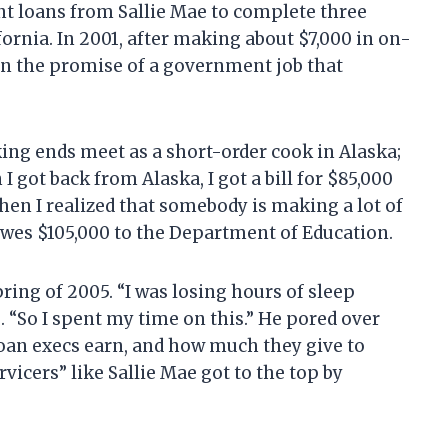
nt loans from Sallie Mae to complete three
fornia. In 2001, after making about $7,000 in on-
 on the promise of a government job that
ng ends meet as a short-order cook in Alaska;
I got back from Alaska, I got a bill for $85,000
hen I realized that somebody is making a lot of
owes $105,000 to the Department of Education.
ring of 2005. “I was losing hours of sleep
. “So I spent my time on this.” He pored over
loan execs earn, and how much they give to
rvicers” like Sallie Mae got to the top by