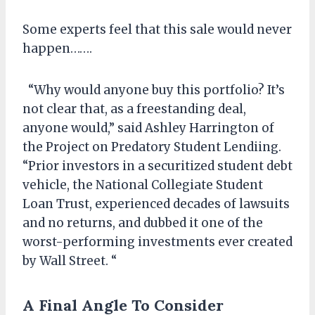
Some experts feel that this sale would never
happen…….
“Why would anyone buy this portfolio? It’s
not clear that, as a freestanding deal,
anyone would,” said Ashley Harrington of
the Project on Predatory Student Lendiing.
“Prior investors in a securitized student debt
vehicle, the National Collegiate Student
Loan Trust, experienced decades of lawsuits
and no returns, and dubbed it one of the
worst-performing investments ever created
by Wall Street. “
A Final Angle To Consider