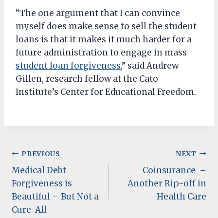
“The one argument that I can convince
myself does make sense to sell the student
loans is that it makes it much harder for a
future administration to engage in mass
student loan forgiveness
,” said Andrew
Gillen, research fellow at the Cato
Institute’s Center for Educational Freedom.
Post
PREVIOUS
NEXT
Medical Debt
Coinsurance –
navigation
Forgiveness is
Another Rip-off in
Beautiful – But Not a
Health Care
Cure-All