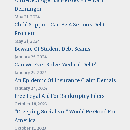
Anti-Debt Agenda Heroes #4 – Karl
Denninger
May 21, 2024
Child Support Can Be A Serious Debt
Problem
May 21, 2024
Beware Of Student Debt Scams
January 25, 2024
Can We Ever Solve Medical Debt?
January 25, 2024
An Epidemic Of Insurance Claim Denials
January 24, 2024
Free Legal Aid For Bankruptcy Filers
October 18, 2023
“Creeping Socialism” Would Be Good For
America
October 17, 2023