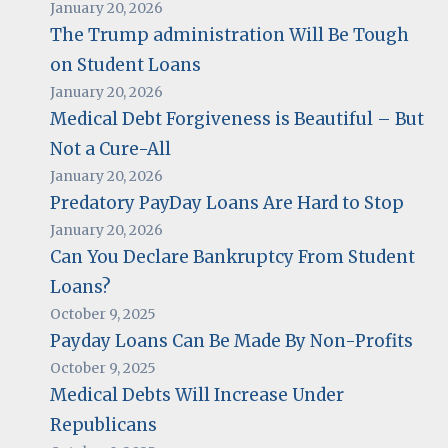
January 20, 2026
The Trump administration Will Be Tough
on Student Loans
January 20, 2026
Medical Debt Forgiveness is Beautiful – But
Not a Cure-All
January 20, 2026
Predatory PayDay Loans Are Hard to Stop
January 20, 2026
Can You Declare Bankruptcy From Student
Loans?
October 9, 2025
Payday Loans Can Be Made By Non-Profits
October 9, 2025
Medical Debts Will Increase Under
Republicans