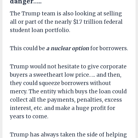
danger…..
The Trump team is also looking at
selling
all or part of the nearly $1.7 trillion federal
student loan portfolio.
This could
be
a nuclear
option
for borrowers.
Trump would not hesitate to give corporate
buyers a sweetheart low price….. and then,
they could squeeze borrowers without
mercy. The entity which buys the loan could
collect all the payments, penalties, excess
interest, etc. and make a huge profit for
years to come.
Trump has always taken the side of helping