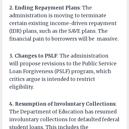
2. Ending Repayment Plans
: The
administration is moving to terminate
certain existing income-driven repayment
(IDR) plans, such as the SAVE plans. The
financial pain to borrowers will be massive.
3. Changes to PSLF
: The administration
will propose revisions to the Public Service
Loan Forgiveness (PSLF) program, which
critics argue is intended to restrict
eligibility.
4. Resumption of Involuntary Collections
:
The Department of Education has resumed
involuntary collections for defaulted federal
student loans. This includes the