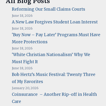
All Blog Posts
Reforming Our Small Claims Courts
June 18, 2026
A New Law Forgives Student Loan Interest
June 18, 2026
‘Buy Now – Pay Later’ Programs Must Have
More Protections
June 18, 2026
‘White Christian Nationalism’ Why We
Must Fight It
June 18, 2026
Bob Hertz’s Music Festival: Twenty Three
of My Favorites
January 20, 2026
Coinsurance – Another Rip-off in Health
Care