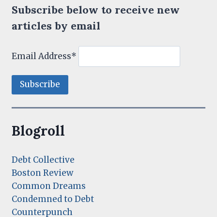
Subscribe below to receive new
articles by email
Email Address*
Blogroll
Debt Collective
Boston Review
Common Dreams
Condemned to Debt
Counterpunch