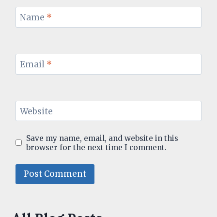
Name
*
Email
*
Website
Save my name, email, and website in this
browser for the next time I comment.