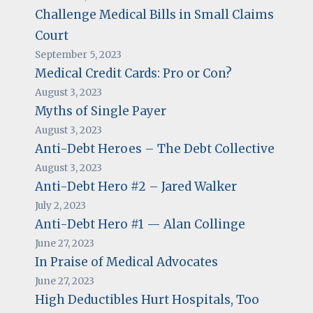
Challenge Medical Bills in Small Claims
Court
September 5, 2023
Medical Credit Cards: Pro or Con?
August 3, 2023
Myths of Single Payer
August 3, 2023
Anti-Debt Heroes – The Debt Collective
August 3, 2023
Anti-Debt Hero #2 – Jared Walker
July 2, 2023
Anti-Debt Hero #1 — Alan Collinge
June 27, 2023
In Praise of Medical Advocates
June 27, 2023
High Deductibles Hurt Hospitals, Too