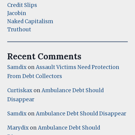
Credit Slips
Jacobin
Naked Capitalism
Truthout
Recent Comments
Samdix
on
Assault Victims Need Protection
From Debt Collectors
Curtiskax
on
Ambulance Debt Should
Disappear
Samdix
on
Ambulance Debt Should Disappear
Marydix
on
Ambulance Debt Should