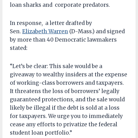
loan sharks and corporate predators.
In response, a letter drafted by
Sen.
Elizabeth Warren
(D-Mass.) and signed
by more than 40 Democratic lawmakers
stated:
“Let’s be clear: This sale would be a
giveaway to wealthy insiders at the expense
of working-class borrowers and taxpayers.
It threatens the loss of borrowers’ legally
guaranteed protections, and the sale would
likely be illegal if the debt is sold at a loss
for taxpayers. We urge you to immediately
cease any efforts to privatize the federal
student loan portfolio.”