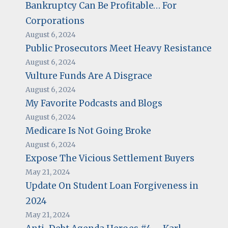
Bankruptcy Can Be Profitable… For
Corporations
August 6, 2024
Public Prosecutors Meet Heavy Resistance
August 6, 2024
Vulture Funds Are A Disgrace
August 6, 2024
My Favorite Podcasts and Blogs
August 6, 2024
Medicare Is Not Going Broke
August 6, 2024
Expose The Vicious Settlement Buyers
May 21, 2024
Update On Student Loan Forgiveness in
2024
May 21, 2024