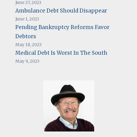
June 27, 2023
Ambulance Debt Should Disappear
June 1, 2023
Pending Bankruptcy Reforms Favor
Debtors
May 18, 2023
Medical Debt Is Worst In The South
May 9, 2023