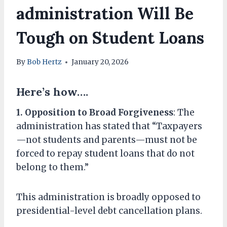
administration Will Be
Tough on Student Loans
By
Bob Hertz
January 20, 2026
Here’s how….
1. Opposition to Broad Forgiveness
: The
administration has stated that “Taxpayers
—not students and parents—must not be
forced to repay student loans that do not
belong to them.”
This administration is broadly opposed to
presidential-level debt cancellation plans.