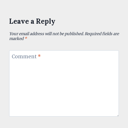
Leave a Reply
Your email address will not be published.
Required fields are
marked
*
Comment
*