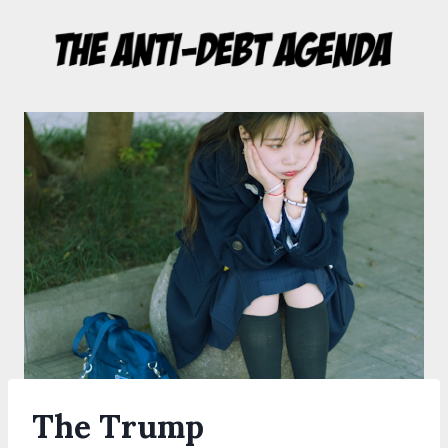
Skip
to
content
The Trump