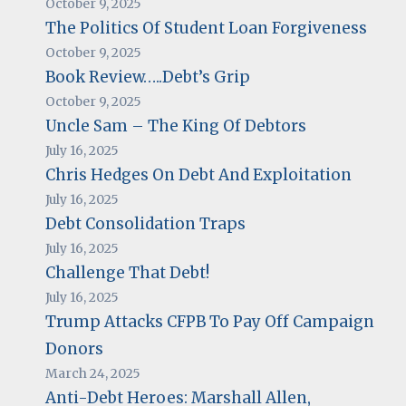
October 9, 2025
The Politics Of Student Loan Forgiveness
October 9, 2025
Book Review…..Debt’s Grip
October 9, 2025
Uncle Sam – The King Of Debtors
July 16, 2025
Chris Hedges On Debt And Exploitation
July 16, 2025
Debt Consolidation Traps
July 16, 2025
Challenge That Debt!
July 16, 2025
Trump Attacks CFPB To Pay Off Campaign
Donors
March 24, 2025
Anti-Debt Heroes: Marshall Allen,