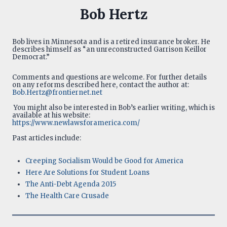
Bob Hertz
Bob lives in Minnesota and is a retired insurance broker. He
describes himself as “an unreconstructed Garrison Keillor
Democrat.”
Comments and questions are welcome. For further details
on any reforms described here, contact the author at:
Bob.Hertz@frontiernet.net
You might also be interested in Bob’s earlier writing, which is
available at his website:
https://www.newlawsforamerica.com/
Past articles include:
Creeping Socialism Would be Good for America
Here Are Solutions for Student Loans
The Anti-Debt Agenda 2015
The Health Care Crusade