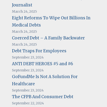
Journalist
March 24, 2025
Eight Reforms To Wipe Out Billions In
Medical Debts
March 24, 2025
Coerced Debt – A Family Backwater
March 24, 2025
Debt Traps For Employees
September 23, 2024
ANTI DEBT HEROES #5 and #6
September 23, 2024
GoFundMe Is Not A Solution For
Healthcare
September 23, 2024
The CFPB And Consumer Debt
September 22, 2024