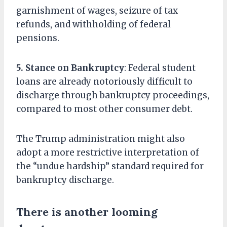
garnishment of wages, seizure of tax
refunds, and withholding of federal
pensions.
5. Stance on Bankruptcy
: Federal student
loans are already notoriously difficult to
discharge through bankruptcy proceedings,
compared to most other consumer debt.
The Trump administration might also
adopt a more restrictive interpretation of
the “undue hardship” standard required for
bankruptcy discharge.
There is another looming