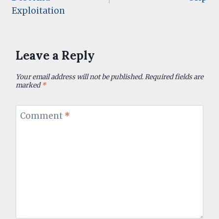
Exploitation
Leave a Reply
Your email address will not be published.
Required fields are
marked
*
Comment
*