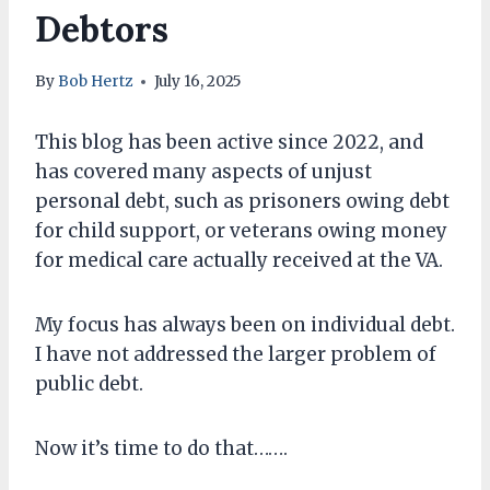
Debtors
By
Bob Hertz
July 16, 2025
This blog has been active since 2022, and
has covered many aspects of unjust
personal debt, such as prisoners owing debt
for child support, or veterans owing money
for medical care actually received at the VA.
My focus has always been on individual debt.
I have not addressed the larger problem of
public debt.
Now it’s time to do that…….