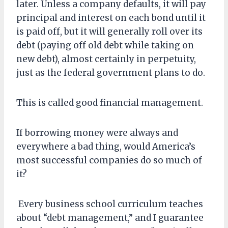
later. Unless a company defaults, it will pay
principal and interest on each bond until it
is paid off, but it will generally roll over its
debt (paying off old debt while taking on
new debt), almost certainly in perpetuity,
just as the federal government plans to do.
This is called good financial management.
If borrowing money were always and
everywhere a bad thing, would America’s
most successful companies do so much of
it?
Every business school curriculum teaches
about “debt management,” and I guarantee