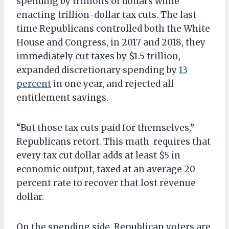
spending by trillions of dollars while
enacting trillion-dollar tax cuts. The last
time Republicans controlled both the White
House and Congress, in 2017 and 2018, they
immediately cut taxes by $1.5 trillion,
expanded discretionary spending by
13
percent
in one year, and rejected all
entitlement savings.
“But those tax cuts paid for themselves,”
Republicans retort. This math requires that
every tax cut dollar adds at least $5 in
economic output, taxed at an average 20
percent rate to recover that lost revenue
dollar.
On the spending side, Republican voters are