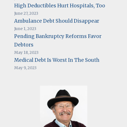
High Deductibles Hurt Hospitals, Too
June 27, 2023
Ambulance Debt Should Disappear
June 1, 2023
Pending Bankruptcy Reforms Favor
Debtors
May 18, 2023
Medical Debt Is Worst In The South
May 9, 2023