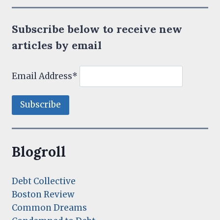
Subscribe below to receive new
articles by email
Email Address*
Blogroll
Debt Collective
Boston Review
Common Dreams