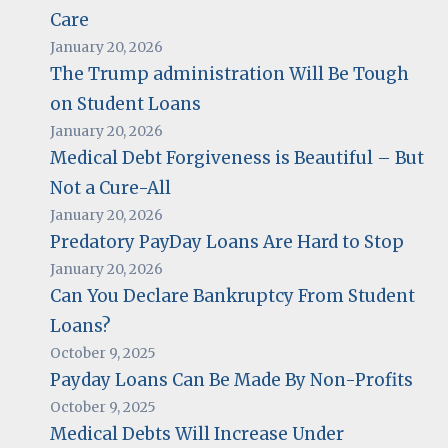
Care
January 20, 2026
The Trump administration Will Be Tough
on Student Loans
January 20, 2026
Medical Debt Forgiveness is Beautiful – But
Not a Cure-All
January 20, 2026
Predatory PayDay Loans Are Hard to Stop
January 20, 2026
Can You Declare Bankruptcy From Student
Loans?
October 9, 2025
Payday Loans Can Be Made By Non-Profits
October 9, 2025
Medical Debts Will Increase Under