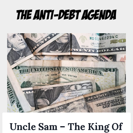
Skip
to
content
Uncle Sam – The King Of