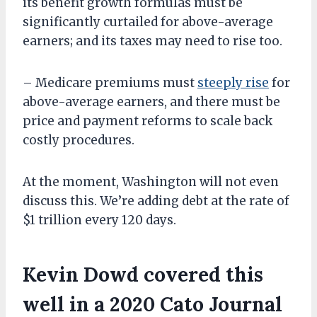
its benefit growth formulas must be
significantly curtailed for above-average
earners; and its taxes may need to rise too.
– Medicare premiums must
steeply rise
for
above-average earners, and there must be
price and payment reforms to scale back
costly procedures.
At the moment, Washington will not even
discuss this. We’re adding debt at the rate of
$1 trillion every 120 days.
Kevin Dowd covered this
well in a 2020 Cato Journal