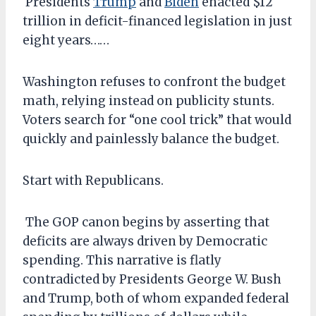
Presidents
Trump
and
Biden
enacted $12
trillion in deficit-financed legislation in just
eight years……
Washington refuses to confront the budget
math, relying instead on publicity stunts.
Voters search for “one cool trick” that would
quickly and painlessly balance the budget.
Start with Republicans.
The GOP canon begins by asserting that
deficits are always driven by Democratic
spending. This narrative is flatly
contradicted by Presidents George W. Bush
and Trump, both of whom expanded federal