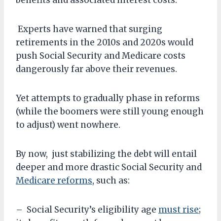
benefits and associated interest costs.
Experts have warned that surging
retirements in the 2010s and 2020s would
push Social Security and Medicare costs
dangerously far above their revenues.
Yet attempts to gradually phase in reforms
(while the boomers were still young enough
to adjust) went nowhere.
By now, just stabilizing the debt will entail
deeper and more drastic Social Security and
Medicare reforms
, such as:
– Social Security’s eligibility age
must rise
;