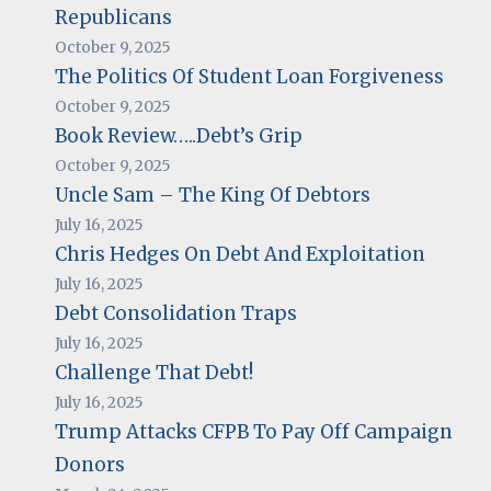
Republicans
October 9, 2025
The Politics Of Student Loan Forgiveness
October 9, 2025
Book Review…..Debt’s Grip
October 9, 2025
Uncle Sam – The King Of Debtors
July 16, 2025
Chris Hedges On Debt And Exploitation
July 16, 2025
Debt Consolidation Traps
July 16, 2025
Challenge That Debt!
July 16, 2025
Trump Attacks CFPB To Pay Off Campaign
Donors