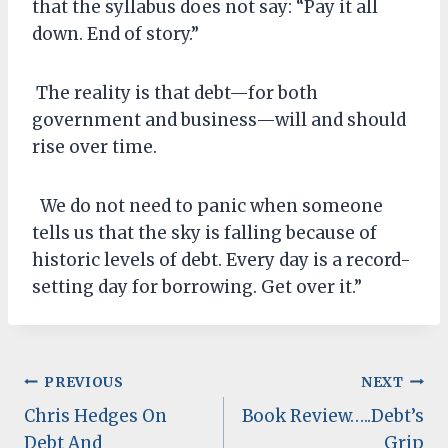
that the syllabus does not say: “Pay it all
down. End of story.”
The reality is that debt—for both
government and business—will and should
rise over time.
We do not need to panic when someone
tells us that the sky is falling because of
historic levels of debt. Every day is a record-
setting day for borrowing. Get over it.”
Post
PREVIOUS
NEXT
Chris Hedges On
Book Review…..Debt’s
navigation
Debt And
Grip