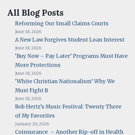
All Blog Posts
Reforming Our Small Claims Courts
June 18, 2026
A New Law Forgives Student Loan Interest
June 18, 2026
‘Buy Now – Pay Later’ Programs Must Have
More Protections
June 18, 2026
‘White Christian Nationalism’ Why We
Must Fight It
June 18, 2026
Bob Hertz’s Music Festival: Twenty Three
of My Favorites
January 20, 2026
Coinsurance – Another Rip-off in Health