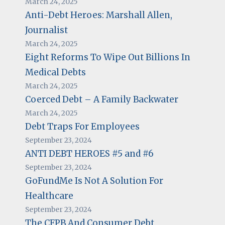
March 24, 2025
Anti-Debt Heroes: Marshall Allen,
Journalist
March 24, 2025
Eight Reforms To Wipe Out Billions In
Medical Debts
March 24, 2025
Coerced Debt – A Family Backwater
March 24, 2025
Debt Traps For Employees
September 23, 2024
ANTI DEBT HEROES #5 and #6
September 23, 2024
GoFundMe Is Not A Solution For
Healthcare
September 23, 2024
The CFPB And Consumer Debt