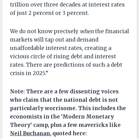
trillion over three decades at interest rates
of just 2 percent or 3 percent.
We do not know precisely
when
the financial
markets will tap out and demand
unaffordable interest rates, creating a
vicious circle of rising debt and interest
rates. There are predictions of such a debt
crisis in 2025.”
Note: There are a few dissenting voices
who claim that the national debt is not
particularly worrisome. This includes the
economists in the ‘Modern Monetary
Theory’ camp, plus a few mavericks like
Neil Buchanan
, quoted here: