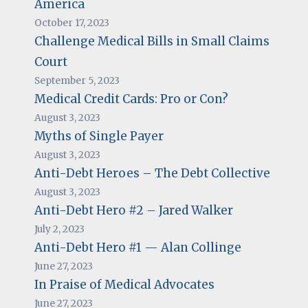
America
October 17, 2023
Challenge Medical Bills in Small Claims
Court
September 5, 2023
Medical Credit Cards: Pro or Con?
August 3, 2023
Myths of Single Payer
August 3, 2023
Anti-Debt Heroes – The Debt Collective
August 3, 2023
Anti-Debt Hero #2 – Jared Walker
July 2, 2023
Anti-Debt Hero #1 — Alan Collinge
June 27, 2023
In Praise of Medical Advocates
June 27, 2023