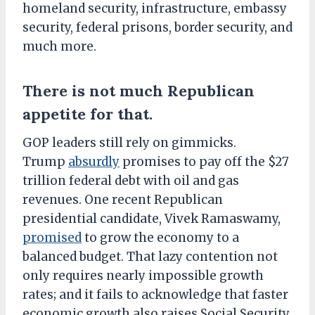
homeland security, infrastructure, embassy
security, federal prisons, border security, and
much more.
There is not much Republican
appetite for that.
GOP leaders still rely on gimmicks.
Trump
absurdly
promises to pay off the $27
trillion federal debt with oil and gas
revenues. One recent Republican
presidential candidate, Vivek Ramaswamy,
promised
to grow the economy to a
balanced budget. That lazy contention not
only requires nearly impossible growth
rates; and it fails to acknowledge that faster
economic growth also raises Social Security