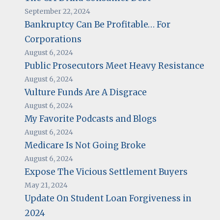
September 22, 2024
Bankruptcy Can Be Profitable… For
Corporations
August 6, 2024
Public Prosecutors Meet Heavy Resistance
August 6, 2024
Vulture Funds Are A Disgrace
August 6, 2024
My Favorite Podcasts and Blogs
August 6, 2024
Medicare Is Not Going Broke
August 6, 2024
Expose The Vicious Settlement Buyers
May 21, 2024
Update On Student Loan Forgiveness in
2024