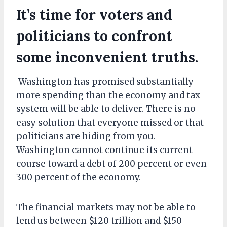
It’s time for voters and
politicians to confront
some inconvenient truths.
Washington has promised substantially
more spending than the economy and tax
system will be able to deliver. There is no
easy solution that everyone missed or that
politicians are hiding from you.
Washington cannot continue its current
course toward a debt of 200 percent or even
300 percent of the economy.
The financial markets may not be able to
lend us between $120 trillion and $150