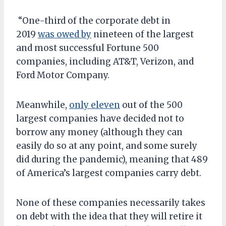
“One-third of the corporate debt in
2019
was owed by
nineteen of the largest
and most successful Fortune 500
companies, including AT&T, Verizon, and
Ford Motor Company.
Meanwhile,
only eleven
out of the 500
largest companies have decided not to
borrow any money (although they can
easily do so at any point, and some surely
did during the pandemic), meaning that 489
of America’s largest companies carry debt.
None of these companies necessarily takes
on debt with the idea that they will retire it