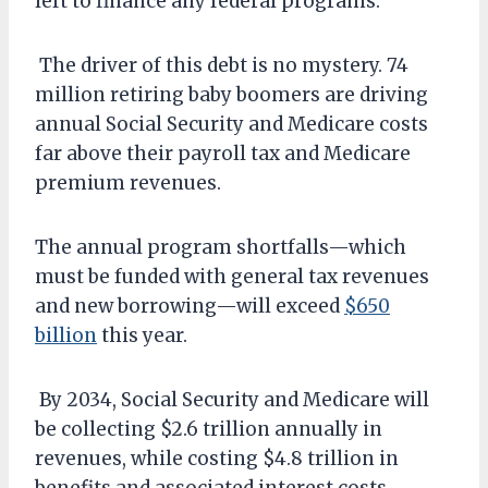
left to finance any federal programs.
The driver of this debt is no mystery. 74
million retiring baby boomers are driving
annual Social Security and Medicare costs
far above their payroll tax and Medicare
premium revenues.
The annual program shortfalls—which
must be funded with general tax revenues
and new borrowing—will exceed
$650
billion
this year.
By 2034, Social Security and Medicare will
be collecting $2.6 trillion annually in
revenues, while costing $4.8 trillion in