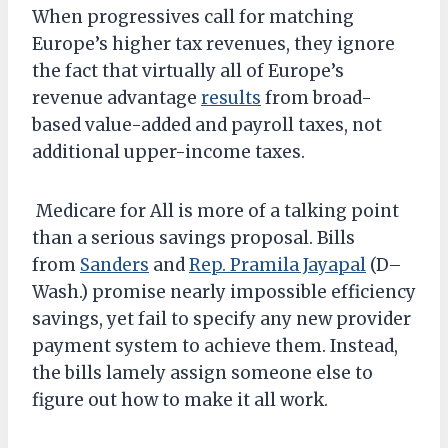
When progressives call for matching
Europe’s higher tax revenues, they ignore
the fact that virtually all of Europe’s
revenue advantage
results
from broad-
based value-added and payroll taxes, not
additional upper-income taxes.
Medicare for All is more of a talking point
than a serious savings proposal. Bills
from
Sanders
and
Rep. Pramila Jayapal
(D–
Wash.) promise nearly impossible efficiency
savings, yet fail to specify any new provider
payment system to achieve them. Instead,
the bills lamely assign someone else to
figure out how to make it all work.