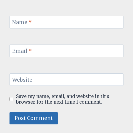
Name
*
Email
*
Website
Save my name, email, and website in this
browser for the next time I comment.