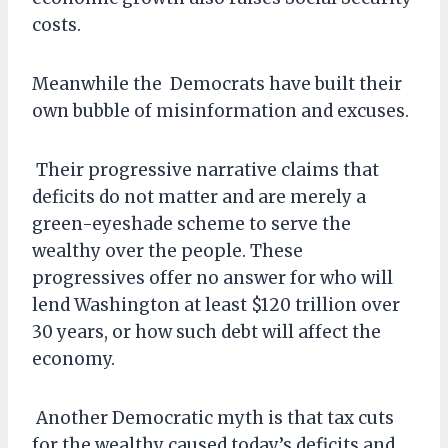
costs.
Meanwhile the Democrats have built their
own bubble of misinformation and excuses.
Their progressive narrative claims that
deficits do not matter and are merely a
green-eyeshade scheme to serve the
wealthy over the people. These
progressives offer no answer for who will
lend Washington at least $120 trillion over
30 years, or how such debt will affect the
economy.
Another Democratic myth is that tax cuts
for the wealthy caused today’s deficits and