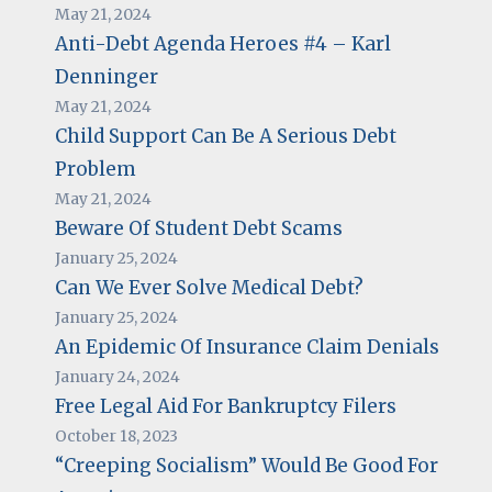
May 21, 2024
Anti-Debt Agenda Heroes #4 – Karl
Denninger
May 21, 2024
Child Support Can Be A Serious Debt
Problem
May 21, 2024
Beware Of Student Debt Scams
January 25, 2024
Can We Ever Solve Medical Debt?
January 25, 2024
An Epidemic Of Insurance Claim Denials
January 24, 2024
Free Legal Aid For Bankruptcy Filers
October 18, 2023
“Creeping Socialism” Would Be Good For