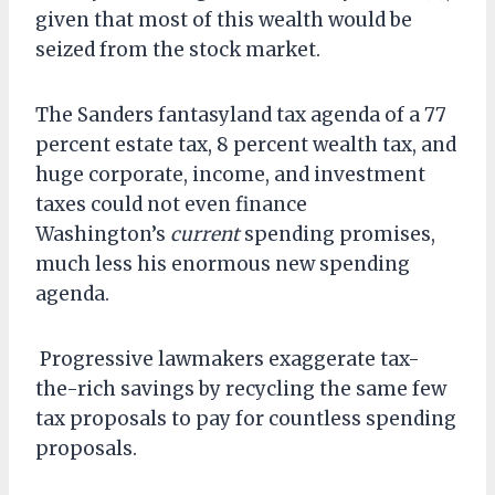
given that most of this wealth would be
seized from the stock market.
The Sanders fantasyland tax agenda of a 77
percent estate tax, 8 percent wealth tax, and
huge corporate, income, and investment
taxes could not even finance
Washington’s
current
spending promises,
much less his enormous new spending
agenda.
Progressive lawmakers exaggerate tax-
the-rich savings by recycling the same few
tax proposals to pay for countless spending
proposals.