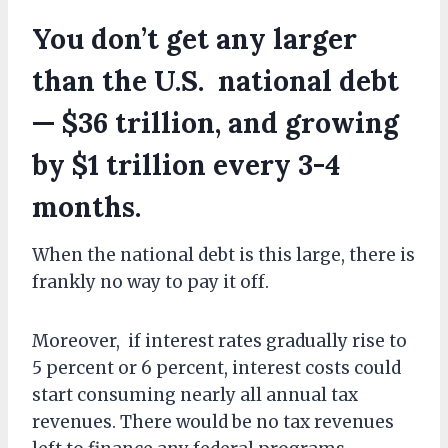
You don’t get any larger
than the U.S. national debt
— $36 trillion, and growing
by $1 trillion every 3-4
months.
When the national debt is this large, there is
frankly no way to pay it off.
Moreover, if interest rates gradually rise to
5 percent or 6 percent, interest costs could
start consuming nearly all annual tax
revenues. There would be no tax revenues