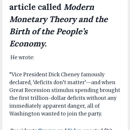
article called
Modern
Monetary Theory and the
Birth of the People’s
Economy.
He wrote:
“Vice President Dick Cheney famously
declared, ‘deficits don’t matter’—and when
Great Recession stimulus spending brought
the first trillion-dollar deficits without any
immediately apparent danger, all of
Washington wanted to join the party.