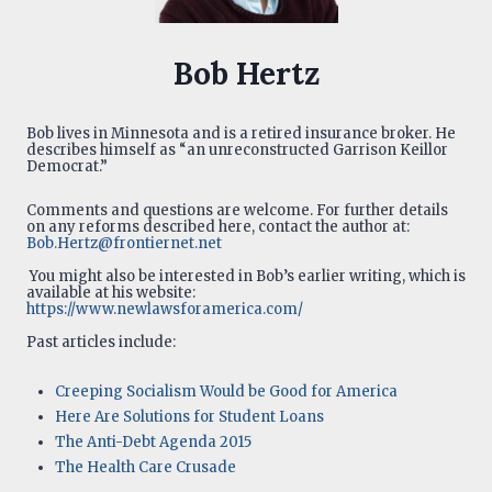
Bob Hertz
Bob lives in Minnesota and is a retired insurance broker. He
describes himself as “an unreconstructed Garrison Keillor
Democrat.”
Comments and questions are welcome. For further details
on any reforms described here, contact the author at:
Bob.Hertz@frontiernet.net
You might also be interested in Bob’s earlier writing, which is
available at his website:
https://www.newlawsforamerica.com/
Past articles include:
Creeping Socialism Would be Good for America
Here Are Solutions for Student Loans
The Anti-Debt Agenda 2015
The Health Care Crusade