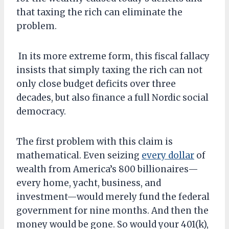
that taxing the rich can eliminate the
problem.
In its more extreme form, this fiscal fallacy
insists that simply taxing the rich can not
only close budget deficits over three
decades, but also finance a full Nordic social
democracy.
The first problem with this claim is
mathematical. Even seizing
every dollar
of
wealth from America’s 800 billionaires—
every home, yacht, business, and
investment—would merely fund the federal
government for nine months. And then the
money would be gone. So would your 401(k),