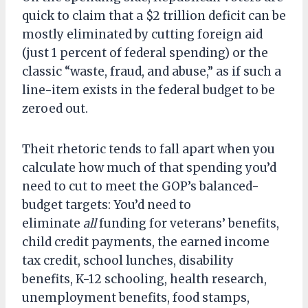
quick to claim that a $2 trillion deficit can be
mostly eliminated by cutting foreign aid
(just 1 percent of federal spending) or the
classic “waste, fraud, and abuse,” as if such a
line-item exists in the federal budget to be
zeroed out.
Theit rhetoric tends to fall apart when you
calculate how much of that spending you’d
need to cut to meet the GOP’s balanced-
budget targets: You’d need to
eliminate
all
funding for veterans’ benefits,
child credit payments, the earned income
tax credit, school lunches, disability
benefits, K-12 schooling, health research,
unemployment benefits, food stamps,