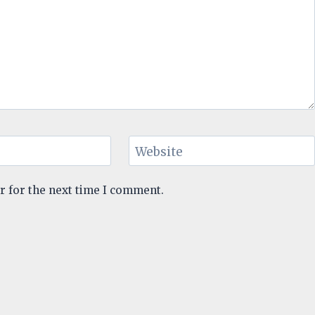
Website
r for the next time I comment.