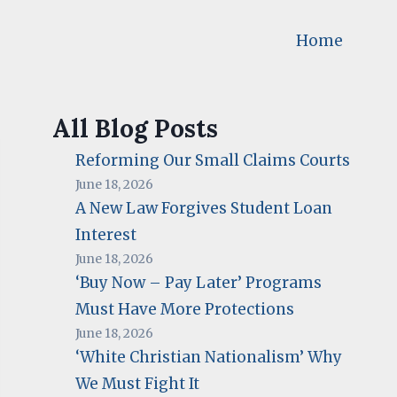
Home
All Blog Posts
Reforming Our Small Claims Courts
June 18, 2026
A New Law Forgives Student Loan
Interest
June 18, 2026
‘Buy Now – Pay Later’ Programs
Must Have More Protections
June 18, 2026
‘White Christian Nationalism’ Why
We Must Fight It