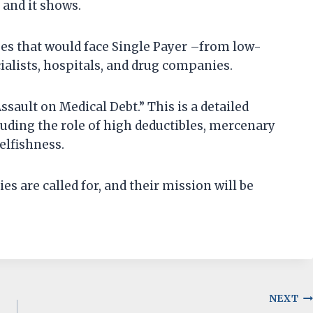
 and it shows.
ges that would face Single Payer –from low-
ialists, hospitals, and drug companies.
ssault on Medical Debt.” This is a detailed
luding the role of high deductibles, mercenary
selfishness.
 are called for, and their mission will be
NEXT