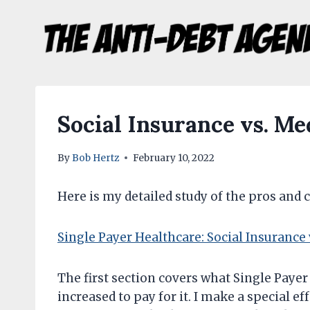
Skip
to
content
Social Insurance vs. M
By
Bob Hertz
February 10, 2022
Here is my detailed study of the pros and 
Single Payer Healthcare: Social Insurance
The first section covers what Single Payer 
increased to pay for it. I make a special ef