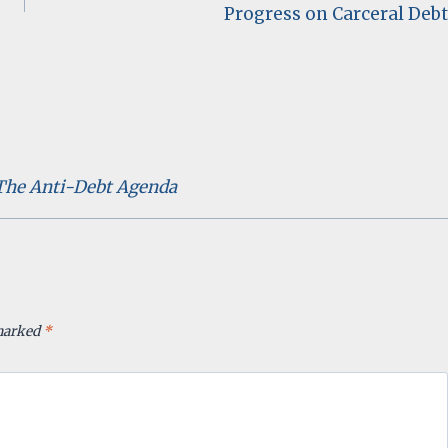
Progress on Carceral Debt
 The Anti-Debt Agenda
 marked
*