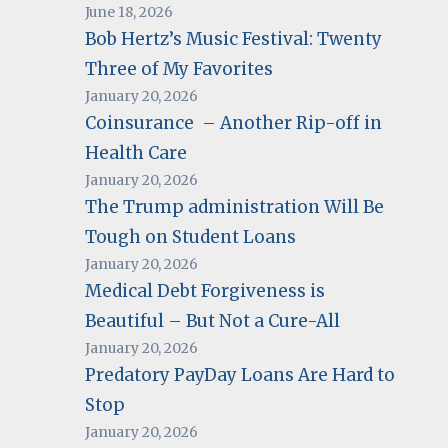
June 18, 2026
Bob Hertz’s Music Festival: Twenty
Three of My Favorites
January 20, 2026
Coinsurance – Another Rip-off in
Health Care
January 20, 2026
The Trump administration Will Be
Tough on Student Loans
January 20, 2026
Medical Debt Forgiveness is
Beautiful – But Not a Cure-All
January 20, 2026
Predatory PayDay Loans Are Hard to
Stop
January 20, 2026