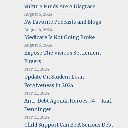
Vulture Funds Are A Disgrace
August 6, 2024
My Favorite Podcasts and Blogs
August 6, 2024
Medicare Is Not Going Broke
August 6, 2024
Expose The Vicious Settlement
Buyers
May 21, 2024
Update On Student Loan
Forgiveness in 2024
May 21, 2024
Anti-Debt Agenda Heroes #4 – Karl
Denninger
May 21, 2024
Child Support Can Be A Serious Debt