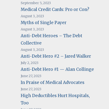
September 5, 2023
Medical Credit Cards: Pro or Con?
August 3, 2023
Myths of Single Payer
August 3, 2023
Anti-Debt Heroes – The Debt
Collective
August 3, 2023
Anti-Debt Hero #2 – Jared Walker
July 2, 2023
Anti-Debt Hero #1 — Alan Collinge
June 27, 2023
In Praise of Medical Advocates
June 27, 2023
High Deductibles Hurt Hospitals,
Too