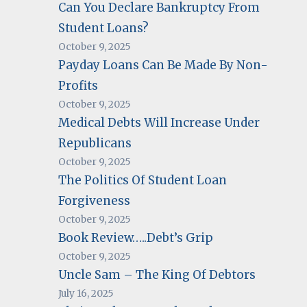
Can You Declare Bankruptcy From
Student Loans?
October 9, 2025
Payday Loans Can Be Made By Non-
Profits
October 9, 2025
Medical Debts Will Increase Under
Republicans
October 9, 2025
The Politics Of Student Loan
Forgiveness
October 9, 2025
Book Review…..Debt’s Grip
October 9, 2025
Uncle Sam – The King Of Debtors
July 16, 2025