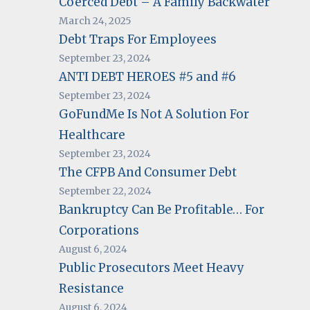
Coerced Debt – A Family Backwater
March 24, 2025
Debt Traps For Employees
September 23, 2024
ANTI DEBT HEROES #5 and #6
September 23, 2024
GoFundMe Is Not A Solution For
Healthcare
September 23, 2024
The CFPB And Consumer Debt
September 22, 2024
Bankruptcy Can Be Profitable… For
Corporations
August 6, 2024
Public Prosecutors Meet Heavy
Resistance
August 6, 2024