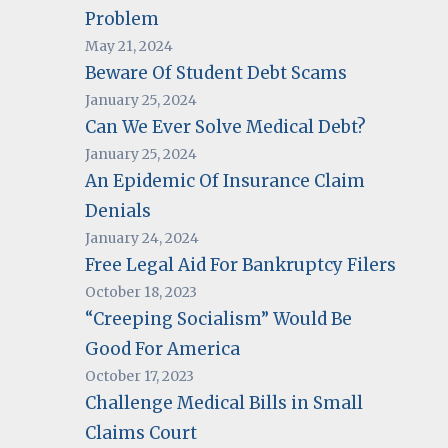
Problem
May 21, 2024
Beware Of Student Debt Scams
January 25, 2024
Can We Ever Solve Medical Debt?
January 25, 2024
An Epidemic Of Insurance Claim
Denials
January 24, 2024
Free Legal Aid For Bankruptcy Filers
October 18, 2023
“Creeping Socialism” Would Be
Good For America
October 17, 2023
Challenge Medical Bills in Small
Claims Court