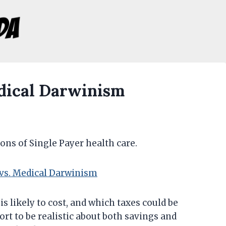
edical Darwinism
cons of Single Payer health care.
 vs. Medical Darwinism
is likely to cost, and which taxes could be
fort to be realistic about both savings and