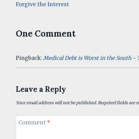
Forgive the Interest
navigation
One Comment
Pingback:
Medical Debt is Worst in the South -
Leave a Reply
Your email address will not be published.
Required fields are
Comment
*