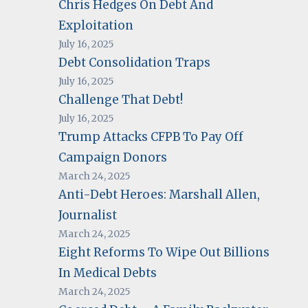
Chris Hedges On Debt And
Exploitation
July 16, 2025
Debt Consolidation Traps
July 16, 2025
Challenge That Debt!
July 16, 2025
Trump Attacks CFPB To Pay Off
Campaign Donors
March 24, 2025
Anti-Debt Heroes: Marshall Allen,
Journalist
March 24, 2025
Eight Reforms To Wipe Out Billions
In Medical Debts
March 24, 2025