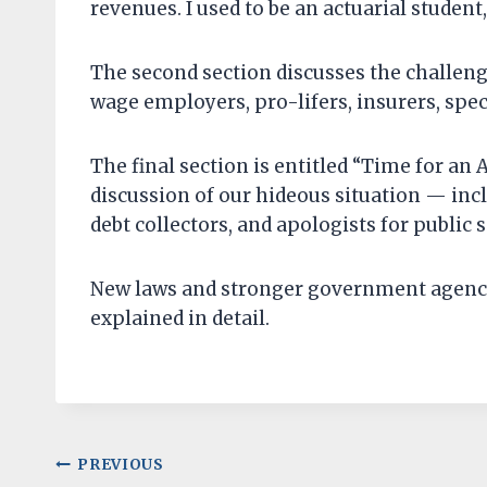
revenues. I used to be an actuarial student,
The second section discusses the challen
wage employers, pro-lifers, insurers, spec
The final section is entitled “Time for an A
discussion of our hideous situation — inc
debt collectors, and apologists for public 
New laws and stronger government agencies
explained in detail.
Post
PREVIOUS