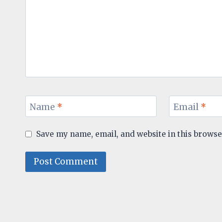
Name
*
Email
*
Save my name, email, and website in this browse